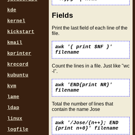
kde
Fields
kernel
Print the last field of each line of the
kickstart
file.
kmail
awk '{ print $NF }'
filename
kprinter
krecord
Count the lines in a file. Just like "wc
-l".
kubuntu
awk 'END{print NR}'
kvm
filename
lame
Total the number of lines that
ldap
contain the name Jose
linux
awk '/Jose/{n++}; END
{print n+0}' filename
logfile