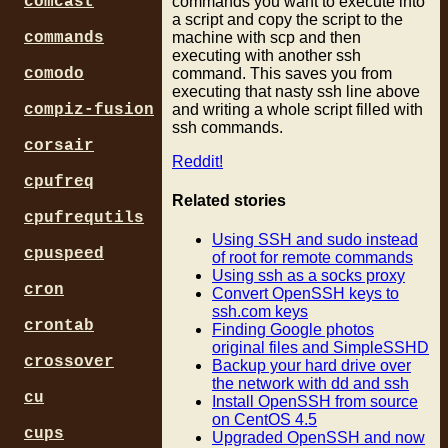
commands you want to execute into
comcast
a script and copy the script to the
machine with scp and then
commands
executing with another ssh
command. This saves you from
comodo
executing that nasty ssh line above
and writing a whole script filled with
compiz-fusion
ssh commands.
corsair
Reddit!
cpufreq
Related stories
cpufrequtils
Using SSH and sudo instead
cpuspeed
of root for remote commands
Using ssh as a socks proxy
cron
Convert OpenSSH keys to
ssh.com keys
crontab
Finding Google photos
original files and SimpleSSHD
crossover
Backup your hard drive over
the network with dd and ssh
cu
Install OpenSSH from source
on CentOS 4.5
cups
Upgraded OpenSSH and now