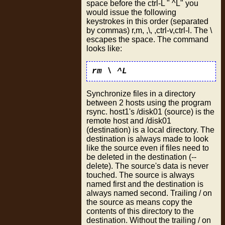
space before the ctrl-L " ^L" you
would issue the following
keystrokes in this order (separated
by commas) r,m, ,\, ,ctrl-v,ctrl-l. The \
escapes the space. The command
looks like:
rm \ ^L
Synchronize files in a directory
between 2 hosts using the program
rsync. host1's /disk01 (source) is the
remote host and /disk01
(destination) is a local directory. The
destination is always made to look
like the source even if files need to
be deleted in the destination (--
delete). The source's data is never
touched. The source is always
named first and the destination is
always named second. Trailing / on
the source as means copy the
contents of this directory to the
destination. Without the trailing / on