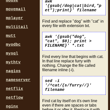
mouse
awk
'{gsub(/dog|cat|bird,"p
movemail
et");print}' filename
mplayer
Find and replace "dog" with "cat" in
every file with extension txt.
multitail
mutt
awk '{gsub("dog",
"cat", $0); print >
myodbc
FILENAME}' *.txt
mysql
Find every line that begins with cat.
In that line replace furry with
mythtv
nothing. Change the file called
filename inline (-i).
nagios
nameserver
sed -i
'/^cat/{s/furry//}'
netflix
filename
netflow
Find cat by itself on it's own line
even if there are spaces or tabs
nginx
before it or after it. Replace it with