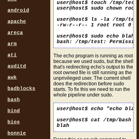
user@host$ touch /tmp/test

user@host$ sudo chown root:
android
user@host$ ls -la /tmp/test
apache
-rw-r--r-- 1 root root 0 20
areca
user@host$ sudo echo blah >
arm
ati
The echo program is running as root
because we used sudo, but the shell
auditd
that's redirecting echo's output to the
root owned file is still running as the
awk
unprivileged user. The current shell
does the redirection before sudo
badblocks
starts. To fix this we need to run the
whole pipeline under sudo.
bash
user@host$ echo "echo blah 
bind
user@host$ cat /tmp/bash

bios
bonnie