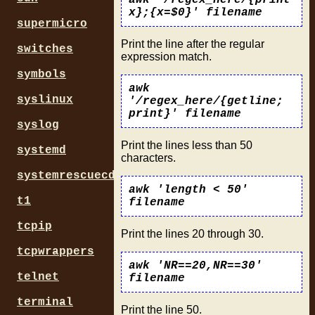
awk '/regex_here/{print
x};{x=$0}' filename
supermicro
Print the line after the regular
switches
expression match.
symbols
awk
syslinux
'/regex_here/{getline;
print}' filename
syslog
Print the lines less than 50
systemd
characters.
systemrescuecd
awk 'length < 50'
t1
filename
tcpip
Print the lines 20 through 30.
tcpwrappers
awk 'NR==20,NR==30'
telnet
filename
terminal
Print the line 50.