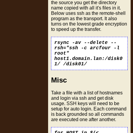
the source you get the directory
name copied with all it's files in it.
Below uses ssh as the remote-shell
program as the transport. It also
turns on the lowest grade encryption
to speed up the transfer.
rsync -av --delete --
rsh="ssh -c arcfour -l
root"
host1.domain.lan:/disk0
1/ /disk01/
Misc
Take a file with a list of hostnames
and login via ssh and get disk
usage. SSH keys will need to be
setup for auto login. Each command
is back grounded so all commands
are executed one after another.
for HOST in $(<