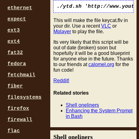
ethernet
expect
This will make the file keycat.flv in
your dir. Use a recent
VLC
or
ext3
Mplayer
to play the file.
ext4
Its very likely that this script will be
out of date (broken) soon but
fat32
hopefully it will be a good blueprint
for anyone else in the future. Thanks
fedora
to our friends at
calomel.org
for the
fun code!
fetchmail
Reddit!
fiber
Related stories
filesystems
Shell oneliners
firefox
Enhancing the System Prompt
in Bash
firewall
flac
Shell oneliners