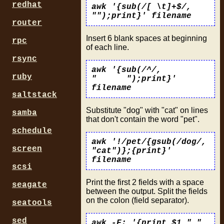
redhat
awk '{sub(/[ \t]+$/,
"");print}' filename
router
Insert 6 blank spaces at beginning
rpc
of each line.
rsync
awk '{sub(/^/,
ruby
" ");print}'
filename
saltstack
Substitute "dog" with "cat" on lines
samba
that don't contain the word "pet".
schedule
awk '!/pet/{gsub(/dog/,
screen
"cat")};{print}'
filename
scsi
Print the first 2 fields with a space
seagate
between the output. Split the fields
on the colon (field separator).
seatools
sed
awk -F: '{print $1 " "