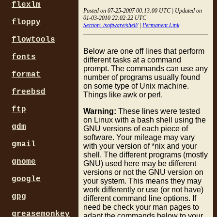
flexlm
Posted on 07-25-2007 00:13:00 UTC | Updated on
01-03-2010 22:02:22 UTC
floppy
Section: /software/shell/
|
Permanent Link
flowtools
Below are one off lines that perform
fonts
different tasks at a command
prompt. The commands can use any
format
number of programs usually found
on some type of Unix machine.
freebsd
Things like awk or perl.
ftp
Warning:
These lines were tested
on Linux with a bash shell using the
gdm
GNU versions of each piece of
software. Your mileage may vary
gmail
with your version of *nix and your
shell. The different programs (mostly
gnome
GNU) used here may be different
versions or not the GNU version on
google
your system. This means they may
work differently or use (or not have)
gpg
different command line options. If
need be check your man pages to
greasemonkey
adapt the commands below to your