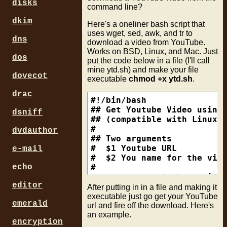
disks
command line?
dkim
Here's a oneliner bash script that
uses wget, sed, awk, and tr to
dns
download a video from YouTube.
Works on BSD, Linux, and Mac. Just
dos
put the code below in a file (I'll call
mine ytd.sh) and make your file
dovecot
executable
chmod +x ytd.sh
.
drac
#!/bin/bash

## Get Youtube Video using 
dsniff
## (compatible with Linux, 
#

dvdauthor
## Two arguments

#  $1 Youtube URL

e-mail
#  $2 You name for the vide
echo
#

wget -c --no-check-certific
editor
sed 's/\\u0026/\&/g'| \

After putting in in a file and making it
awk '/fmt_url_map/{gsub(/[\
executable just go get your YouTube
emerald
url and fire off the download. Here's
sed -n "/^fmt_url_map/,/vid
an example.
sed -e :a -e '$q;N;2,$D;ba'
encryption
sed -e "s/\(.*\),\(.\)\{1,3