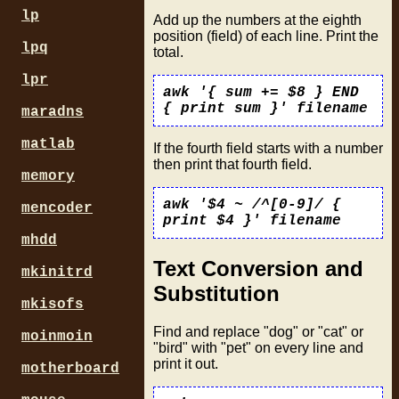
lp
Add up the numbers at the eighth
position (field) of each line. Print the
lpq
total.
lpr
awk '{ sum += $8 } END
{ print sum }' filename
maradns
matlab
If the fourth field starts with a number
then print that fourth field.
memory
awk '$4 ~ /^[0-9]/ {
mencoder
print $4 }' filename
mhdd
Text Conversion and
mkinitrd
Substitution
mkisofs
Find and replace "dog" or "cat" or
moinmoin
"bird" with "pet" on every line and
print it out.
motherboard