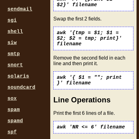
$2}' filename
sendmail
Swap the first 2 fields.
sgi
shell
awk '{tmp = $1; $1 =
$2; $2 = tmp; print}'
siw
filename
smtp
Remove the second field in each
line and then print it.
snort
solaris
awk '{ $1 = ""; print
}' filename
soundcard
Line Operations
sox
spam
Print the first 6 lines of a file.
spamd
awk 'NR <= 6' filename
spf