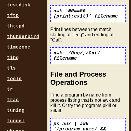
testdisk
awk 'NR==50
tftp
{print;exit}' filename
thttpd
Print lines between the match
starting at "Dog" and ending at
thunderbird
"Cat".
timezone
awk '/Dog/,/Cat/'
ting
filename
tls
File and Process
tools
Operations
tr
Find a program by name from
trac
process listing that is not awk and
kill it. Or try the programs pkill or
tuning
killall.
tunnel
ps aux | awk
'/program_name/ &&