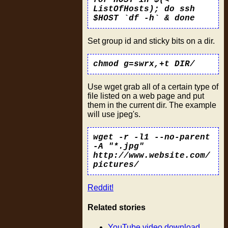
ListOfHosts); do ssh
$HOST `df -h` & done
Set group id and sticky bits on a dir.
chmod g=swrx,+t DIR/
Use wget grab all of a certain type of
file listed on a web page and put
them in the current dir. The example
will use jpeg's.
wget -r -l1 --no-parent
-A "*.jpg"
http://www.website.com/
pictures/
Reddit!
Related stories
YouTube video download