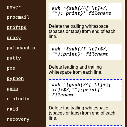
power
awk '{sub(/^[ \t]+/,
""); print}' filename
procmail
Delete the trailing whitespace
proftpd
(spaces or tabs) from end of each
line.
proxy
pulseaudio
awk '{sub(/[ \t]+$/,
"");print}' filename
putty
Delete leading and trailing
pxe
whitespace from each line.
python
awk '{gsub(/^[ \t]+|[
qemu
\t]+$/,"");print}'
filename
r-studio
Delete the trailing whitespace
raid
(spaces or tabs) from end of each
line.
recovery