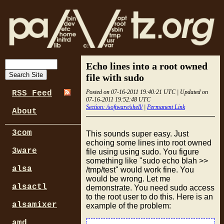
Echo lines into a root owned
file with sudo
Posted on 07-16-2011 19:40:21 UTC | Updated on
RSS Feed
07-16-2011 19:52:48 UTC
Section: /software/shell/
|
Permanent Link
About
3com
This sounds super easy. Just
echoing some lines into root owned
3ware
file using using sudo. You figure
something like "sudo echo blah >>
alsa
/tmp/test" would work fine. You
would be wrong. Let me
alsactl
demonstrate. You need sudo access
to the root user to do this. Here is an
alsamixer
example of the problem:
amd