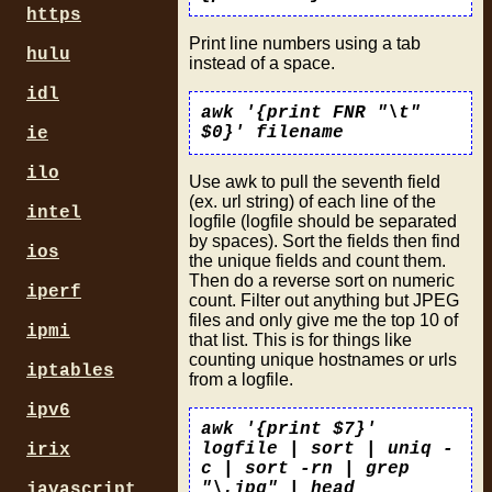
https
Print line numbers using a tab
hulu
instead of a space.
idl
awk '{print FNR "\t"
$0}' filename
ie
ilo
Use awk to pull the seventh field
(ex. url string) of each line of the
intel
logfile (logfile should be separated
by spaces). Sort the fields then find
ios
the unique fields and count them.
Then do a reverse sort on numeric
iperf
count. Filter out anything but JPEG
files and only give me the top 10 of
ipmi
that list. This is for things like
counting unique hostnames or urls
iptables
from a logfile.
ipv6
awk '{print $7}'
logfile | sort | uniq -
irix
c | sort -rn | grep
"\.jpg" | head
javascript