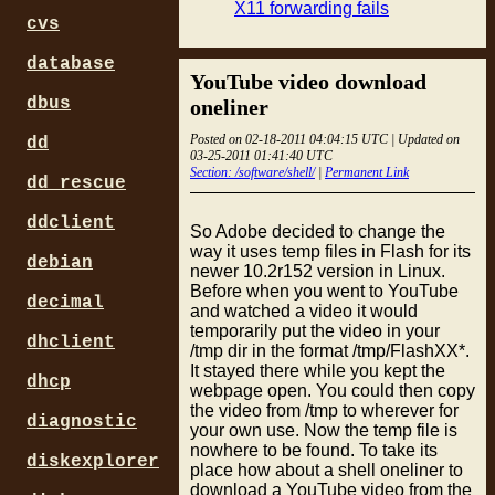
X11 forwarding fails
cvs
database
YouTube video download
dbus
oneliner
Posted on 02-18-2011 04:04:15 UTC | Updated on
dd
03-25-2011 01:41:40 UTC
Section: /software/shell/
|
Permanent Link
dd_rescue
ddclient
So Adobe decided to change the
way it uses temp files in Flash for its
debian
newer 10.2r152 version in Linux.
Before when you went to YouTube
decimal
and watched a video it would
temporarily put the video in your
dhclient
/tmp dir in the format /tmp/FlashXX*.
It stayed there while you kept the
dhcp
webpage open. You could then copy
the video from /tmp to wherever for
diagnostic
your own use. Now the temp file is
nowhere to be found. To take its
diskexplorer
place how about a shell oneliner to
download a YouTube video from the