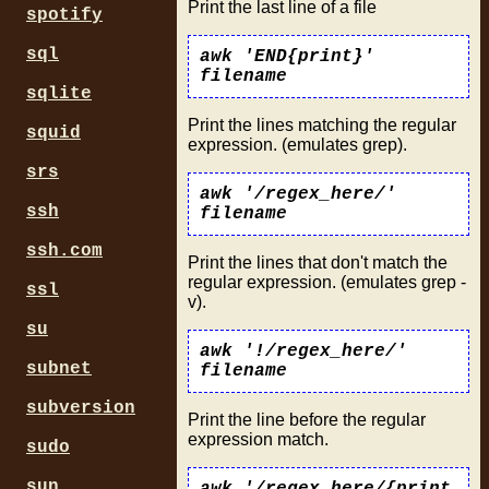
Print the last line of a file
spotify
sql
awk 'END{print}'
filename
sqlite
Print the lines matching the regular
squid
expression. (emulates grep).
srs
awk '/regex_here/'
ssh
filename
ssh.com
Print the lines that don't match the
regular expression. (emulates grep -
ssl
v).
su
awk '!/regex_here/'
subnet
filename
subversion
Print the line before the regular
expression match.
sudo
sun