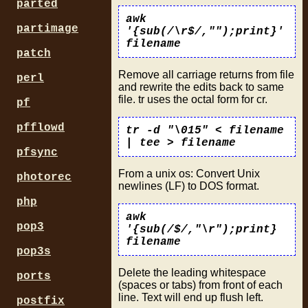
parted
awk
partimage
'{sub(/\r$/,"");print}'
filename
patch
Remove all carriage returns from file
perl
and rewrite the edits back to same
file. tr uses the octal form for cr.
pf
pfflowd
tr -d "\015" < filename
| tee > filename
pfsync
From a unix os: Convert Unix
photorec
newlines (LF) to DOS format.
php
awk
pop3
'{sub(/$/,"\r");print}
filename
pop3s
Delete the leading whitespace
ports
(spaces or tabs) from front of each
line. Text will end up flush left.
postfix