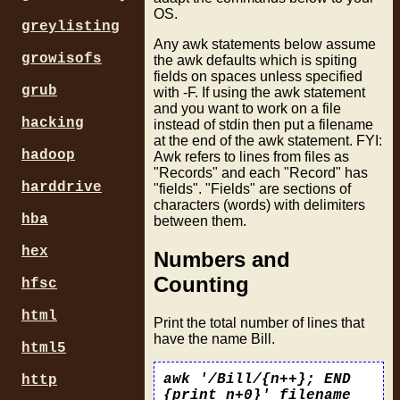
OS.
greylisting
Any awk statements below assume
growisofs
the awk defaults which is spiting
fields on spaces unless specified
grub
with -F. If using the awk statement
and you want to work on a file
hacking
instead of stdin then put a filename
at the end of the awk statement. FYI:
hadoop
Awk refers to lines from files as
"Records" and each "Record" has
harddrive
"fields". "Fields" are sections of
characters (words) with delimiters
hba
between them.
hex
Numbers and
Counting
hfsc
html
Print the total number of lines that
have the name Bill.
html5
awk '/Bill/{n++}; END
http
{print n+0}' filename