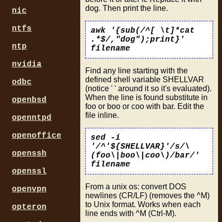
dog. Then print the line.
nic
ntfs
awk '{sub(/^[ \t]*cat
.*$/,"dog");print}'
ntp
filename
nvidia
Find any line starting with the
defined shell variable SHELLVAR
odbc
(notice ' ' around it so it's evaluated).
When the line is found substitute in
openbsd
foo or boo or coo with bar. Edit the
file inline.
openntpd
openoffice
sed -i
'/^'${SHELLVAR}'/s/\
openssh
(foo\|boo\|coo\)/bar/'
filename
openssl
From a unix os: convert DOS
openvpn
newlines (CR/LF) (removes the ^M)
to Unix format. Works when each
opteron
line ends with ^M (Ctrl-M).