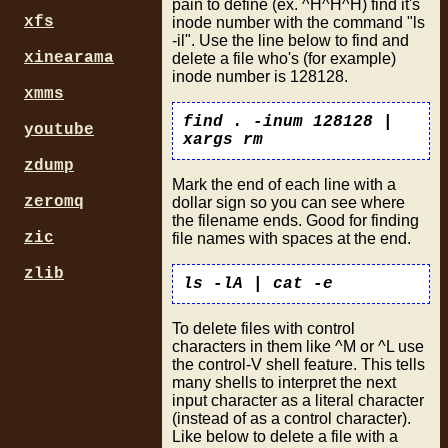
pain to define (ex. ^H^H^H) find it's
xfs
inode number with the command "ls
-il". Use the line below to find and
xinearama
delete a file who's (for example)
inode number is 128128.
xmms
find . -inum 128128 |
youtube
xargs rm
zdump
Mark the end of each line with a
zeromq
dollar sign so you can see where
the filename ends. Good for finding
zic
file names with spaces at the end.
zlib
ls -lA | cat -e
To delete files with control
characters in them like ^M or ^L use
the control-V shell feature. This tells
many shells to interpret the next
input character as a literal character
(instead of as a control character).
Like below to delete a file with a