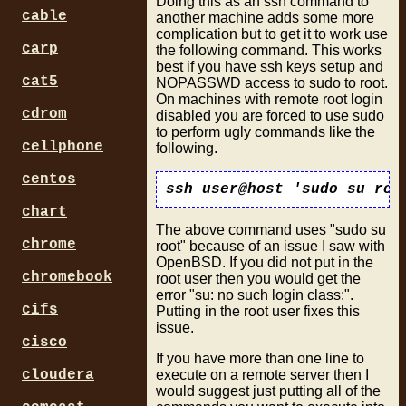
Doing this as an ssh command to
cable
another machine adds some more
complication but to get it to work use
carp
the following command. This works
best if you have ssh keys setup and
cat5
NOPASSWD access to sudo to root.
On machines with remote root login
cdrom
disabled you are forced to use sudo
to perform ugly commands like the
cellphone
following.
centos
chart
The above command uses "sudo su
chrome
root" because of an issue I saw with
OpenBSD. If you did not put in the
chromebook
root user then you would get the
error "su: no such login class:".
cifs
Putting in the root user fixes this
issue.
cisco
If you have more than one line to
execute on a remote server then I
cloudera
would suggest just putting all of the