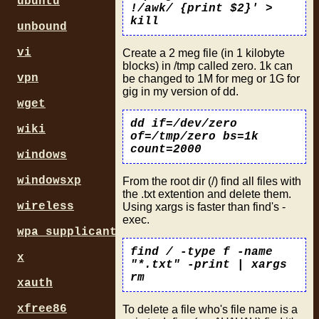
ubuntu
!/awk/ {print $2}' >
kill
unbound
vi
Create a 2 meg file (in 1 kilobyte
blocks) in /tmp called zero. 1k can
vpn
be changed to 1M for meg or 1G for
gig in my version of dd.
wget
dd if=/dev/zero
wiki
of=/tmp/zero bs=1k
count=2000
windows
windowsxp
From the root dir (/) find all files with
the .txt extention and delete them.
wireless
Using xargs is faster than find's -
exec.
wpa_supplicant
find / -type f -name
x
"*.txt" -print | xargs
rm
xauth
xfree86
To delete a file who's file name is a