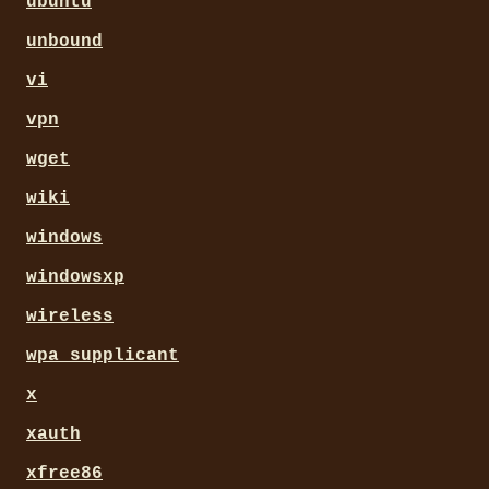
ubuntu
unbound
vi
vpn
wget
wiki
windows
windowsxp
wireless
wpa_supplicant
x
xauth
xfree86