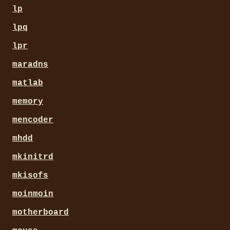
lp
lpq
lpr
maradns
matlab
memory
mencoder
mhdd
mkinitrd
mkisofs
moinmoin
motherboard