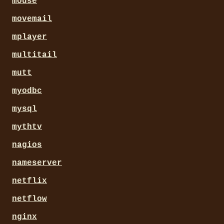
mouse
movemail
mplayer
multitail
mutt
myodbc
mysql
mythtv
nagios
nameserver
netflix
netflow
nginx