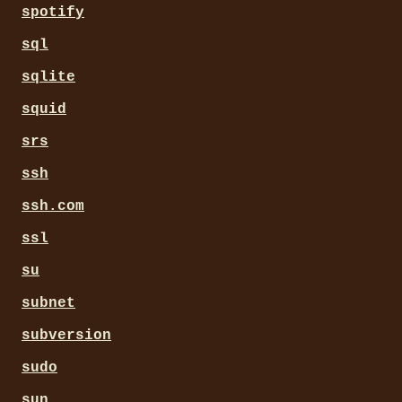
spotify
sql
sqlite
squid
srs
ssh
ssh.com
ssl
su
subnet
subversion
sudo
sun