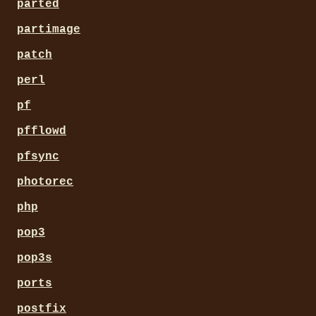
parted
partimage
patch
perl
pf
pfflowd
pfsync
photorec
php
pop3
pop3s
ports
postfix