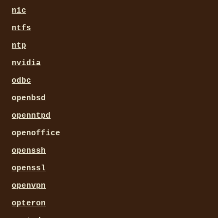
nic
ntfs
ntp
nvidia
odbc
openbsd
openntpd
openoffice
openssh
openssl
openvpn
opteron