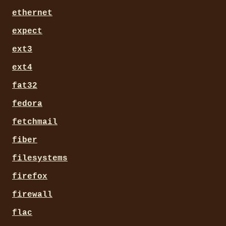
ethernet
expect
ext3
ext4
fat32
fedora
fetchmail
fiber
filesystems
firefox
firewall
flac