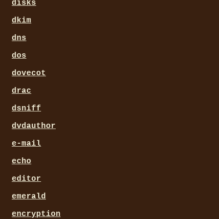
disks
dkim
dns
dos
dovecot
drac
dsniff
dvdauthor
e-mail
echo
editor
emerald
encryption