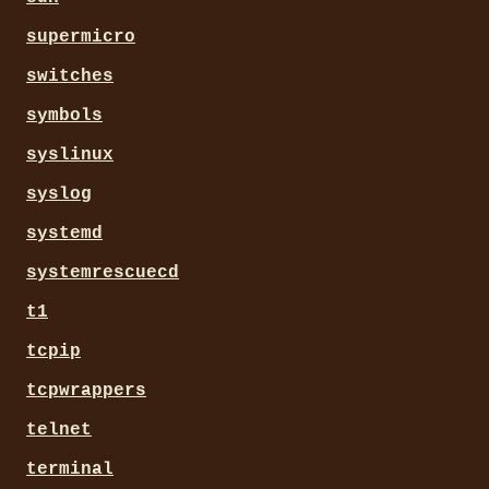
supermicro
switches
symbols
syslinux
syslog
systemd
systemrescuecd
t1
tcpip
tcpwrappers
telnet
terminal