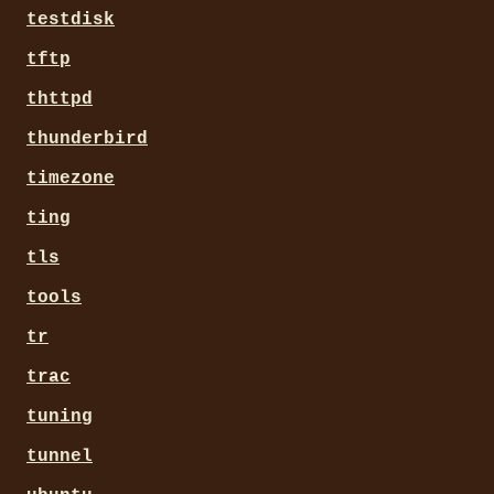
testdisk
tftp
thttpd
thunderbird
timezone
ting
tls
tools
tr
trac
tuning
tunnel