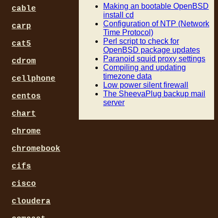
Making an bootable OpenBSD
cable
install cd
Configuration of NTP (Network
carp
Time Protocol)
Perl script to check for
cat5
OpenBSD package updates
Paranoid squid proxy settings
cdrom
Compiling and updating
timezone data
cellphone
Low power silent firewall
The SheevaPlug backup mail
centos
server
chart
chrome
chromebook
cifs
cisco
cloudera