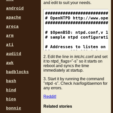
and edit to suit your needs.
android
###########################
apache
# OpenNTPD http://www.openn
###########################
areca
# $OpenBSD: ntpd.conf,v 1.7
arm
# sample ntpd configuration
ati
# Addresses to listen on (n
listen on 192.168.0.1

auditd
2. Edit the line in /etc/rc.conf and set
# sync to a single server

it to ntpd_flags="-s" so it starts on
awk
reboot and syncs the time
#server ntp.example.org

immediately at startup.
badblocks
# use a random selection of
3. Start it by running the command
# see http://twiki.ntp.org/
bash
"ntpd -s". Check /var/log/daemon for
any errors.
bind
Reddit!
bios
Related stories
bonnie