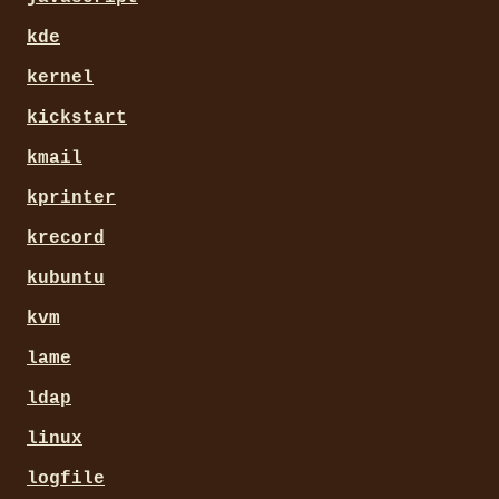
kde
kernel
kickstart
kmail
kprinter
krecord
kubuntu
kvm
lame
ldap
linux
logfile