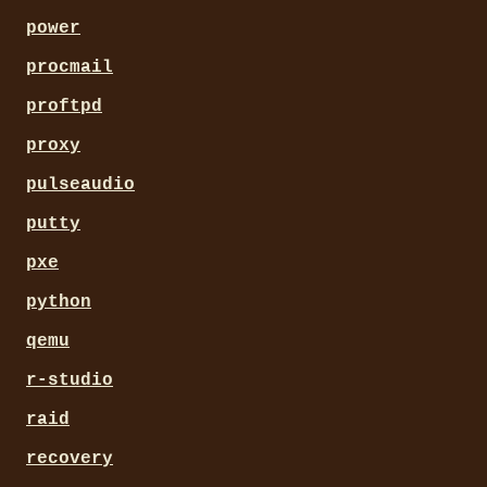
power
procmail
proftpd
proxy
pulseaudio
putty
pxe
python
qemu
r-studio
raid
recovery