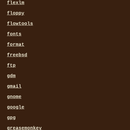
flexlm
floppy
flowtools
fonts
format
freebsd
ftp
gdm
gmail
gnome
google
gpg
greasemonkey