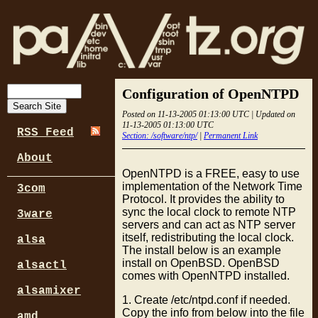
Configuration of OpenNTPD
Posted on 11-13-2005 01:13:00 UTC | Updated on
11-13-2005 01:13:00 UTC
RSS Feed
Section: /software/ntp/
|
Permanent Link
About
OpenNTPD is a FREE, easy to use
implementation of the Network Time
3com
Protocol. It provides the ability to
sync the local clock to remote NTP
3ware
servers and can act as NTP server
itself, redistributing the local clock.
alsa
The install below is an example
install on OpenBSD. OpenBSD
alsactl
comes with OpenNTPD installed.
alsamixer
1. Create /etc/ntpd.conf if needed.
Copy the info from below into the file
amd