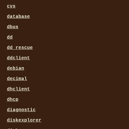
cvs
database
dbus
dd
dd_rescue
ddclient
debian
decimal
dhclient
dhcp
diagnostic
diskexplorer