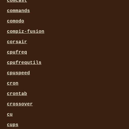
comcast
commands
comodo
compiz-fusion
corsair
cpufreq
cpufrequtils
cpuspeed
cron
crontab
crossover
cu
cups