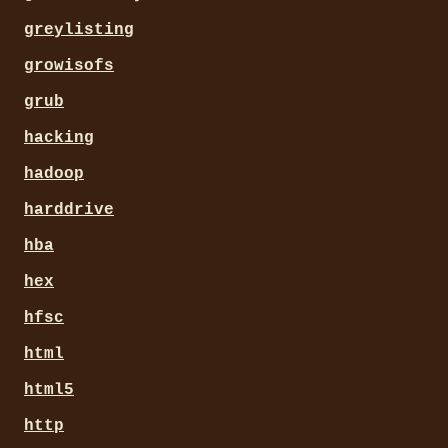
greylisting
growisofs
grub
hacking
hadoop
harddrive
hba
hex
hfsc
html
html5
http