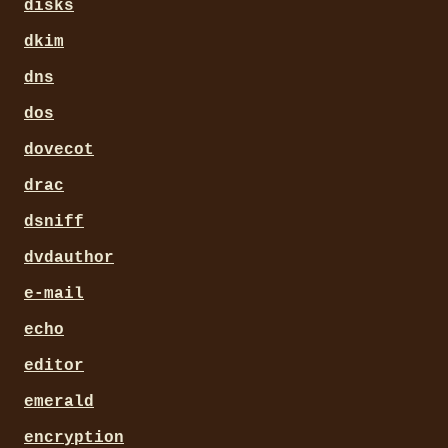
disks
dkim
dns
dos
dovecot
drac
dsniff
dvdauthor
e-mail
echo
editor
emerald
encryption