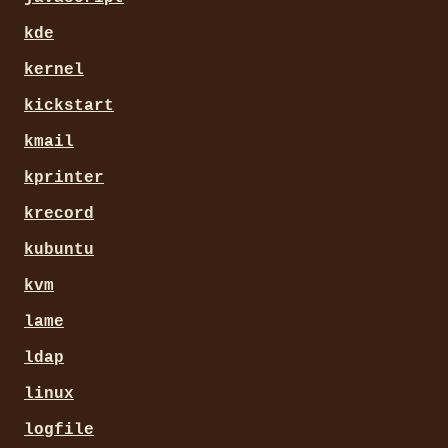
kde
kernel
kickstart
kmail
kprinter
krecord
kubuntu
kvm
lame
ldap
linux
logfile