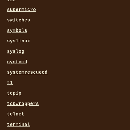
supermicro
switches
symbols
syslinux
syslog
systemd
systemrescuecd
t1
tcpip
tcpwrappers
telnet
terminal