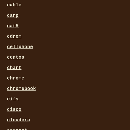
cable
carp
cat5
cdrom
cellphone
centos
chart
chrome
chromebook
cifs
cisco
cloudera