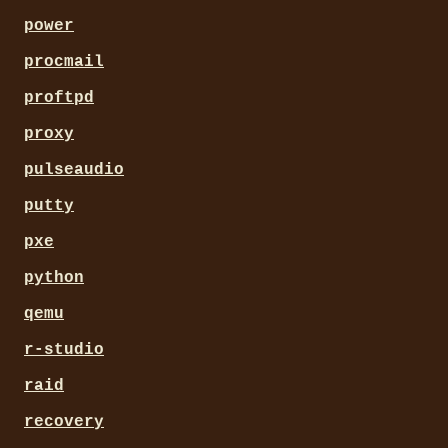
power
procmail
proftpd
proxy
pulseaudio
putty
pxe
python
qemu
r-studio
raid
recovery