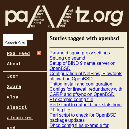
Stories tagged with openbsd
Paranoid squid proxy settings
RSS Feed
Setting up spamd
Setup of BIND 9 name server on
About
OpenBSD
Configuration of NetFlow, Flowtools,
3com
pfflowd on OpenBSD
Thttpd install and configuration
3ware
Configs for firewall redundancy with
CARP and pfsync on OpenBSD
alsa
Pf example config file
Perl script to output block stats from
alsactl
PF log file
Perl script to check for OpenBSD
alsamixer
package updates
Dhcp config files example for
amd