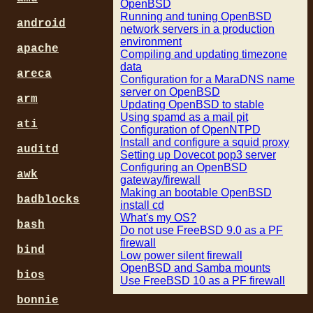
OpenBSD
Running and tuning OpenBSD
android
network servers in a production
environment
apache
Compiling and updating timezone
data
areca
Configuration for a MaraDNS name
server on OpenBSD
arm
Updating OpenBSD to stable
Using spamd as a mail pit
ati
Configuration of OpenNTPD
Install and configure a squid proxy
auditd
Setting up Dovecot pop3 server
Configuring an OpenBSD
awk
gateway/firewall
Making an bootable OpenBSD
badblocks
install cd
What's my OS?
bash
Do not use FreeBSD 9.0 as a PF
firewall
bind
Low power silent firewall
OpenBSD and Samba mounts
bios
Use FreeBSD 10 as a PF firewall
bonnie