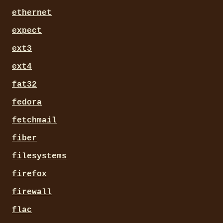
ethernet
expect
ext3
ext4
fat32
fedora
fetchmail
fiber
filesystems
firefox
firewall
flac