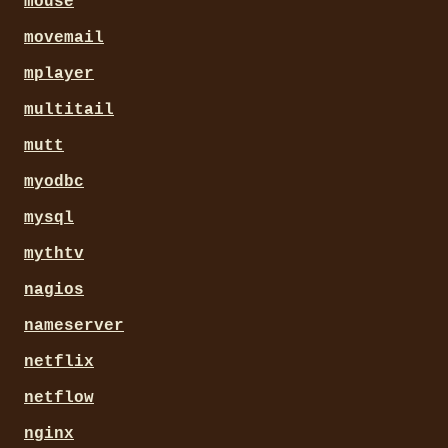
mouse
movemail
mplayer
multitail
mutt
myodbc
mysql
mythtv
nagios
nameserver
netflix
netflow
nginx