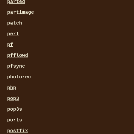
parted
partimage
patch
perl
pf
pfflowd
pfsync
photorec
php
pop3
pop3s
ports
postfix