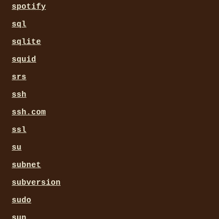
spotify
sql
sqlite
squid
srs
ssh
ssh.com
ssl
su
subnet
subversion
sudo
sun