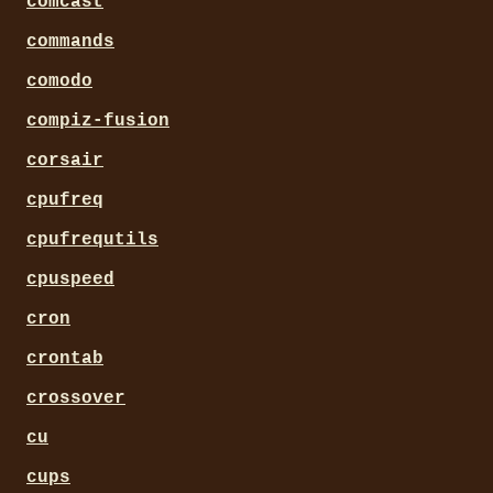
comcast
commands
comodo
compiz-fusion
corsair
cpufreq
cpufrequtils
cpuspeed
cron
crontab
crossover
cu
cups