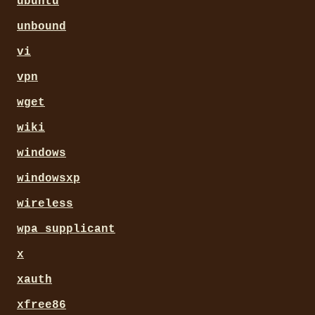
ubuntu
unbound
vi
vpn
wget
wiki
windows
windowsxp
wireless
wpa_supplicant
x
xauth
xfree86