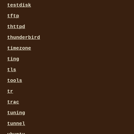
testdisk
tftp
thttpd
thunderbird
timezone
ting
tls
tools
tr
trac
tuning
tunnel