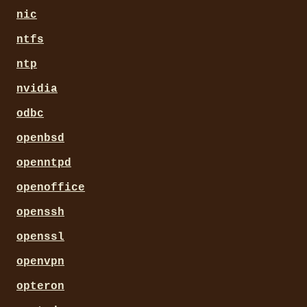
nic
ntfs
ntp
nvidia
odbc
openbsd
openntpd
openoffice
openssh
openssl
openvpn
opteron