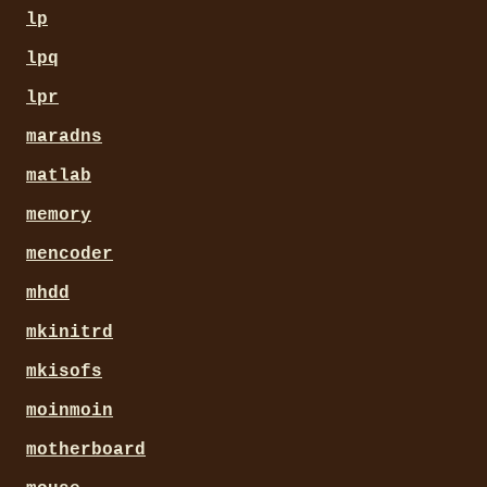
lp
lpq
lpr
maradns
matlab
memory
mencoder
mhdd
mkinitrd
mkisofs
moinmoin
motherboard