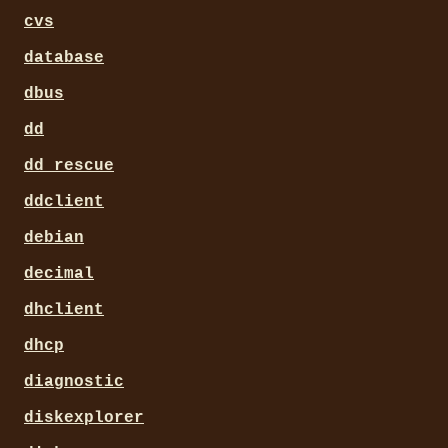
cvs
database
dbus
dd
dd_rescue
ddclient
debian
decimal
dhclient
dhcp
diagnostic
diskexplorer