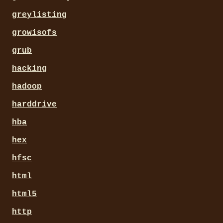
greylisting
growisofs
grub
hacking
hadoop
harddrive
hba
hex
hfsc
html
html5
http