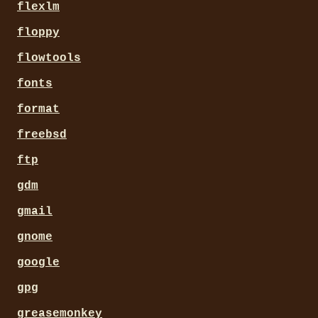
flexlm
floppy
flowtools
fonts
format
freebsd
ftp
gdm
gmail
gnome
google
gpg
greasemonkey