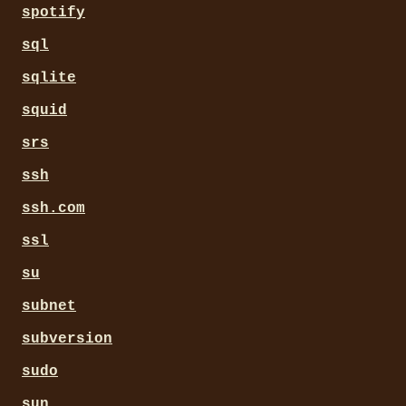
spotify
sql
sqlite
squid
srs
ssh
ssh.com
ssl
su
subnet
subversion
sudo
sun