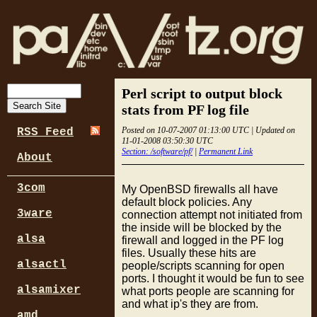
Perl script to output block
stats from PF log file
Posted on 10-07-2007 01:13:00 UTC | Updated on
RSS Feed
11-01-2008 03:50:30 UTC
Section: /software/pf/
|
Permanent Link
About
3com
My OpenBSD firewalls all have
default block policies. Any
3ware
connection attempt not initiated from
the inside will be blocked by the
alsa
firewall and logged in the PF log
files. Usually these hits are
alsactl
people/scripts scanning for open
ports. I thought it would be fun to see
alsamixer
what ports people are scanning for
and what ip's they are from.
amd