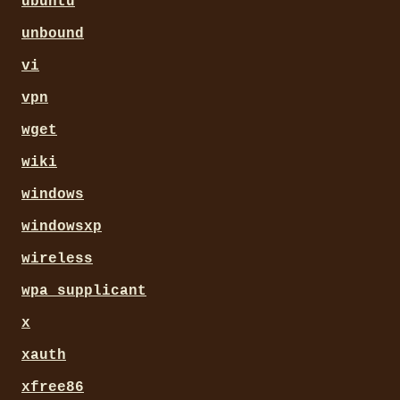
ubuntu
unbound
vi
vpn
wget
wiki
windows
windowsxp
wireless
wpa_supplicant
x
xauth
xfree86