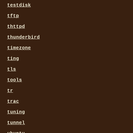
testdisk
tftp
thttpd
thunderbird
timezone
ting
tls
tools
tr
trac
tuning
tunnel