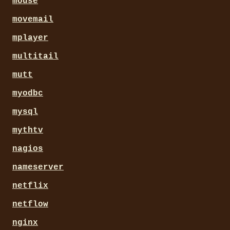
mouse
movemail
mplayer
multitail
mutt
myodbc
mysql
mythtv
nagios
nameserver
netflix
netflow
nginx