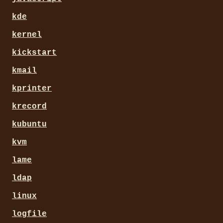
kde
kernel
kickstart
kmail
kprinter
krecord
kubuntu
kvm
lame
ldap
linux
logfile