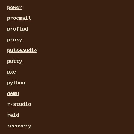
power
procmail
proftpd
proxy
pulseaudio
putty
pxe
python
qemu
r-studio
raid
recovery