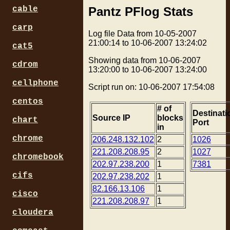
Pantz PFlog Stats
cable
carp
Log file Data from 10-05-2007
21:00:14 to 10-06-2007 13:24:02
cat5
Showing data from 10-06-2007
cdrom
13:20:00 to 10-06-2007 13:24:00
cellphone
Script run on: 10-06-2007 17:54:08
centos
# of
Destinati
Source IP
blocks
chart
Port
in
chrome
206.248.132.102
2
1026
221.208.208.95
2
1027
chromebook
202.97.238.200
1
7381
cifs
202.97.238.202
1
82.166.13.106
1
cisco
221.208.208.97
1
cloudera