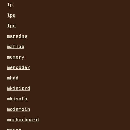
lp
lpq
lpr
maradns
matlab
memory
mencoder
mhdd
mkinitrd
mkisofs
moinmoin
motherboard