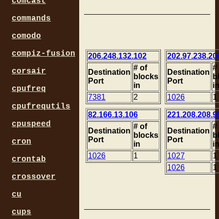
comcast
commands
comodo
compiz-fusion
206.248.132.102
202.97.238.20
# of
#
corsair
Destination
Destination
blocks
b
Port
Port
in
i
cpufreq
7381
2
1026
1
cpufrequtils
82.166.13.106
221.208.208.9
cpuspeed
# of
#
Destination
Destination
blocks
b
Port
Port
cron
in
i
1026
1
1027
1
crontab
1026
1
crossover
cu
cups