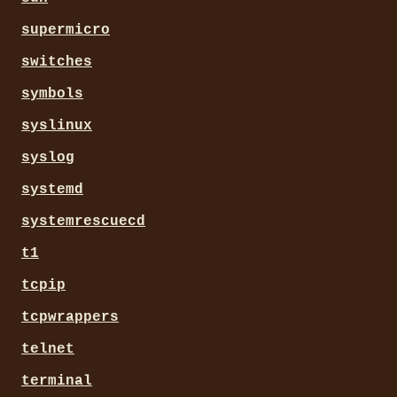
supermicro
switches
symbols
syslinux
syslog
systemd
systemrescuecd
t1
tcpip
tcpwrappers
telnet
terminal