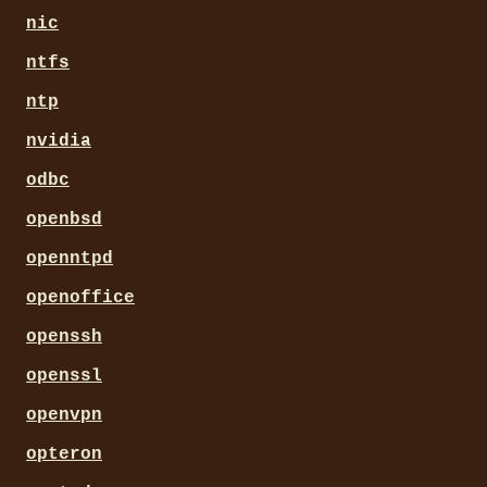
nic
ntfs
ntp
nvidia
odbc
openbsd
openntpd
openoffice
openssh
openssl
openvpn
opteron