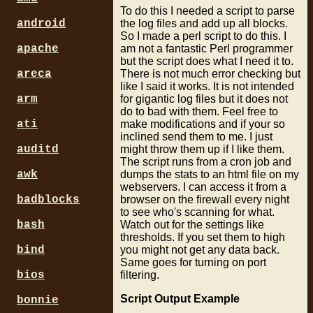
To do this I needed a script to parse
the log files and add up all blocks.
android
So I made a perl script to do this. I
am not a fantastic Perl programmer
apache
but the script does what I need it to.
There is not much error checking but
areca
like I said it works. It is not intended
for gigantic log files but it does not
arm
do to bad with them. Feel free to
make modifications and if your so
ati
inclined send them to me. I just
might throw them up if I like them.
auditd
The script runs from a cron job and
dumps the stats to an html file on my
awk
webservers. I can access it from a
browser on the firewall every night
badblocks
to see who's scanning for what.
Watch out for the settings like
bash
thresholds. If you set them to high
you might not get any data back.
bind
Same goes for turning on port
filtering.
bios
Script Output Example
bonnie