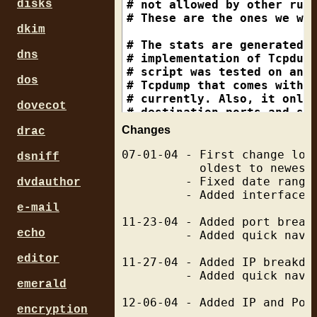
disks
dkim
dns
dos
dovecot
Changes
drac
07-01-04 - First change log
dsniff
           oldest to newest.
         - Fixed date range
dvdauthor
         - Added interface f
e-mail
11-23-04 - Added port breakd
echo
         - Added quick navig
editor
11-27-04 - Added IP breakdow
         - Added quick navig
emerald
12-06-04 - Added IP and Port
encryption