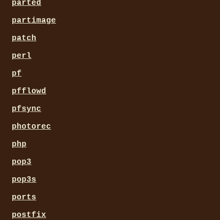
parted
partimage
patch
perl
pf
pfflowd
pfsync
photorec
php
pop3
pop3s
ports
postfix