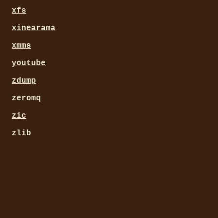
xfs
xinearama
xmms
youtube
zdump
zeromq
zic
zlib