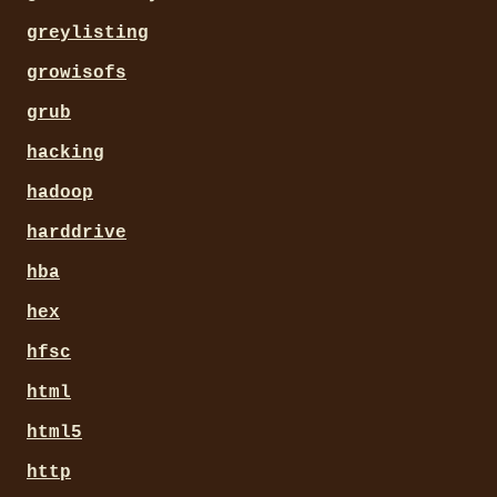
greylisting
growisofs
grub
hacking
hadoop
harddrive
hba
hex
hfsc
html
html5
http