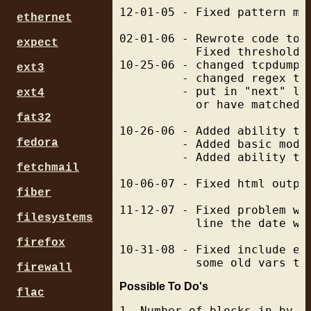
12-01-05 - Fixed pattern mat
ethernet
02-01-06 - Rewrote code to m
expect
           Fixed thresholds 
10-25-06 - changed tcpdump s
ext3
         - changed regex to 
         - put in "next" li
ext4
           or have matched. 
fat32
10-26-06 - Added ability to
fedora
         - Added basic modul
         - Added ability to
fetchmail
10-06-07 - Fixed html output
fiber
11-12-07 - Fixed problem wh
filesystems
           line the date wo
firefox
10-31-08 - Fixed include ex
firewall
Possible To Do's
flac
1. Number of blocks in by d