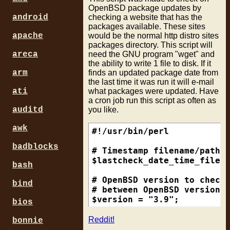
OpenBSD package updates by
checking a website that has the
android
packages available. These sites
would be the normal http distro sites
apache
packages directory. This script will
need the GNU program "wget" and
areca
the ability to write 1 file to disk. If it
finds an updated package date from
arm
the last time it was run it will e-mail
what packages were updated. Have
ati
a cron job run this script as often as
you like.
auditd
awk
#!/usr/bin/perl

badblocks
# Timestamp filename/path f
$lastcheck_date_time_filena
bash
# OpenBSD version to check.
bind
# between OpenBSD version c
$version = "3.9";

bios
# http URL of site to get p
Reddit!
bonnie
# Usually a OpenBSD mirror 