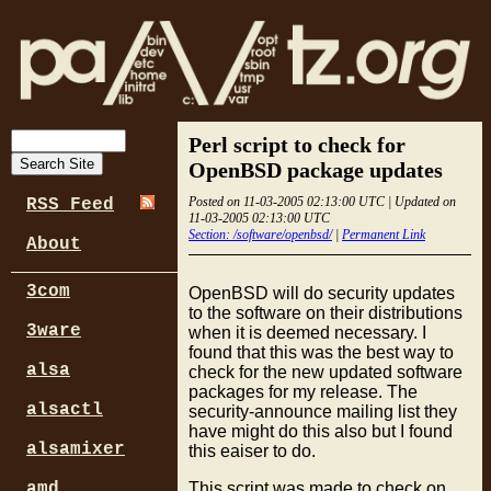
Perl script to check for
OpenBSD package updates
Posted on 11-03-2005 02:13:00 UTC | Updated on
RSS Feed
11-03-2005 02:13:00 UTC
Section: /software/openbsd/
|
Permanent Link
About
3com
OpenBSD will do security updates
to the software on their distributions
3ware
when it is deemed necessary. I
found that this was the best way to
alsa
check for the new updated software
packages for my release. The
alsactl
security-announce mailing list they
have might do this also but I found
alsamixer
this eaiser to do.
This script was made to check on
amd