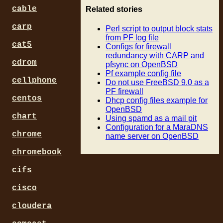
# version change in the url
cable
Related stories
# Example url:      http://
# Example with var: http://
carp
Perl script to output block stats
$url_of_filelist = "http://
from PF log file
cat5
Configs for firewall
# Path to Wget binary. -q f
redundancy with CARP and
cdrom
# -t3 for 3 trys. "-O -" ou
pfsync on OpenBSD
Pf example config file
$wget = "wget -q -T5 -t3 -O
cellphone
Do not use FreeBSD 9.0 as a
PF firewall
# Fill out where you want t
centos
Dhcp config files example for
# These work with Sendmail/
OpenBSD
# Put commas between multip
chart
Using spamd as a mail pit
$from='
openbsd@localhost.l
Configuration for a MaraDNS
$to='
update@yourdomain.com
chrome
name server on OpenBSD
$cc='' unless $cc;

$bcc='' unless $bcc;

chromebook
$sendmail="/usr/sbin/sendma
cifs
# Hash for letter to number
%Month=("Jan" => "01",

cisco
        "Feb" => "02",

cloudera
        "Mar" => "03",

        "Apr" => "04",
