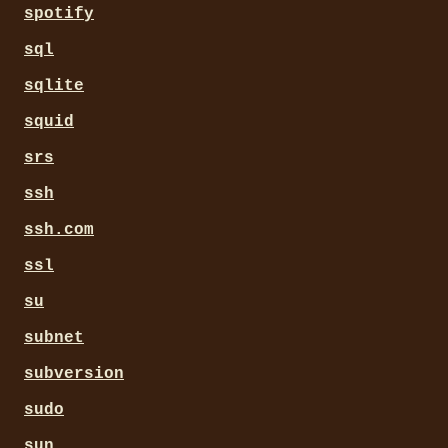
spotify
sql
sqlite
squid
srs
ssh
ssh.com
ssl
su
subnet
subversion
sudo
sun