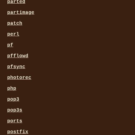
parted
partimage
patch
perl
pf
pfflowd
pfsync
photorec
php
pop3
pop3s
ports
postfix