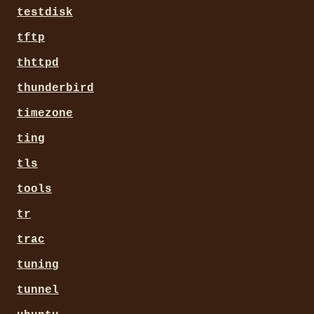
testdisk
tftp
thttpd
thunderbird
timezone
ting
tls
tools
tr
trac
tuning
tunnel