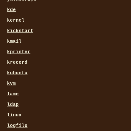
kde
kernel
kickstart
kmail
kprinter
krecord
kubuntu
kvm
lame
ldap
linux
logfile