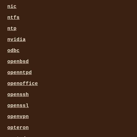
nic
ntfs
ntp
nvidia
odbc
openbsd
openntpd
openoffice
openssh
openssl
openvpn
opteron