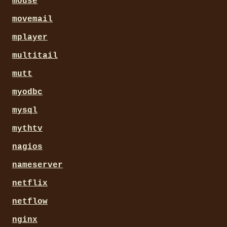
mouse
movemail
mplayer
multitail
mutt
myodbc
mysql
mythtv
nagios
nameserver
netflix
netflow
nginx