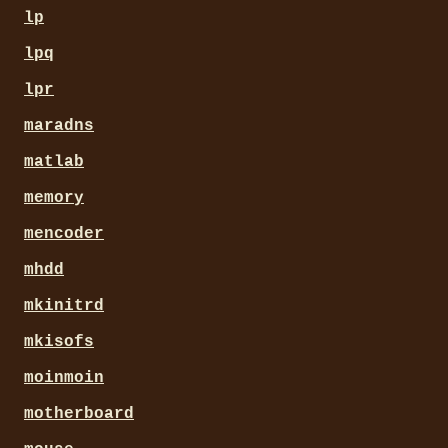
lp
lpq
lpr
maradns
matlab
memory
mencoder
mhdd
mkinitrd
mkisofs
moinmoin
motherboard