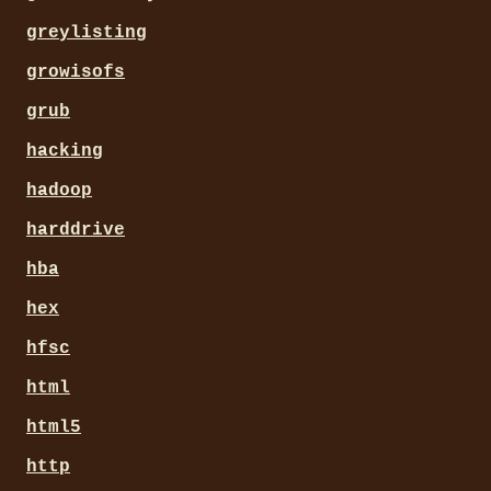
greylisting
growisofs
grub
hacking
hadoop
harddrive
hba
hex
hfsc
html
html5
http