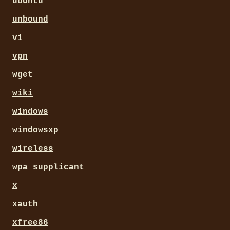
ubuntu
unbound
vi
vpn
wget
wiki
windows
windowsxp
wireless
wpa_supplicant
x
xauth
xfree86