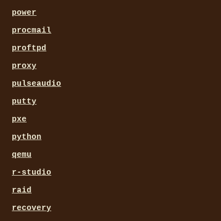
power
procmail
proftpd
proxy
pulseaudio
putty
pxe
python
qemu
r-studio
raid
recovery