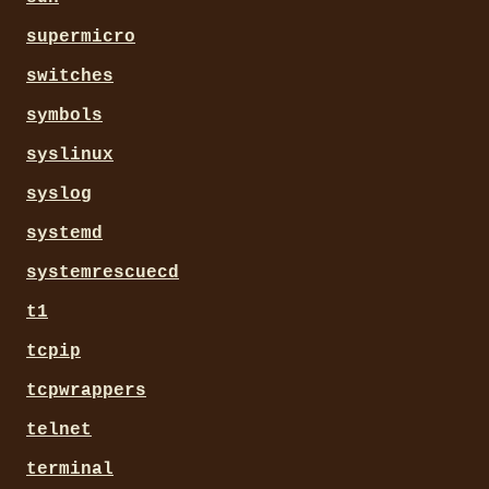
supermicro
switches
symbols
syslinux
syslog
systemd
systemrescuecd
t1
tcpip
tcpwrappers
telnet
terminal