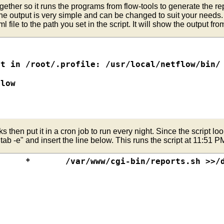
ogether so it runs the programs from flow-tools to generate the rep
t

The output is very simple and can be changed to suit your needs.
file to the path you set in the script. It will show the output from
 Port. Filter Name: intif-src ####

-> Dest Port. Filter Name: intif-dst ####

t in /root/.profile: /usr/local/netflow/bin/

###

s/ip-destination-port



low

tif



ss intif

t

then put it in a cron job to run every night. Since the script looks
-popular

 Dest Port. Filter Name: intif-dst ####

b -e" and insert the line below. This runs the script at 11:51 P
tif

st Port. Filter Name: intif-src-popular ####

popularports

p

destination-port



EAR-$MONTH/$YEAR-$MONTH-$DAY/ \

eports.conf  -S $1 \

ORTPATH/$HTMLFILENAME

ORTPATH/$HTMLFILENAME

t-pop
