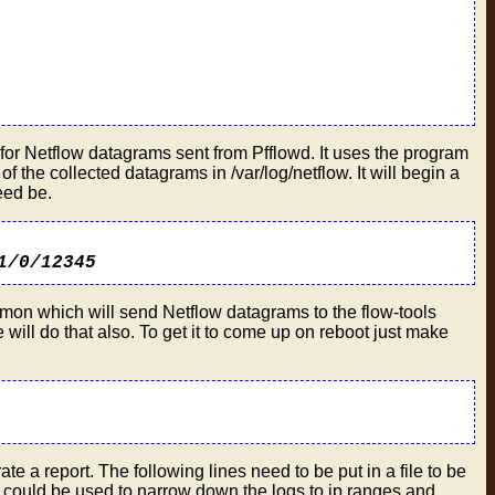
ost for Netflow datagrams sent from Pfflowd. It uses the program
f the collected datagrams in /var/log/netflow. It will begin a
eed be.
1/0/12345
daemon which will send Netflow datagrams to the flow-tools
will do that also. To get it to come up on reboot just make
rate a report. The following lines need to be put in a file to be
that could be used to narrow down the logs to ip ranges and