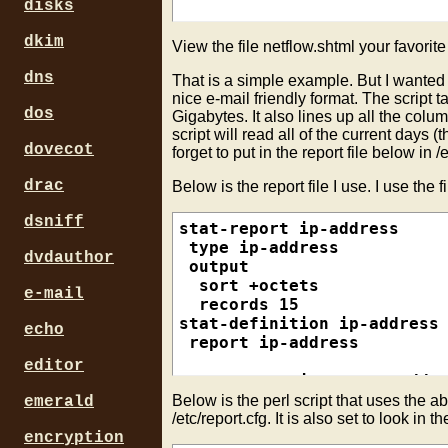
 report srcip-dstprt-pop

disks
# Create html file

echo "<html><center>">$REPO
dkim
View the file netflow.shtml your favorit
dns
# Run Create file function 
That is a simple example. But I wanted an
createreport dstip-dstprt

nice e-mail friendly format. The scrip
dos
Gigabytes. It also lines up all the colu
createreport srcip-dstprt

script will read all of the current days (
createreport srcip-dstprt-p
dovecot
forget to put in the report file below in /e
# Close html file

drac
Below is the report file I use. I use the 
dsniff
stat-report ip-address

 type ip-address

dvdauthor
 output

  sort +octets

e-mail
  records 15

stat-definition ip-address

echo
 report ip-address

editor
stat-report ip-source-addre
 type ip-source-address

Below is the perl script that uses the ab
emerald
 output

/etc/report.cfg. It is also set to look in th
  sort +octets

encryption