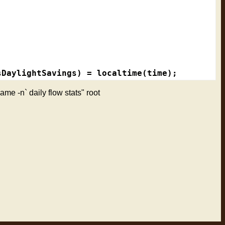
DaylightSavings) = localtime(time);

name -n` daily flow stats" root