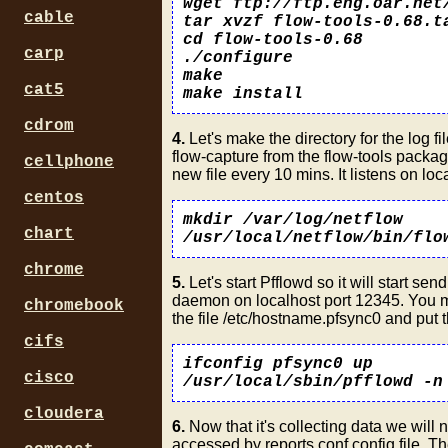
wget ftp://ftp.eng.oar.net
cable
tar xvzf flow-tools-0.68.t
cd flow-tools-0.68
carp
./configure
make
cat5
make install
cdrom
4.
Let's make the directory for the log fi
flow-capture from the flow-tools package
cellphone
new file every 10 mins. It listens on lo
centos
mkdir /var/log/netflow
chart
/usr/local/netflow/bin/flo
chrome
5.
Let's start Pfflowd so it will start s
daemon on localhost port 12345. You mig
chromebook
the file /etc/hostname.pfsync0 and put th
cifs
ifconfig pfsync0 up
cisco
/usr/local/sbin/pfflowd -n
cloudera
6.
Now that it's collecting data we will n
accessed by reports.conf config file. Th