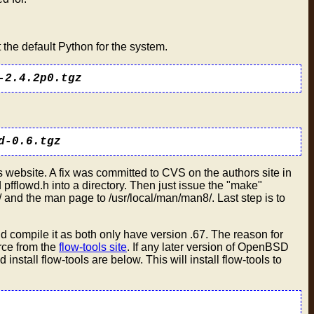
 the default Python for the system.
-2.4.2p0.tgz
d-0.6.tgz
 website. A fix was committed to CVS on the authors site in
 pfflowd.h into a directory. Then just issue the "make"
and the man page to /usr/local/man/man8/. Last step is to
d compile it as both only have version .67. The reason for
urce from the
flow-tools site
. If any later version of OpenBSD
nstall flow-tools are below. This will install flow-tools to