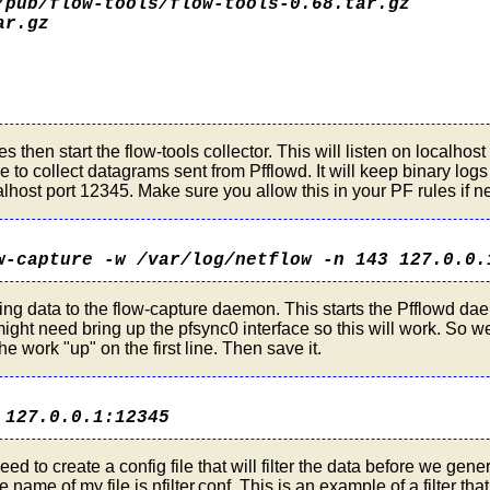
/pub/flow-tools/flow-tools-0.68.tar.gz
ar.gz
les then start the flow-tools collector. This will listen on localh
 to collect datagrams sent from Pfflowd. It will keep binary logs o
calhost port 12345. Make sure you allow this in your PF rules if n
w-capture -w /var/log/netflow -n 143 127.0.0.
ending data to the flow-capture daemon. This starts the Pfflowd 
ht need bring up the pfsync0 interface so this will work. So we 
e work "up" on the first line. Then save it.
 127.0.0.1:12345
eed to create a config file that will filter the data before we gene
e name of my file is nfilter.conf. This is an example of a filter 