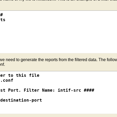
#

ts

we need to generate the reports from the filtered data. The follow
nf.
er to this file

.conf

st Port. Filter Name: intif-src ####

destination-port
