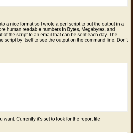
to a nice format so I wrote a perl script to put the output in a
mn more human readable numbers in Bytes, Megabytes, and
ut of the script to an email that can be sent each day. The
n the script by itself to see the output on the command line. Don't
want. Currently it's set to look for the report file