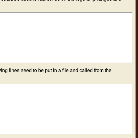
ing lines need to be put in a file and called from the