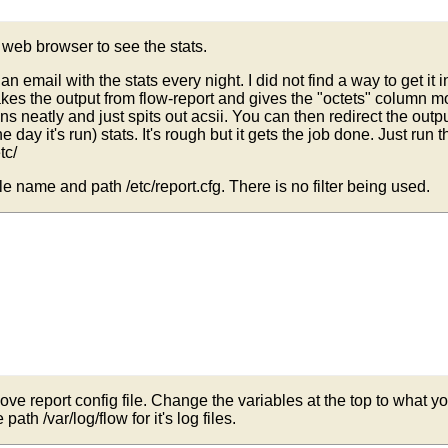
RTPATH/$HTMLFILENAME

e web browser to see the stats.
with report name

 email with the stats every night. I did not find a way to get it in
t takes the output from flow-report and gives the "octets" colu
mns neatly and just spits out acsii. You can then redirect the outp
the day it's run) stats. It's rough but it gets the job done. Just ru
op

tc/
file name and path /etc/report.cfg. There is no filter being used.
ss

ove report config file. Change the variables at the top to what you 
e path /var/log/flow for it's log files.