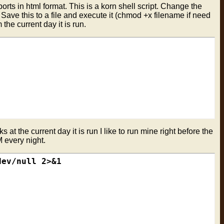
orts in html format. This is a korn shell script. Change the
 Save this to a file and execute it (chmod +x filename if need
 the current day it is run.
 at the current day it is run I like to run mine right before the
M every night.