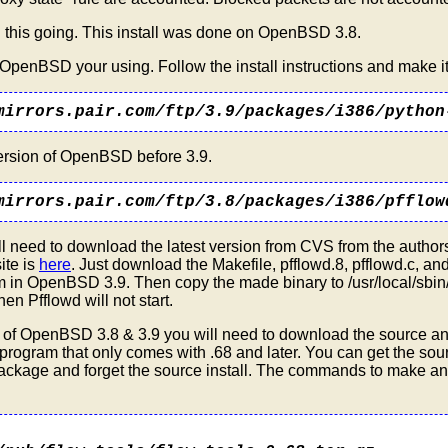
 this going. This install was done on OpenBSD 3.8.
f OpenBSD your using. Follow the install instructions and make it
mirrors.pair.com/ftp/3.9/packages/i386/python
version of OpenBSD before 3.9.
mirrors.pair.com/ftp/3.8/packages/i386/pfflow
l need to download the latest version from CVS from the authors
site is
here
. Just download the Makefile, pfflowd.8, pfflowd.c, and
in OpenBSD 3.9. Then copy the made binary to /usr/local/sbin/ 
hen Pfflowd will not start.
 As of OpenBSD 3.8 & 3.9 you will need to download the source an
t program that only comes with .68 and later. You can get the so
 package and forget the source install. The commands to make and i