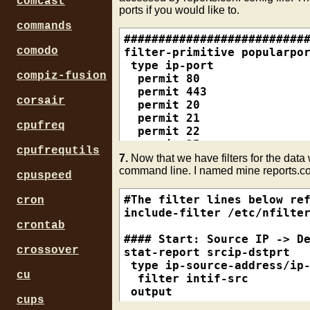
comcast
ports if you would like to.
commands
###########################
comodo
filter-primitive popularpor
 type ip-port

compiz-fusion
  permit 80

  permit 443

corsair
  permit 20

  permit 21

cpufreq
  permit 22

  permit 25

cpufrequtils
  permit 53

7.
Now that we have filters for the data 
  permit 110

command line. I named mine reports.co
cpuspeed
  permit 143

  default deny

#The filter lines below ref
cron
include-filter /etc/nfilter
filter-primitive intif

crontab
 type ip-address-prefix

#### Start: Source IP -> De
  permit 192.168.0.0/24

crossover
stat-report srcip-dstprt

 default deny

 type ip-source-address/ip-
cu
  filter intif-src

filter-primitive intif-ip

 output

cups
 type ip-address

  sort +octets
