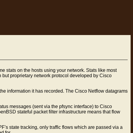
e stats on the hosts using your network. Stats like most
n but proprietary network protocol developed by Cisco
the information it has recorded. The Cisco Netflow datagrams
tus messages (sent via the pfsync interface) to Cisco
nBSD stateful packet filter infrastructure means that flow
's state tracking, only traffic flows which are passed via a
d for.