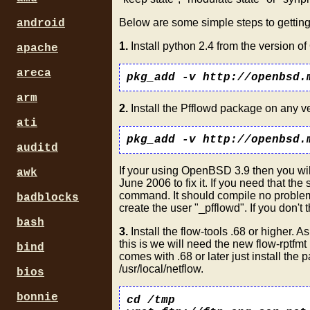
Below are some simple steps to getting
android
1.
Install python 2.4 from the version o
apache
areca
pkg_add -v http://openbsd.
arm
2.
Install the Pfflowd package on any 
ati
pkg_add -v http://openbsd.
auditd
If your using OpenBSD 3.9 then you wil
awk
June 2006 to fix it. If you need that the 
command. It should compile no problem 
badblocks
create the user "_pfflowd". If you don't t
bash
3.
Install the flow-tools .68 or higher.
this is we will need the new flow-rptfm
bind
comes with .68 or later just install the
/usr/local/netflow.
bios
bonnie
cd /tmp