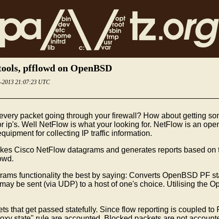
tools, pfflowd on OpenBSD
5-2013 21:07:23 UTC
every packet going through your firewall? How about getting som
r ip's. Well NetFlow is what your looking for. NetFlow is an ope
ipment for collecting IP traffic information.
 takes Cisco NetFlow datagrams and generates reports based on 
owd.
grams functionality the best by saying: Converts OpenBSD PF sta
 be sent (via UDP) to a host of one's choice. Utilising the Ope
that get passed statefully. Since flow reporting is coupled to PF
roxy state" rule are accounted. Blocked packets are not accounte