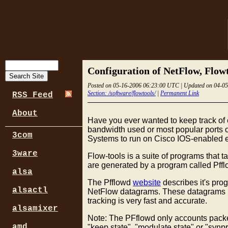
Configuration of NetFlow, Flow
Posted on 05-16-2006 06:23:00 UTC | Updated on 04-0
Section: /software/flowtools/
|
Permanent Link
RSS Feed
About
Have you ever wanted to keep track of 
bandwidth used or most popular ports o
3com
Systems to run on Cisco IOS-enabled equ
3ware
Flow-tools is a suite of programs that
are generated by a program called Pffl
alsa
The Pfflowd
website
describes it's pro
alsactl
NetFlow datagrams. These datagrams may
tracking is very fast and accurate.
alsamixer
Note: The PFflowd only accounts packets 
amd
"keep state", "modulate state" or "synp