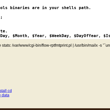
ddress

ols binaries are in your shells path.

;

address

s

te.

Day, $Month, $Year, $WeekDay, $DayOfYear, $Is
ion-address

 stats: /var/www/cgi-bin/flow-rptfmtprint.pl | /usr/bin/mailx -s "`u
ess

"0" . $Month; }

0" . $Hour; }

nation-address

 = "0" . $Minute; }

-address

 = "0" . $Second; }

. $Day; }

with report name

estination-address

dress");

on-address

on-address");

tall cd
;

 data
stination-address");

rt");

on-port");
