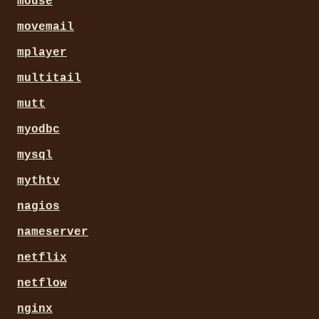
mouse
movemail
mplayer
multitail
mutt
myodbc
mysql
mythtv
nagios
nameserver
netflix
netflow
nginx