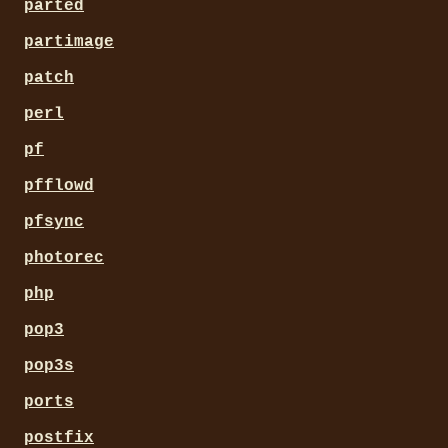
parted
partimage
patch
perl
pf
pfflowd
pfsync
photorec
php
pop3
pop3s
ports
postfix