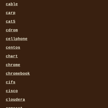
cable
carp
cat5
cdrom
cellphone
centos
chart
chrome
chromebook
cifs
cisco
cloudera