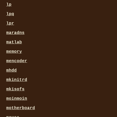
lp
lpq
lpr
maradns
matlab
memory
mencoder
mhdd
mkinitrd
mkisofs
moinmoin
motherboard