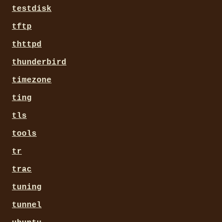
testdisk
tftp
thttpd
thunderbird
timezone
ting
tls
tools
tr
trac
tuning
tunnel