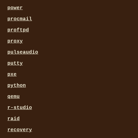
power
procmail
proftpd
proxy
pulseaudio
putty
pxe
python
qemu
r-studio
raid
recovery