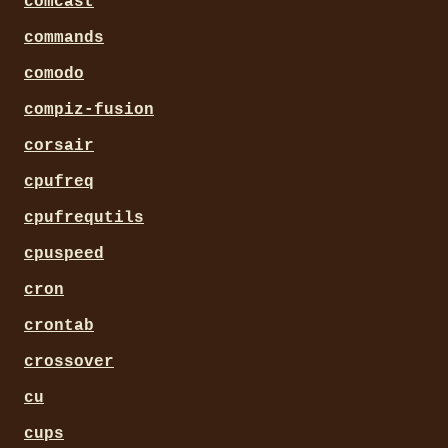
comcast
commands
comodo
compiz-fusion
corsair
cpufreq
cpufrequtils
cpuspeed
cron
crontab
crossover
cu
cups