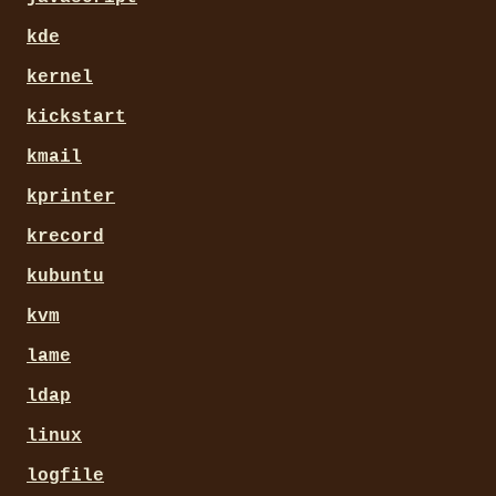
kde
kernel
kickstart
kmail
kprinter
krecord
kubuntu
kvm
lame
ldap
linux
logfile