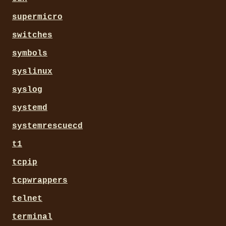
supermicro
switches
symbols
syslinux
syslog
systemd
systemrescuecd
t1
tcpip
tcpwrappers
telnet
terminal