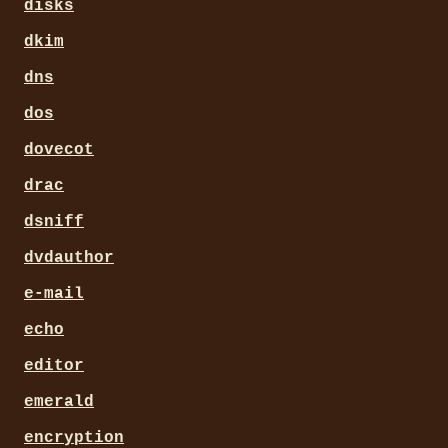
disks
dkim
dns
dos
dovecot
drac
dsniff
dvdauthor
e-mail
echo
editor
emerald
encryption