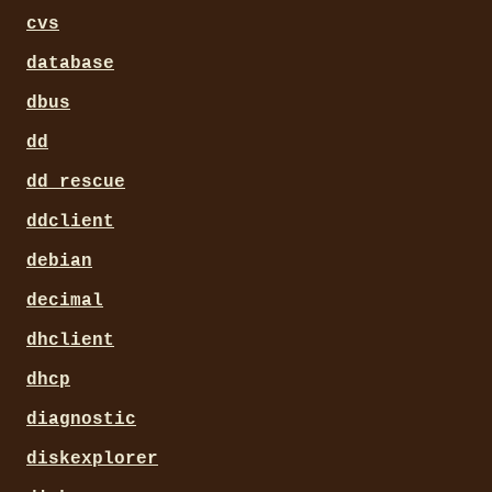
cvs
database
dbus
dd
dd_rescue
ddclient
debian
decimal
dhclient
dhcp
diagnostic
diskexplorer