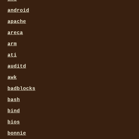
android
apache
areca
arm
ati
auditd
awk
badblocks
bash
bind
bios
bonnie