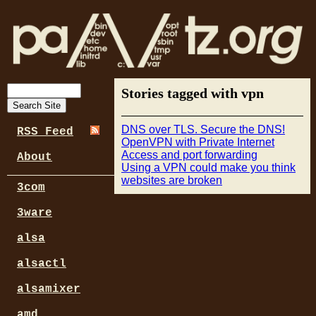
Stories tagged with vpn
DNS over TLS. Secure the DNS!
RSS Feed
OpenVPN with Private Internet
Access and port forwarding
About
Using a VPN could make you think
websites are broken
3com
3ware
alsa
alsactl
alsamixer
amd