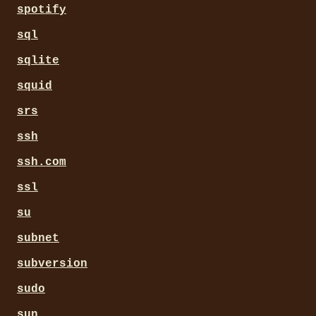
spotify
sql
sqlite
squid
srs
ssh
ssh.com
ssl
su
subnet
subversion
sudo
sun