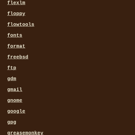
flexlm
floppy
flowtools
fonts
format
freebsd
ftp
gdm
gmail
gnome
google
gpg
greasemonkey