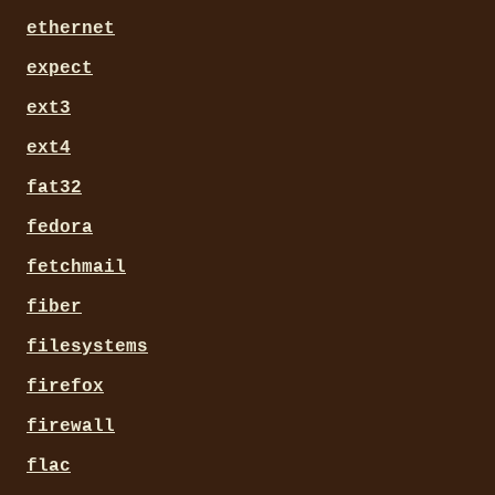
ethernet
expect
ext3
ext4
fat32
fedora
fetchmail
fiber
filesystems
firefox
firewall
flac