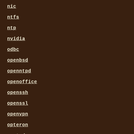
nic
ntfs
ntp
nvidia
odbc
openbsd
openntpd
openoffice
openssh
openssl
openvpn
opteron