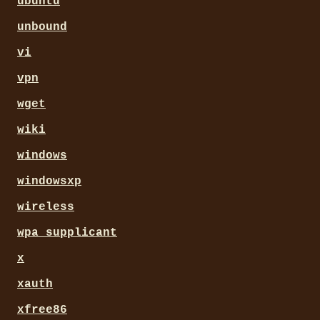
ubuntu
unbound
vi
vpn
wget
wiki
windows
windowsxp
wireless
wpa_supplicant
x
xauth
xfree86