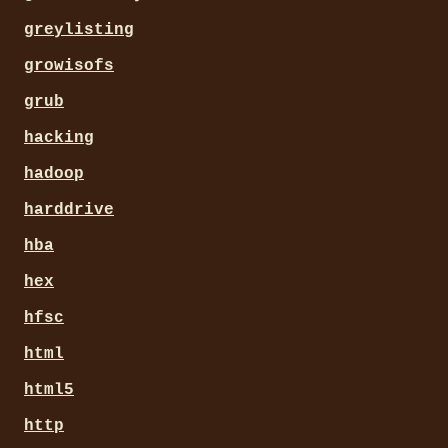
greylisting
growisofs
grub
hacking
hadoop
harddrive
hba
hex
hfsc
html
html5
http