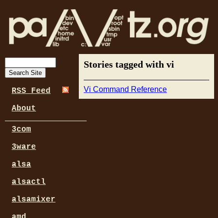
Stories tagged with vi
Vi Command Reference
RSS Feed
About
3com
3ware
alsa
alsactl
alsamixer
amd