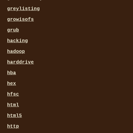
greylisting
growisofs
grub
hacking
hadoop
harddrive
hba
hex
hfsc
html
html5
http