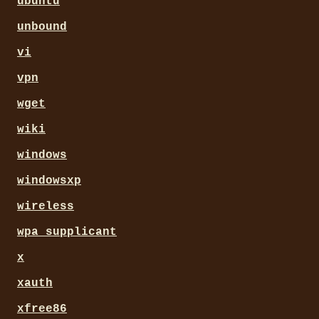
ubuntu
unbound
vi
vpn
wget
wiki
windows
windowsxp
wireless
wpa_supplicant
x
xauth
xfree86