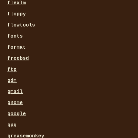
flexlm
floppy
flowtools
fonts
format
freebsd
ftp
gdm
gmail
gnome
google
gpg
greasemonkey