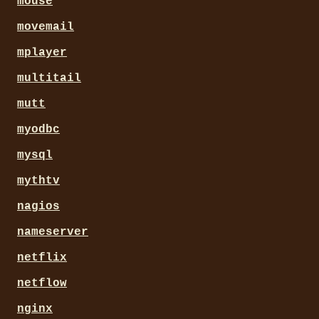
mouse
movemail
mplayer
multitail
mutt
myodbc
mysql
mythtv
nagios
nameserver
netflix
netflow
nginx