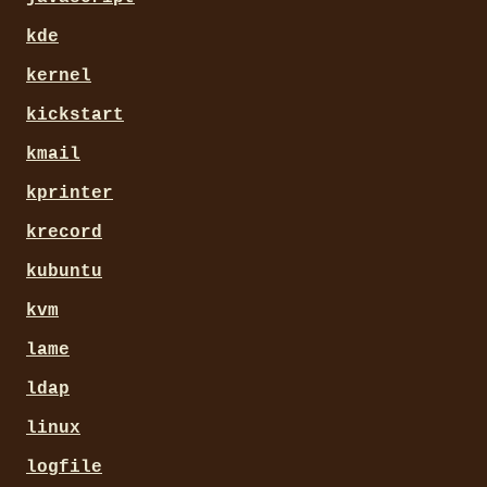
kde
kernel
kickstart
kmail
kprinter
krecord
kubuntu
kvm
lame
ldap
linux
logfile