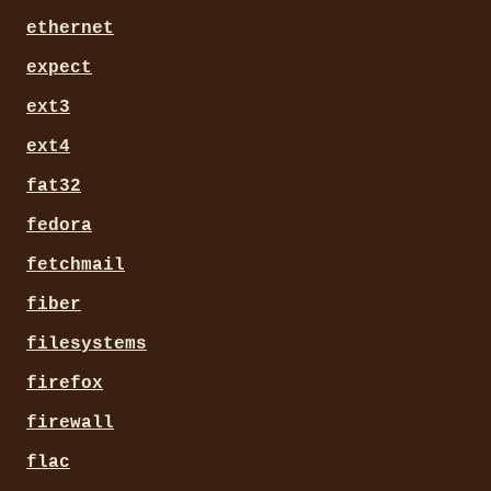
ethernet
expect
ext3
ext4
fat32
fedora
fetchmail
fiber
filesystems
firefox
firewall
flac