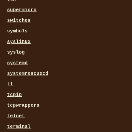
supermicro
switches
symbols
syslinux
syslog
systemd
systemrescuecd
t1
tcpip
tcpwrappers
telnet
terminal