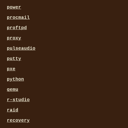
power
procmail
proftpd
proxy
pulseaudio
putty
pxe
python
qemu
r-studio
raid
recovery