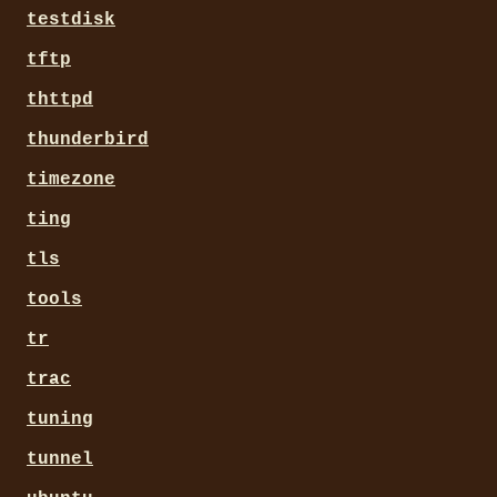
testdisk
tftp
thttpd
thunderbird
timezone
ting
tls
tools
tr
trac
tuning
tunnel