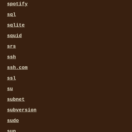
spotify
sql
sqlite
squid
srs
ssh
ssh.com
ssl
su
subnet
subversion
sudo
sun