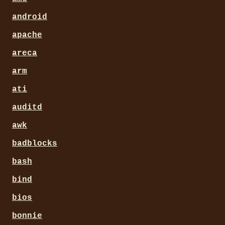
android
apache
areca
arm
ati
auditd
awk
badblocks
bash
bind
bios
bonnie