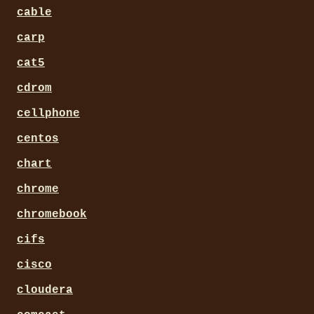
cable
carp
cat5
cdrom
cellphone
centos
chart
chrome
chromebook
cifs
cisco
cloudera