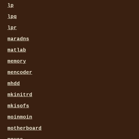
lp
lpq
lpr
maradns
matlab
memory
mencoder
mhdd
mkinitrd
mkisofs
moinmoin
motherboard