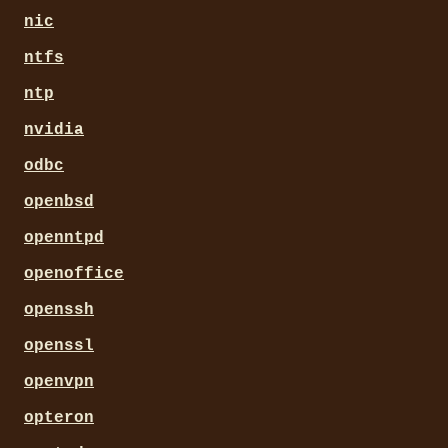
nic
ntfs
ntp
nvidia
odbc
openbsd
openntpd
openoffice
openssh
openssl
openvpn
opteron