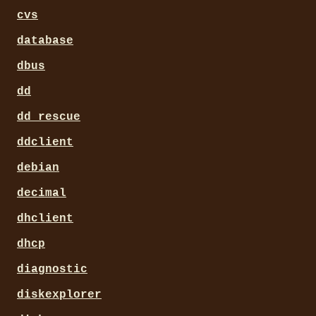
cvs
database
dbus
dd
dd_rescue
ddclient
debian
decimal
dhclient
dhcp
diagnostic
diskexplorer