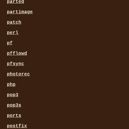
parted
partimage
patch
perl
pf
pfflowd
pfsync
photorec
php
pop3
pop3s
ports
postfix