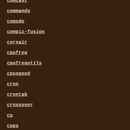
comcast
commands
comodo
compiz-fusion
corsair
cpufreq
cpufrequtils
cpuspeed
cron
crontab
crossover
cu
cups