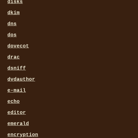
disks
dkim
dns
dos
dovecot
drac
dsniff
dvdauthor
e-mail
echo
editor
emerald
encryption