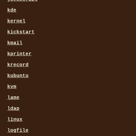
kde
kernel
kickstart
kmail
kprinter
krecord
kubuntu
kvm
lame
ldap
linux
logfile