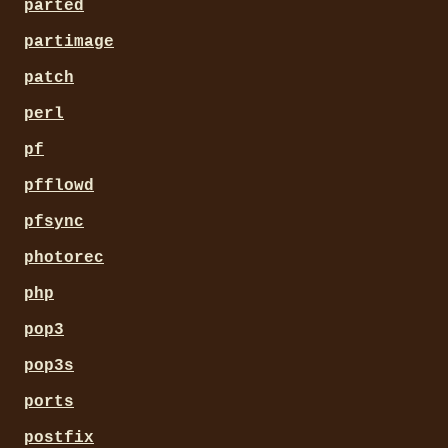
parted
partimage
patch
perl
pf
pfflowd
pfsync
photorec
php
pop3
pop3s
ports
postfix