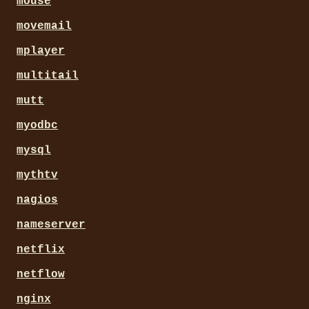
mouse
movemail
mplayer
multitail
mutt
myodbc
mysql
mythtv
nagios
nameserver
netflix
netflow
nginx