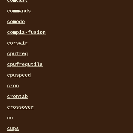
comcast
commands
comodo
compiz-fusion
corsair
cpufreq
cpufrequtils
cpuspeed
cron
crontab
crossover
cu
cups