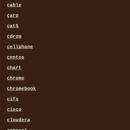
cable
carp
cat5
cdrom
cellphone
centos
chart
chrome
chromebook
cifs
cisco
cloudera