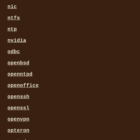
nic
ntfs
ntp
nvidia
odbc
openbsd
openntpd
openoffice
openssh
openssl
openvpn
opteron