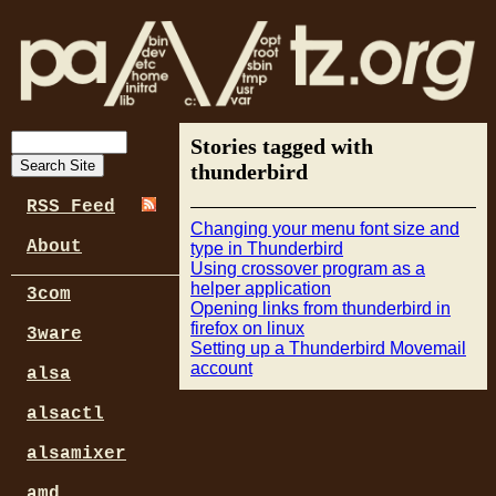
Stories tagged with
thunderbird
RSS Feed
Changing your menu font size and
About
type in Thunderbird
Using crossover program as a
helper application
3com
Opening links from thunderbird in
firefox on linux
3ware
Setting up a Thunderbird Movemail
account
alsa
alsactl
alsamixer
amd