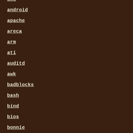
android
apache
areca
arm
ati
auditd
awk
badblocks
bash
bind
bios
bonnie