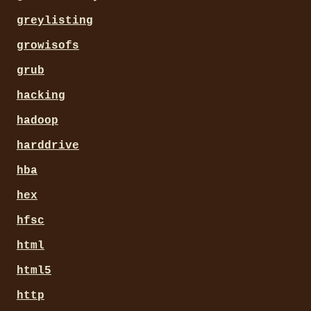
greylisting
growisofs
grub
hacking
hadoop
harddrive
hba
hex
hfsc
html
html5
http