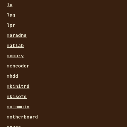
lp
lpq
lpr
maradns
matlab
memory
mencoder
mhdd
mkinitrd
mkisofs
moinmoin
motherboard