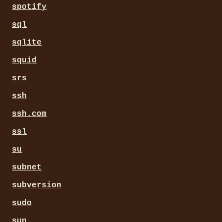
spotify
sql
sqlite
squid
srs
ssh
ssh.com
ssl
su
subnet
subversion
sudo
sun