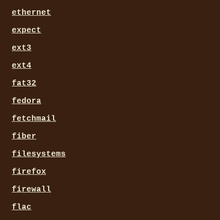
ethernet
expect
ext3
ext4
fat32
fedora
fetchmail
fiber
filesystems
firefox
firewall
flac