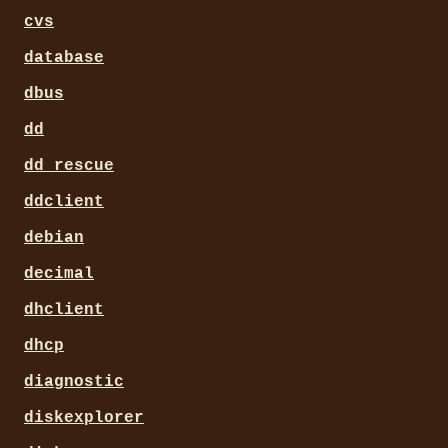
cvs
database
dbus
dd
dd_rescue
ddclient
debian
decimal
dhclient
dhcp
diagnostic
diskexplorer