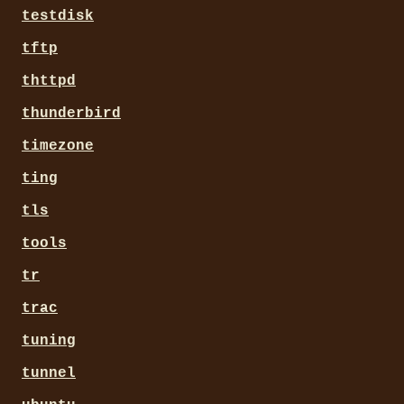
testdisk
tftp
thttpd
thunderbird
timezone
ting
tls
tools
tr
trac
tuning
tunnel