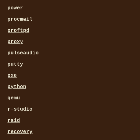
power
procmail
proftpd
proxy
pulseaudio
putty
pxe
python
qemu
r-studio
raid
recovery