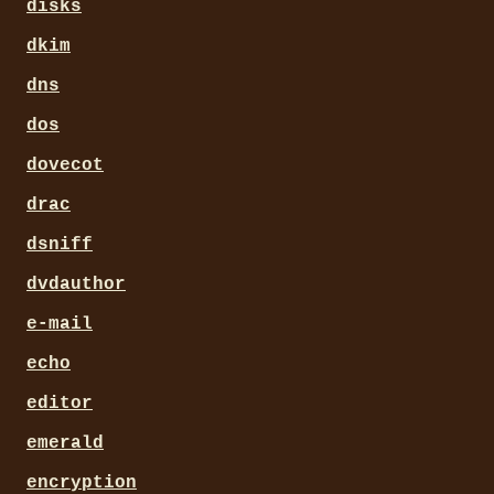
disks
dkim
dns
dos
dovecot
drac
dsniff
dvdauthor
e-mail
echo
editor
emerald
encryption