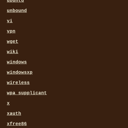
ubuntu
unbound
vi
vpn
wget
wiki
windows
windowsxp
wireless
wpa_supplicant
x
xauth
xfree86