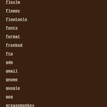
flexlm
floppy
flowtools
fonts
format
freebsd
ftp
gdm
gmail
gnome
google
gpg
greasemonkey