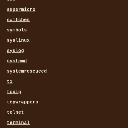
supermicro
switches
symbols
syslinux
syslog
systemd
systemrescuecd
t1
tcpip
tcpwrappers
telnet
terminal