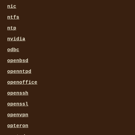
nic
ntfs
ntp
nvidia
odbc
openbsd
openntpd
openoffice
openssh
openssl
openvpn
opteron