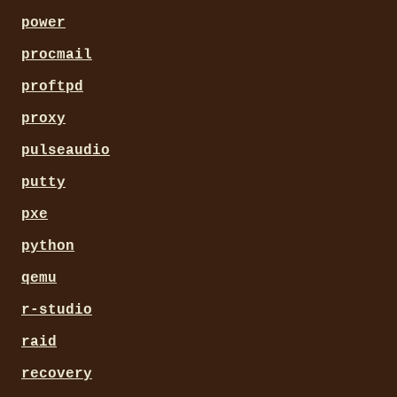
power
procmail
proftpd
proxy
pulseaudio
putty
pxe
python
qemu
r-studio
raid
recovery