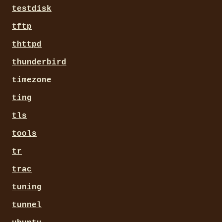
testdisk
tftp
thttpd
thunderbird
timezone
ting
tls
tools
tr
trac
tuning
tunnel