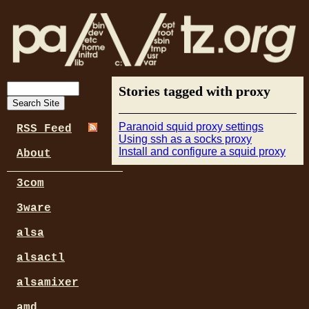
Stories tagged with proxy
Paranoid squid proxy settings
RSS Feed
Using ssh as a socks proxy
Install and configure a squid proxy
About
3com
3ware
alsa
alsactl
alsamixer
amd