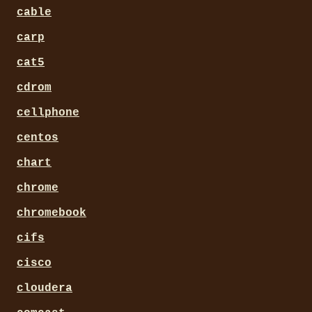
cable
carp
cat5
cdrom
cellphone
centos
chart
chrome
chromebook
cifs
cisco
cloudera