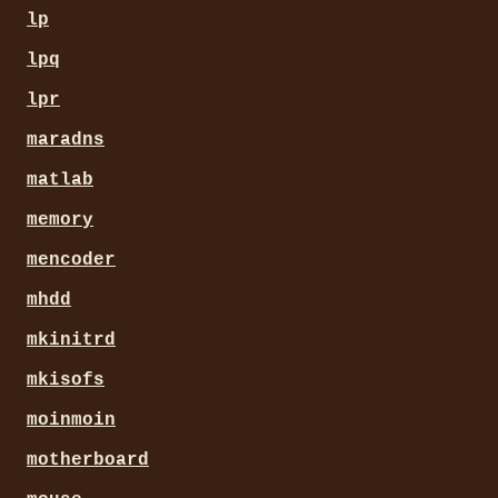
lp
lpq
lpr
maradns
matlab
memory
mencoder
mhdd
mkinitrd
mkisofs
moinmoin
motherboard