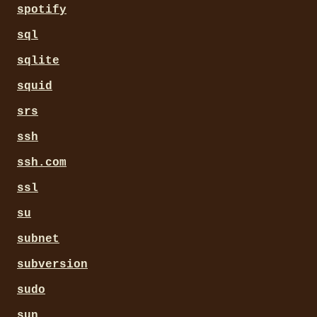
spotify
sql
sqlite
squid
srs
ssh
ssh.com
ssl
su
subnet
subversion
sudo
sun