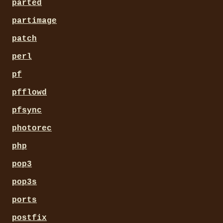
parted
partimage
patch
perl
pf
pfflowd
pfsync
photorec
php
pop3
pop3s
ports
postfix