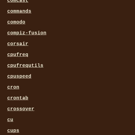
comcast
commands
comodo
compiz-fusion
corsair
cpufreq
cpufrequtils
cpuspeed
cron
crontab
crossover
cu
cups