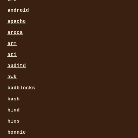
android
apache
areca
arm
ati
auditd
awk
badblocks
bash
bind
bios
bonnie