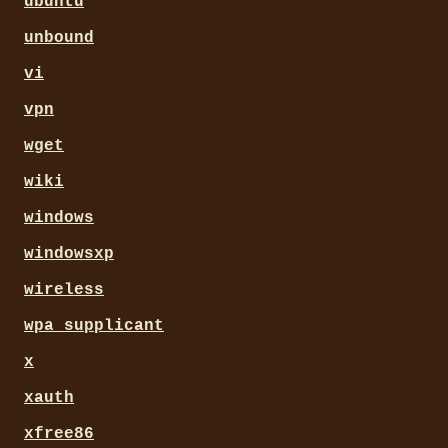
ubuntu
unbound
vi
vpn
wget
wiki
windows
windowsxp
wireless
wpa_supplicant
x
xauth
xfree86