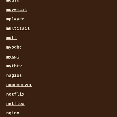
mouse
movemail
mplayer
multitail
mutt
myodbc
mysql
mythtv
nagios
nameserver
netflix
netflow
nginx