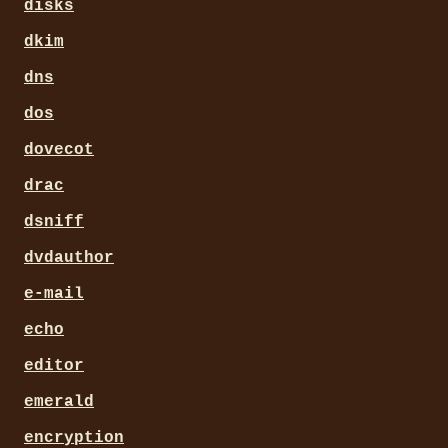
disks
dkim
dns
dos
dovecot
drac
dsniff
dvdauthor
e-mail
echo
editor
emerald
encryption