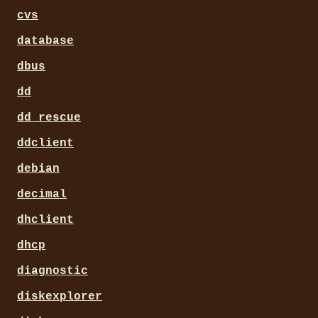
cvs
database
dbus
dd
dd_rescue
ddclient
debian
decimal
dhclient
dhcp
diagnostic
diskexplorer