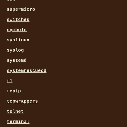
supermicro
switches
symbols
syslinux
syslog
systemd
systemrescuecd
t1
tcpip
tcpwrappers
telnet
terminal