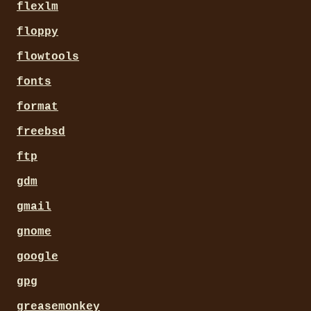
flexlm
floppy
flowtools
fonts
format
freebsd
ftp
gdm
gmail
gnome
google
gpg
greasemonkey