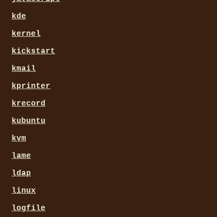
kde
kernel
kickstart
kmail
kprinter
krecord
kubuntu
kvm
lame
ldap
linux
logfile