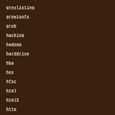
greylisting
growisofs
grub
hacking
hadoop
harddrive
hba
hex
hfsc
html
html5
http