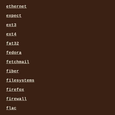
ethernet
expect
ext3
ext4
fat32
fedora
fetchmail
fiber
filesystems
firefox
firewall
flac