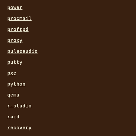
power
procmail
proftpd
proxy
pulseaudio
putty
pxe
python
qemu
r-studio
raid
recovery