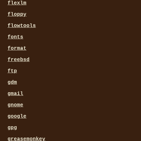
flexlm
floppy
flowtools
fonts
format
freebsd
ftp
gdm
gmail
gnome
google
gpg
greasemonkey