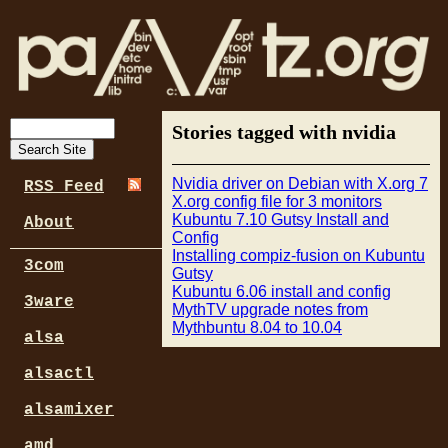
Stories tagged with nvidia
Nvidia driver on Debian with X.org 7
RSS Feed
X.org config file for 3 monitors
Kubuntu 7.10 Gutsy Install and
About
Config
Installing compiz-fusion on Kubuntu
3com
Gutsy
Kubuntu 6.06 install and config
3ware
MythTV upgrade notes from
Mythbuntu 8.04 to 10.04
alsa
alsactl
alsamixer
amd