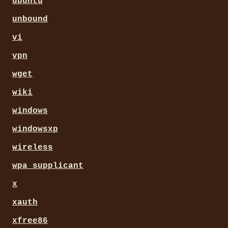
ubuntu
unbound
vi
vpn
wget
wiki
windows
windowsxp
wireless
wpa_supplicant
x
xauth
xfree86