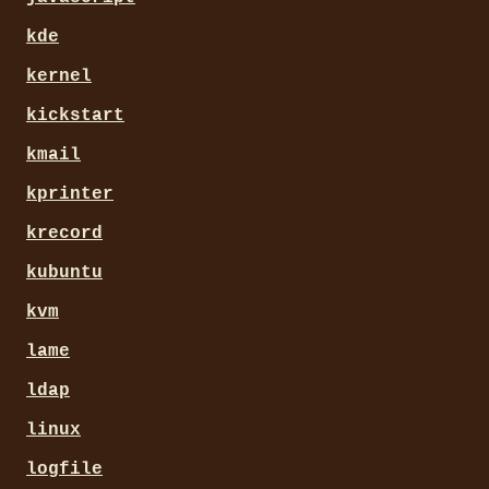
kde
kernel
kickstart
kmail
kprinter
krecord
kubuntu
kvm
lame
ldap
linux
logfile