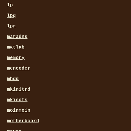
lp
lpq
lpr
maradns
matlab
memory
mencoder
mhdd
mkinitrd
mkisofs
moinmoin
motherboard