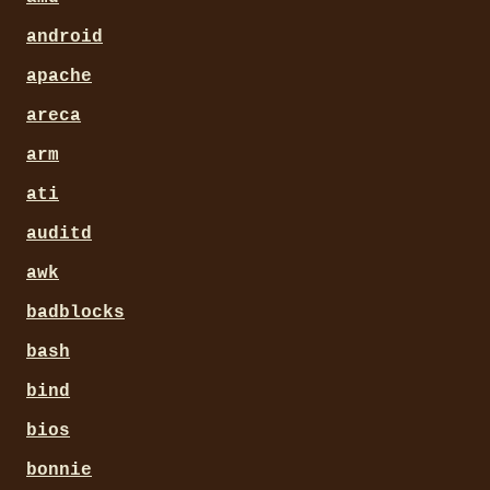
android
apache
areca
arm
ati
auditd
awk
badblocks
bash
bind
bios
bonnie