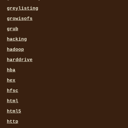
greylisting
growisofs
grub
hacking
hadoop
harddrive
hba
hex
hfsc
html
html5
http