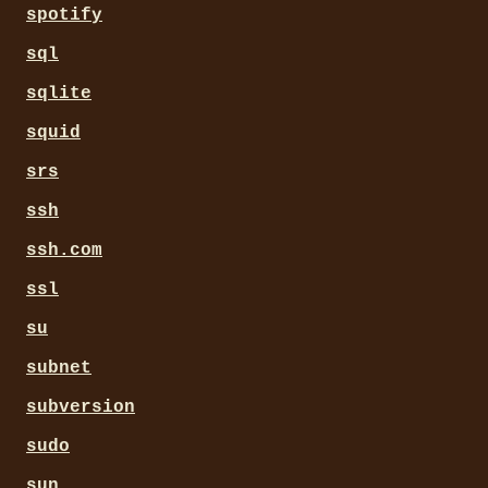
spotify
sql
sqlite
squid
srs
ssh
ssh.com
ssl
su
subnet
subversion
sudo
sun