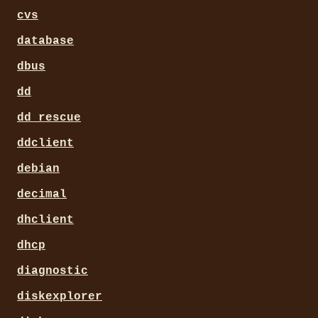
cvs
database
dbus
dd
dd_rescue
ddclient
debian
decimal
dhclient
dhcp
diagnostic
diskexplorer