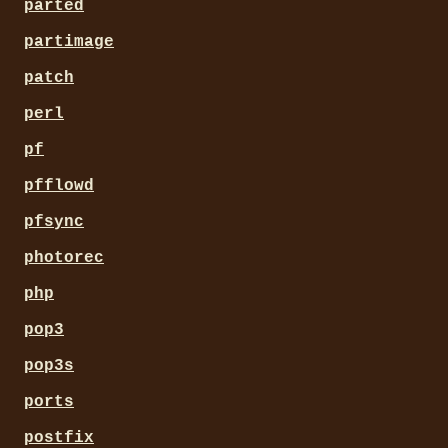
parted
partimage
patch
perl
pf
pfflowd
pfsync
photorec
php
pop3
pop3s
ports
postfix