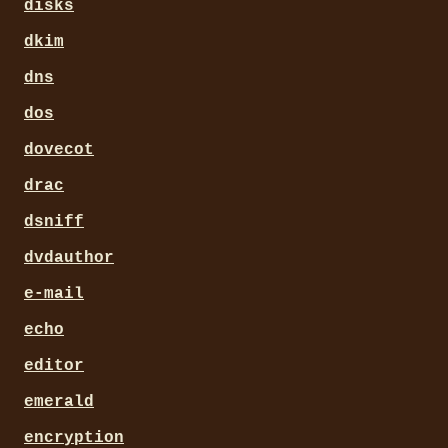
disks
dkim
dns
dos
dovecot
drac
dsniff
dvdauthor
e-mail
echo
editor
emerald
encryption