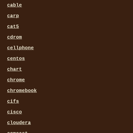
cable
carp
cat5
cdrom
cellphone
centos
chart
chrome
chromebook
cifs
cisco
cloudera