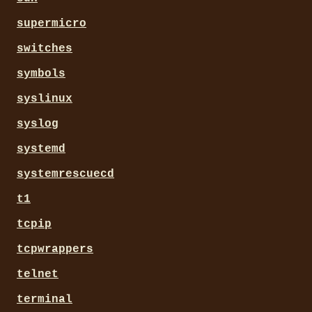
supermicro
switches
symbols
syslinux
syslog
systemd
systemrescuecd
t1
tcpip
tcpwrappers
telnet
terminal