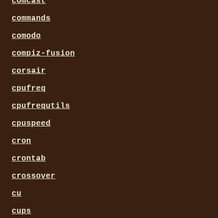
comcast
commands
comodo
compiz-fusion
corsair
cpufreq
cpufrequtils
cpuspeed
cron
crontab
crossover
cu
cups