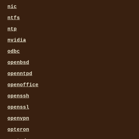
nic
ntfs
ntp
nvidia
odbc
openbsd
openntpd
openoffice
openssh
openssl
openvpn
opteron