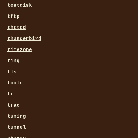
testdisk
tftp
thttpd
thunderbird
timezone
ting
tls
tools
tr
trac
tuning
tunnel