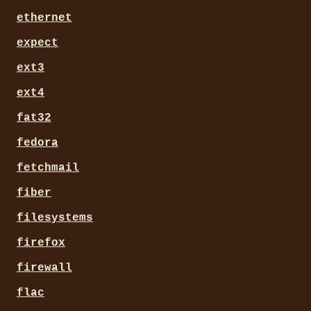
ethernet
expect
ext3
ext4
fat32
fedora
fetchmail
fiber
filesystems
firefox
firewall
flac