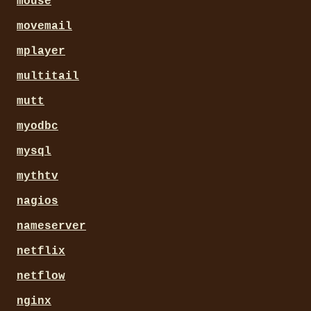
mouse
movemail
mplayer
multitail
mutt
myodbc
mysql
mythtv
nagios
nameserver
netflix
netflow
nginx