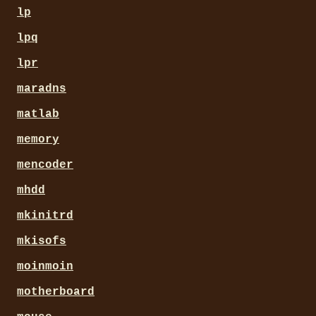
lp
lpq
lpr
maradns
matlab
memory
mencoder
mhdd
mkinitrd
mkisofs
moinmoin
motherboard