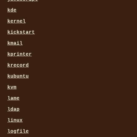
kde
kernel
kickstart
kmail
kprinter
krecord
kubuntu
kvm
lame
ldap
linux
logfile