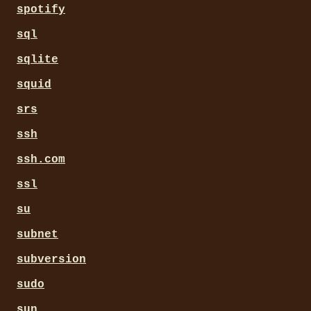
spotify
sql
sqlite
squid
srs
ssh
ssh.com
ssl
su
subnet
subversion
sudo
sun