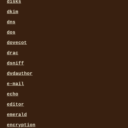
disks
dkim
dns
dos
dovecot
drac
dsniff
dvdauthor
e-mail
echo
editor
emerald
encryption