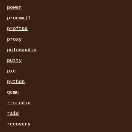
power
procmail
proftpd
proxy
pulseaudio
putty
pxe
python
qemu
r-studio
raid
recovery