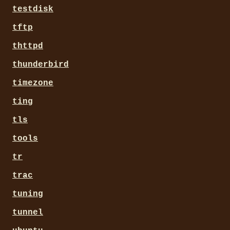
testdisk
tftp
thttpd
thunderbird
timezone
ting
tls
tools
tr
trac
tuning
tunnel