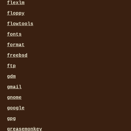
flexlm
floppy
flowtools
fonts
format
freebsd
ftp
gdm
gmail
gnome
google
gpg
greasemonkey