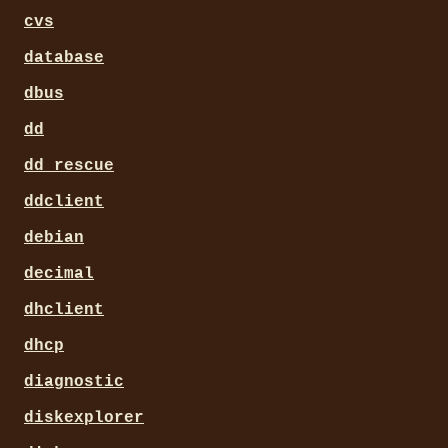
cvs
database
dbus
dd
dd_rescue
ddclient
debian
decimal
dhclient
dhcp
diagnostic
diskexplorer