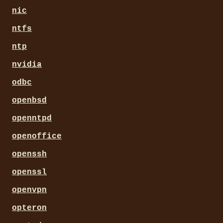
nic
ntfs
ntp
nvidia
odbc
openbsd
openntpd
openoffice
openssh
openssl
openvpn
opteron