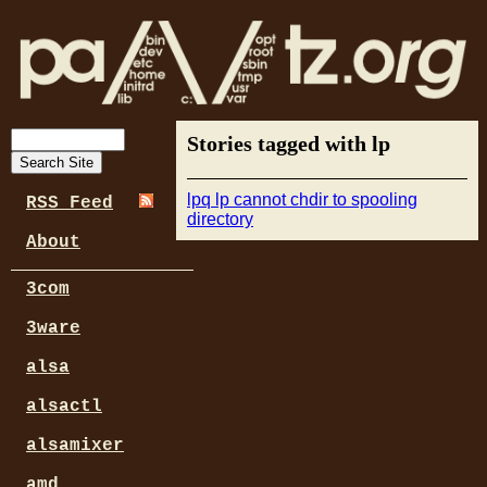
Stories tagged with lp
lpq lp cannot chdir to spooling
RSS Feed
directory
About
3com
3ware
alsa
alsactl
alsamixer
amd