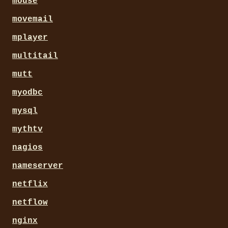
mouse
movemail
mplayer
multitail
mutt
myodbc
mysql
mythtv
nagios
nameserver
netflix
netflow
nginx