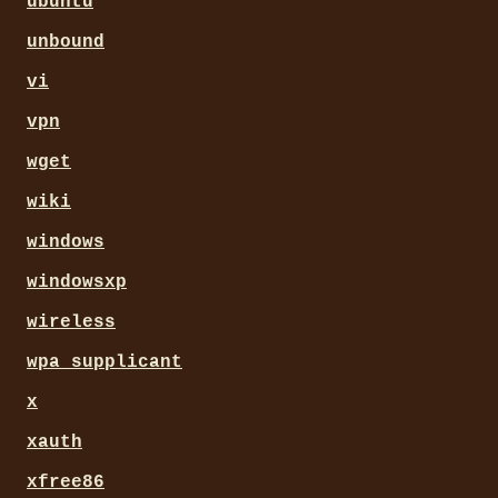
ubuntu
unbound
vi
vpn
wget
wiki
windows
windowsxp
wireless
wpa_supplicant
x
xauth
xfree86