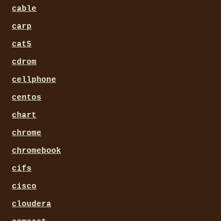
cable
carp
cat5
cdrom
cellphone
centos
chart
chrome
chromebook
cifs
cisco
cloudera