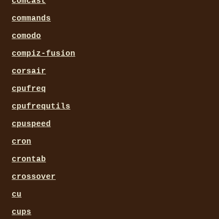
comcast
commands
comodo
compiz-fusion
corsair
cpufreq
cpufrequtils
cpuspeed
cron
crontab
crossover
cu
cups