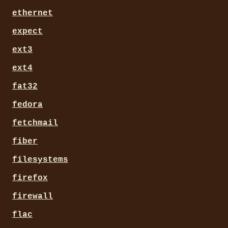
ethernet
expect
ext3
ext4
fat32
fedora
fetchmail
fiber
filesystems
firefox
firewall
flac