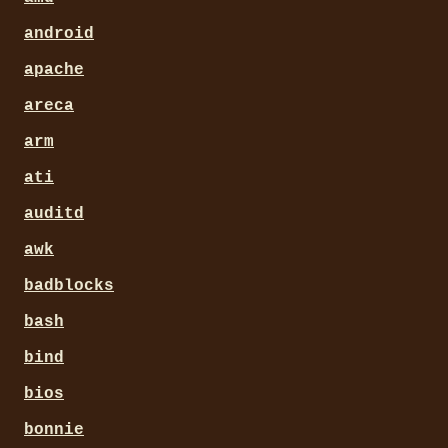
android
apache
areca
arm
ati
auditd
awk
badblocks
bash
bind
bios
bonnie