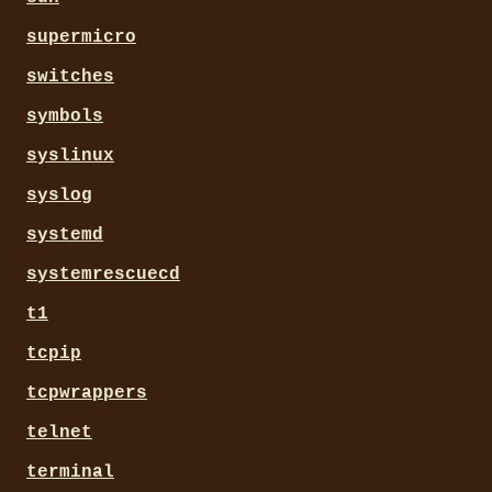
supermicro
switches
symbols
syslinux
syslog
systemd
systemrescuecd
t1
tcpip
tcpwrappers
telnet
terminal