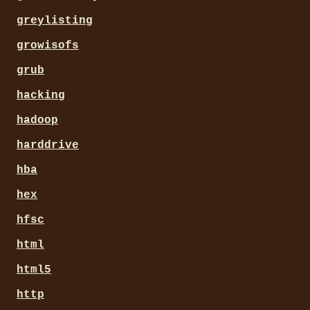
greylisting
growisofs
grub
hacking
hadoop
harddrive
hba
hex
hfsc
html
html5
http