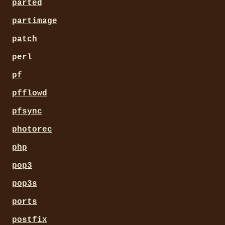
parted
partimage
patch
perl
pf
pfflowd
pfsync
photorec
php
pop3
pop3s
ports
postfix