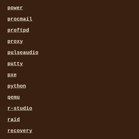
power
procmail
proftpd
proxy
pulseaudio
putty
pxe
python
qemu
r-studio
raid
recovery