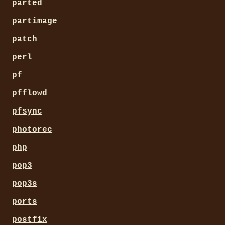
parted
partimage
patch
perl
pf
pfflowd
pfsync
photorec
php
pop3
pop3s
ports
postfix