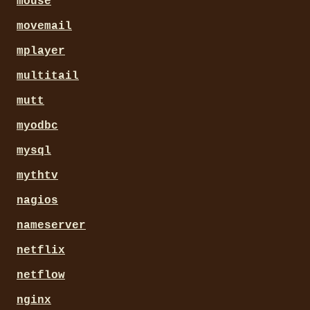
mouse
movemail
mplayer
multitail
mutt
myodbc
mysql
mythtv
nagios
nameserver
netflix
netflow
nginx