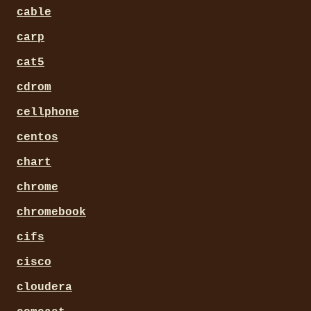
cable
carp
cat5
cdrom
cellphone
centos
chart
chrome
chromebook
cifs
cisco
cloudera