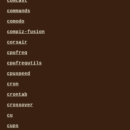
comcast
commands
comodo
compiz-fusion
corsair
cpufreq
cpufrequtils
cpuspeed
cron
crontab
crossover
cu
cups