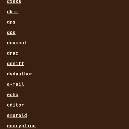
disks
dkim
dns
dos
dovecot
drac
dsniff
dvdauthor
e-mail
echo
editor
emerald
encryption