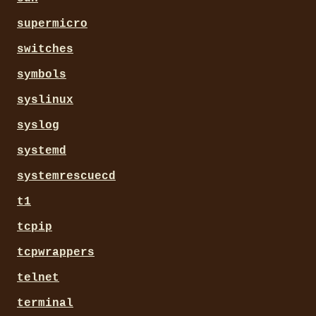
supermicro
switches
symbols
syslinux
syslog
systemd
systemrescuecd
t1
tcpip
tcpwrappers
telnet
terminal