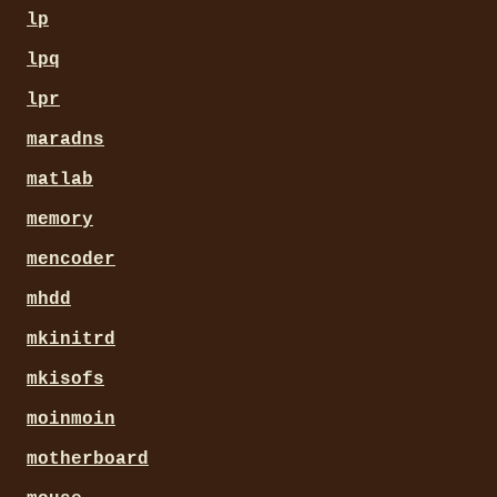
lp
lpq
lpr
maradns
matlab
memory
mencoder
mhdd
mkinitrd
mkisofs
moinmoin
motherboard