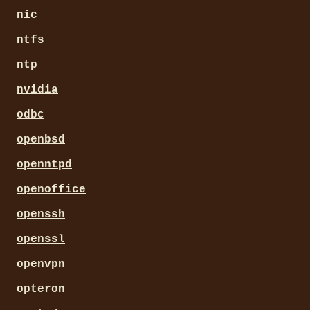
nic
ntfs
ntp
nvidia
odbc
openbsd
openntpd
openoffice
openssh
openssl
openvpn
opteron