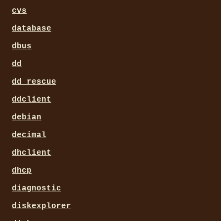
cvs
database
dbus
dd
dd_rescue
ddclient
debian
decimal
dhclient
dhcp
diagnostic
diskexplorer