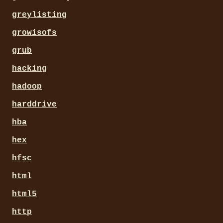
greylisting
growisofs
grub
hacking
hadoop
harddrive
hba
hex
hfsc
html
html5
http