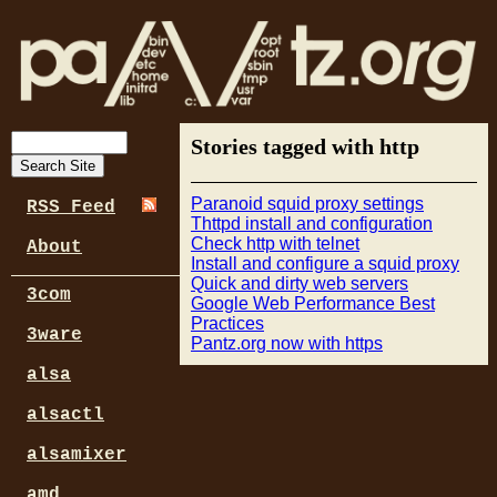
Stories tagged with http
Paranoid squid proxy settings
RSS Feed
Thttpd install and configuration
Check http with telnet
About
Install and configure a squid proxy
Quick and dirty web servers
3com
Google Web Performance Best
Practices
3ware
Pantz.org now with https
alsa
alsactl
alsamixer
amd