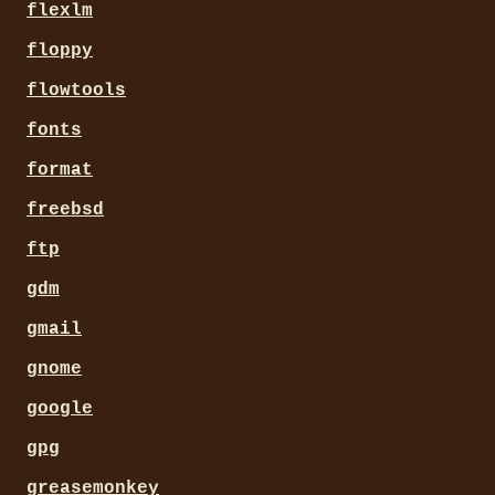
flexlm
floppy
flowtools
fonts
format
freebsd
ftp
gdm
gmail
gnome
google
gpg
greasemonkey