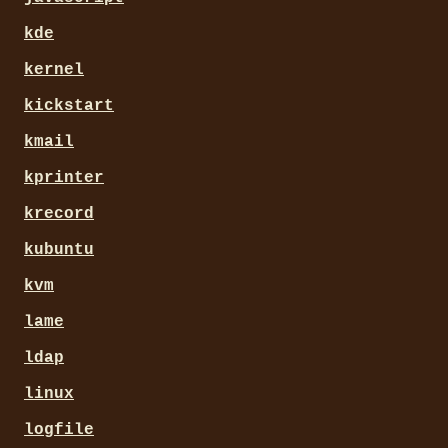
kde
kernel
kickstart
kmail
kprinter
krecord
kubuntu
kvm
lame
ldap
linux
logfile