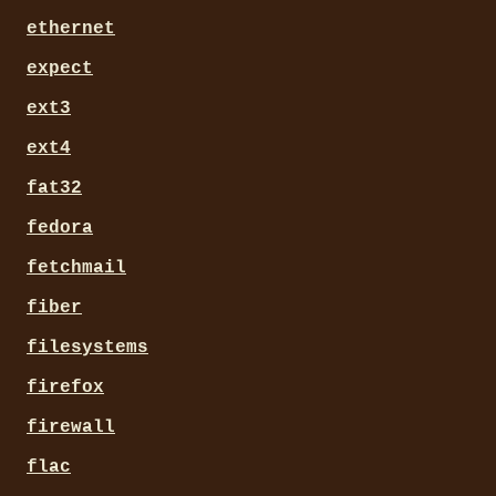
ethernet
expect
ext3
ext4
fat32
fedora
fetchmail
fiber
filesystems
firefox
firewall
flac