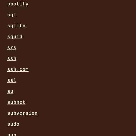
spotify
sql
sqlite
squid
srs
ssh
ssh.com
ssl
su
subnet
subversion
sudo
sun