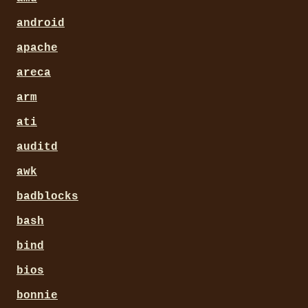
android
apache
areca
arm
ati
auditd
awk
badblocks
bash
bind
bios
bonnie