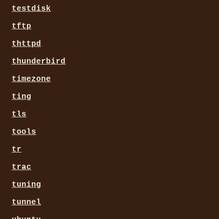
testdisk
tftp
thttpd
thunderbird
timezone
ting
tls
tools
tr
trac
tuning
tunnel