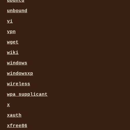
ubuntu
unbound
vi
vpn
wget
wiki
windows
windowsxp
wireless
wpa_supplicant
x
xauth
xfree86