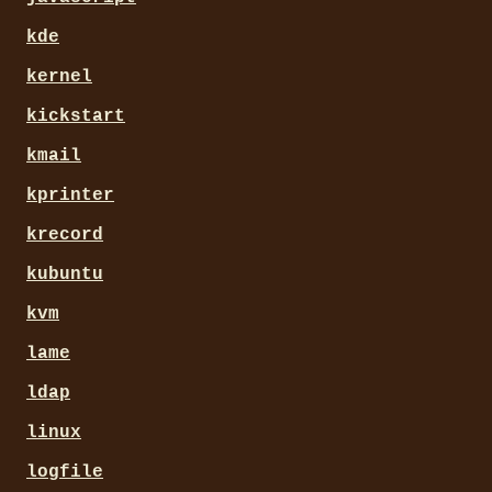
kde
kernel
kickstart
kmail
kprinter
krecord
kubuntu
kvm
lame
ldap
linux
logfile