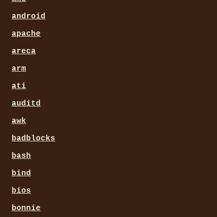
android
apache
areca
arm
ati
auditd
awk
badblocks
bash
bind
bios
bonnie