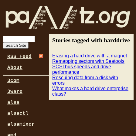
Stories tagged with harddrive
Erasing a hard drive with a magnet
RSS Feed
Remapping sectors with Seatools
SCSI bus speeds and drive
About
performance
Rescuing data from a disk with
3com
errors
What makes a hard drive enterprise
3ware
class?
alsa
alsactl
alsamixer
amd