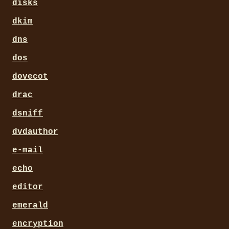
disks
dkim
dns
dos
dovecot
drac
dsniff
dvdauthor
e-mail
echo
editor
emerald
encryption