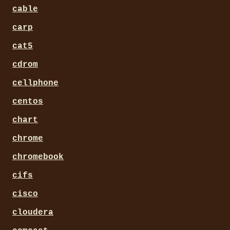
cable
carp
cat5
cdrom
cellphone
centos
chart
chrome
chromebook
cifs
cisco
cloudera