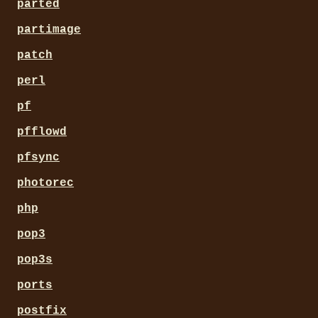
parted
partimage
patch
perl
pf
pfflowd
pfsync
photorec
php
pop3
pop3s
ports
postfix