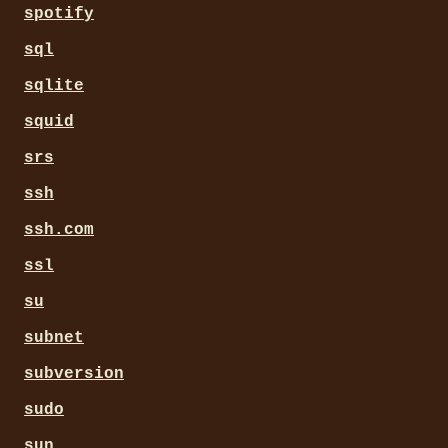
spotify
sql
sqlite
squid
srs
ssh
ssh.com
ssl
su
subnet
subversion
sudo
sun