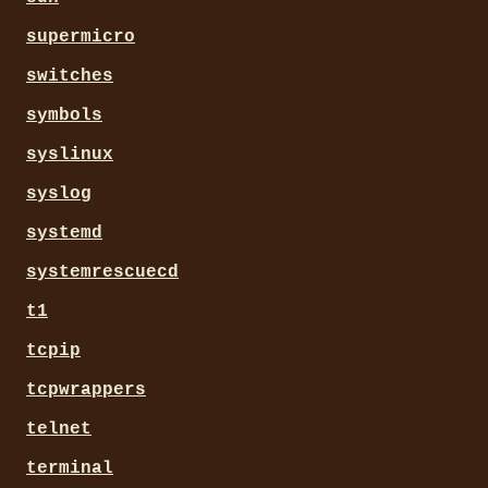
supermicro
switches
symbols
syslinux
syslog
systemd
systemrescuecd
t1
tcpip
tcpwrappers
telnet
terminal