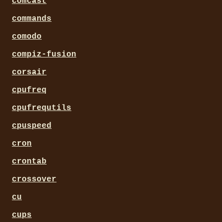
comcast
commands
comodo
compiz-fusion
corsair
cpufreq
cpufrequtils
cpuspeed
cron
crontab
crossover
cu
cups