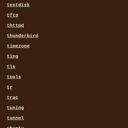
testdisk
tftp
thttpd
thunderbird
timezone
ting
tls
tools
tr
trac
tuning
tunnel