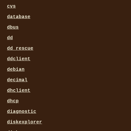
cvs
database
dbus
dd
dd_rescue
ddclient
debian
decimal
dhclient
dhcp
diagnostic
diskexplorer