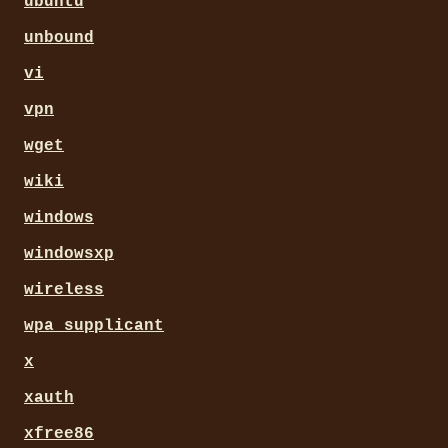
ubuntu
unbound
vi
vpn
wget
wiki
windows
windowsxp
wireless
wpa_supplicant
x
xauth
xfree86