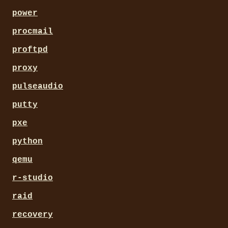
power
procmail
proftpd
proxy
pulseaudio
putty
pxe
python
qemu
r-studio
raid
recovery