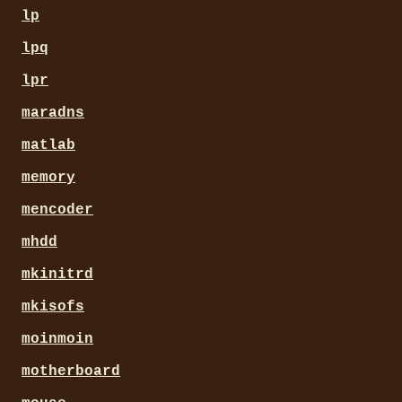
lp
lpq
lpr
maradns
matlab
memory
mencoder
mhdd
mkinitrd
mkisofs
moinmoin
motherboard