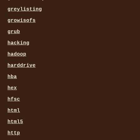
greylisting
growisofs
grub
hacking
hadoop
harddrive
hba
hex
hfsc
html
html5
http