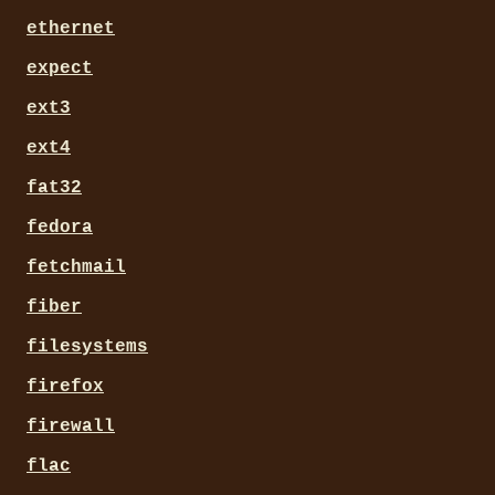
ethernet
expect
ext3
ext4
fat32
fedora
fetchmail
fiber
filesystems
firefox
firewall
flac