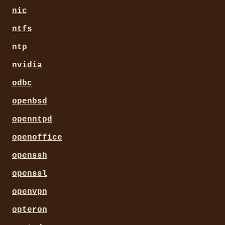
nic
ntfs
ntp
nvidia
odbc
openbsd
openntpd
openoffice
openssh
openssl
openvpn
opteron