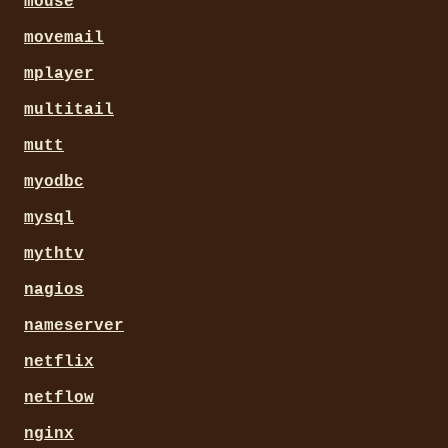
mouse
movemail
mplayer
multitail
mutt
myodbc
mysql
mythtv
nagios
nameserver
netflix
netflow
nginx