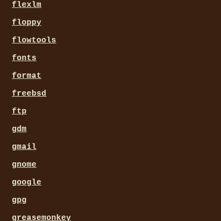
flexlm
floppy
flowtools
fonts
format
freebsd
ftp
gdm
gmail
gnome
google
gpg
greasemonkey