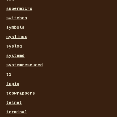
supermicro
switches
symbols
syslinux
syslog
systemd
systemrescuecd
t1
tcpip
tcpwrappers
telnet
terminal