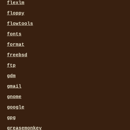
flexlm
floppy
flowtools
fonts
format
freebsd
ftp
gdm
gmail
gnome
google
gpg
greasemonkey