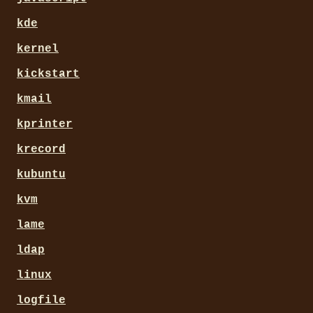
kde
kernel
kickstart
kmail
kprinter
krecord
kubuntu
kvm
lame
ldap
linux
logfile