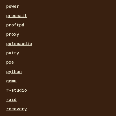
power
procmail
proftpd
proxy
pulseaudio
putty
pxe
python
qemu
r-studio
raid
recovery