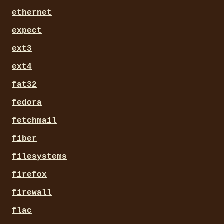
ethernet
expect
ext3
ext4
fat32
fedora
fetchmail
fiber
filesystems
firefox
firewall
flac