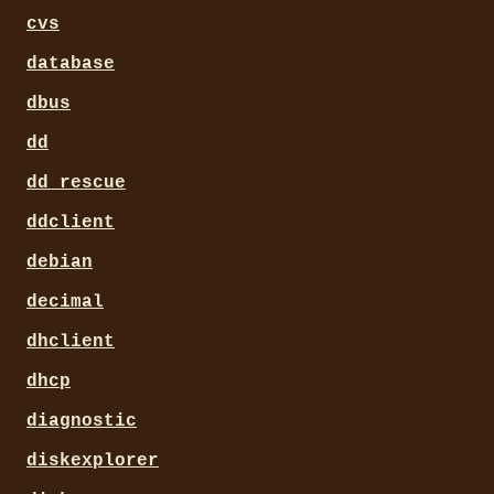
cvs
database
dbus
dd
dd_rescue
ddclient
debian
decimal
dhclient
dhcp
diagnostic
diskexplorer