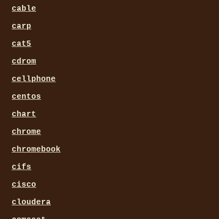
cable
carp
cat5
cdrom
cellphone
centos
chart
chrome
chromebook
cifs
cisco
cloudera