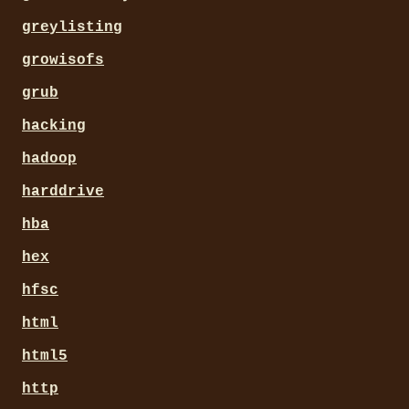
greylisting
growisofs
grub
hacking
hadoop
harddrive
hba
hex
hfsc
html
html5
http