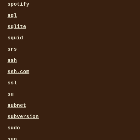
spotify
sql
sqlite
squid
srs
ssh
ssh.com
ssl
su
subnet
subversion
sudo
sun