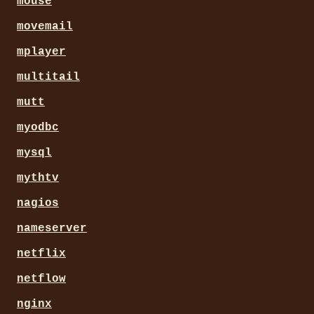
mouse
movemail
mplayer
multitail
mutt
myodbc
mysql
mythtv
nagios
nameserver
netflix
netflow
nginx