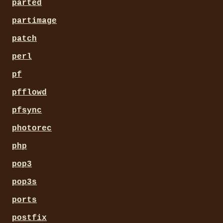
parted
partimage
patch
perl
pf
pfflowd
pfsync
photorec
php
pop3
pop3s
ports
postfix