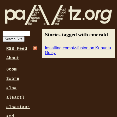
Stories tagged with emerald
Installing compiz-fusion on Kubuntu
RSS Feed
Gutsy
About
3com
3ware
alsa
alsactl
alsamixer
amd