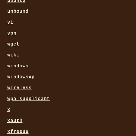
ubuntu
unbound
vi
vpn
wget
wiki
windows
windowsxp
wireless
wpa_supplicant
x
xauth
xfree86