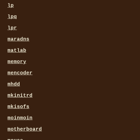
lp
lpq
lpr
maradns
matlab
memory
mencoder
mhdd
mkinitrd
mkisofs
moinmoin
motherboard