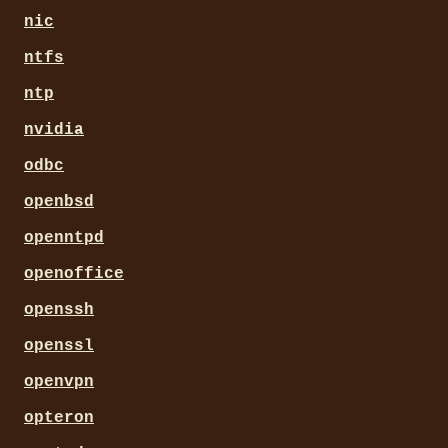
nic
ntfs
ntp
nvidia
odbc
openbsd
openntpd
openoffice
openssh
openssl
openvpn
opteron