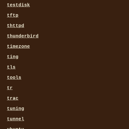
testdisk
tftp
thttpd
thunderbird
timezone
ting
tls
tools
tr
trac
tuning
tunnel