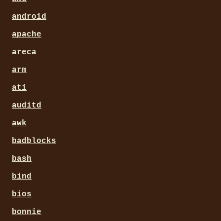
android
apache
areca
arm
ati
auditd
awk
badblocks
bash
bind
bios
bonnie