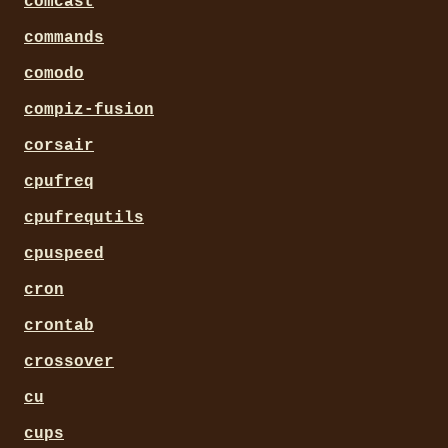
comcast
commands
comodo
compiz-fusion
corsair
cpufreq
cpufrequtils
cpuspeed
cron
crontab
crossover
cu
cups