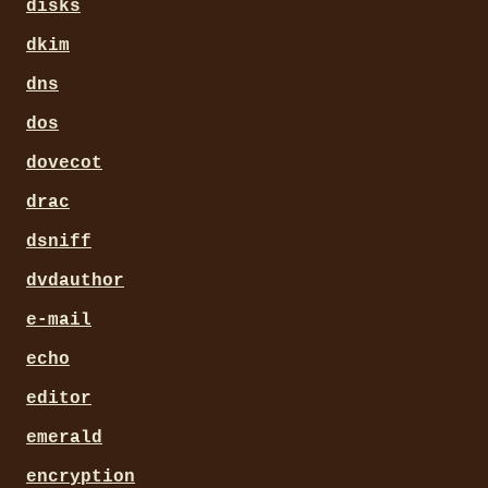
disks
dkim
dns
dos
dovecot
drac
dsniff
dvdauthor
e-mail
echo
editor
emerald
encryption