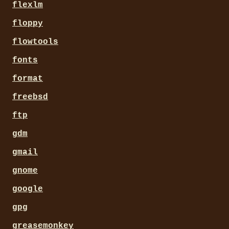
flexlm
floppy
flowtools
fonts
format
freebsd
ftp
gdm
gmail
gnome
google
gpg
greasemonkey