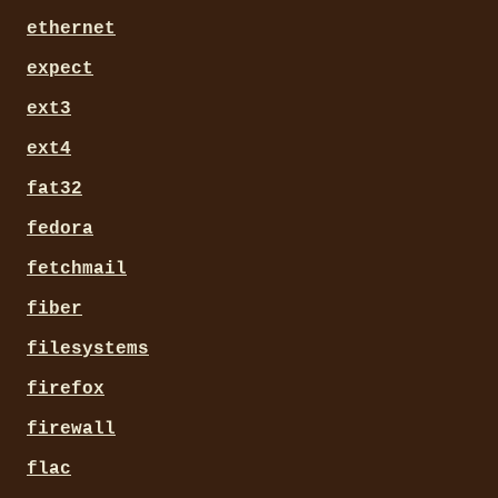
ethernet
expect
ext3
ext4
fat32
fedora
fetchmail
fiber
filesystems
firefox
firewall
flac