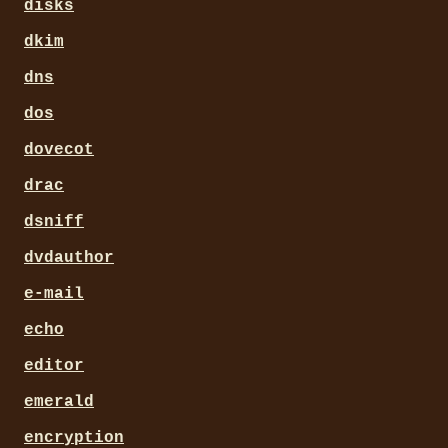
disks
dkim
dns
dos
dovecot
drac
dsniff
dvdauthor
e-mail
echo
editor
emerald
encryption