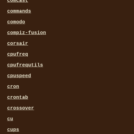
comcast
commands
comodo
compiz-fusion
corsair
cpufreq
cpufrequtils
cpuspeed
cron
crontab
crossover
cu
cups