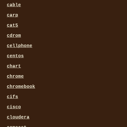
cable
carp
cat5
cdrom
cellphone
centos
chart
chrome
chromebook
cifs
cisco
cloudera