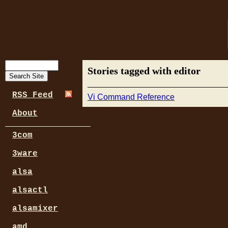
Stories tagged with editor
RSS Feed
Vi Command Reference
About
3com
3ware
alsa
alsactl
alsamixer
amd