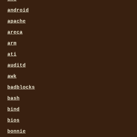
android
apache
areca
arm
ati
auditd
awk
badblocks
bash
bind
bios
bonnie