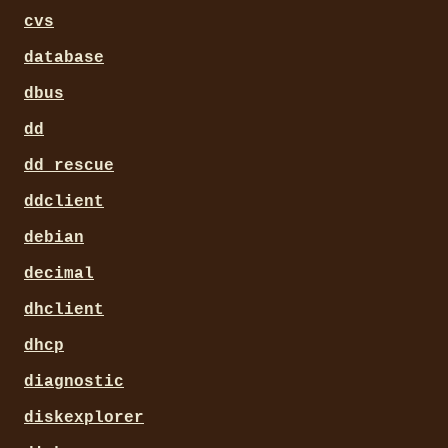
cvs
database
dbus
dd
dd_rescue
ddclient
debian
decimal
dhclient
dhcp
diagnostic
diskexplorer