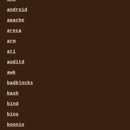
android
apache
areca
arm
ati
auditd
awk
badblocks
bash
bind
bios
bonnie