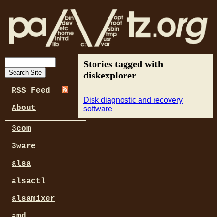
Stories tagged with
diskexplorer
RSS Feed
Disk diagnostic and recovery
About
software
3com
3ware
alsa
alsactl
alsamixer
amd