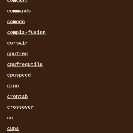
comcast
commands
comodo
compiz-fusion
corsair
cpufreq
cpufrequtils
cpuspeed
cron
crontab
crossover
cu
cups