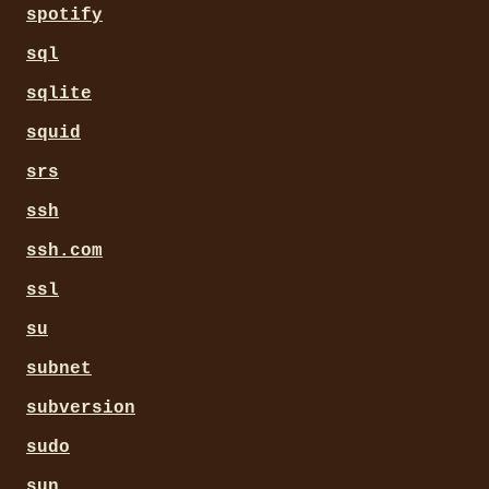
spotify
sql
sqlite
squid
srs
ssh
ssh.com
ssl
su
subnet
subversion
sudo
sun