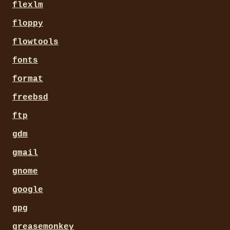
flexlm
floppy
flowtools
fonts
format
freebsd
ftp
gdm
gmail
gnome
google
gpg
greasemonkey