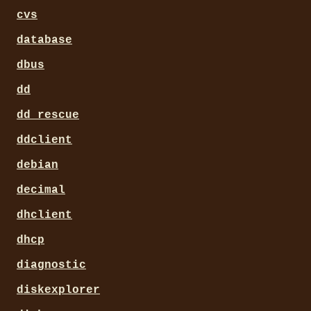
cvs
database
dbus
dd
dd_rescue
ddclient
debian
decimal
dhclient
dhcp
diagnostic
diskexplorer