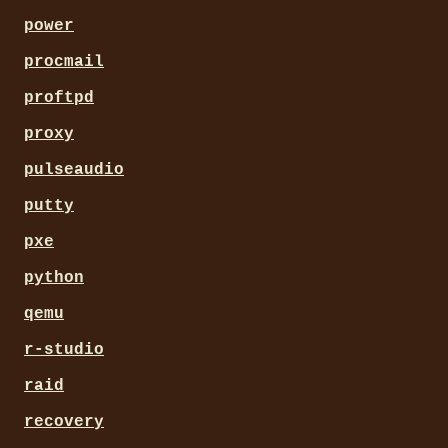
power
procmail
proftpd
proxy
pulseaudio
putty
pxe
python
qemu
r-studio
raid
recovery