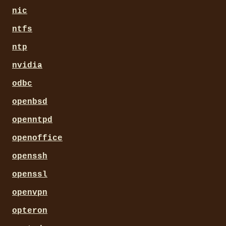
nic
ntfs
ntp
nvidia
odbc
openbsd
openntpd
openoffice
openssh
openssl
openvpn
opteron