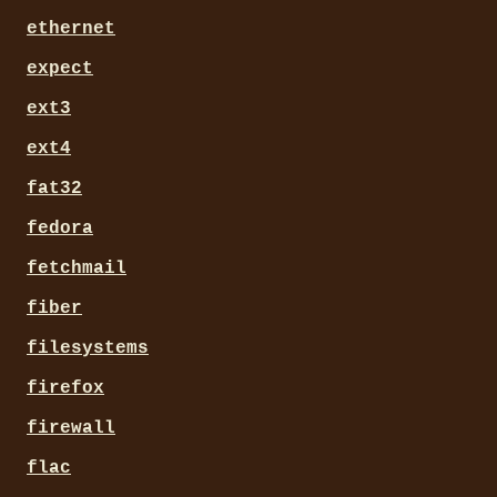
ethernet
expect
ext3
ext4
fat32
fedora
fetchmail
fiber
filesystems
firefox
firewall
flac