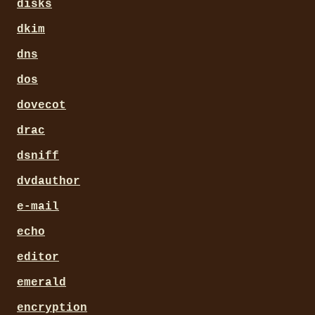
disks
dkim
dns
dos
dovecot
drac
dsniff
dvdauthor
e-mail
echo
editor
emerald
encryption