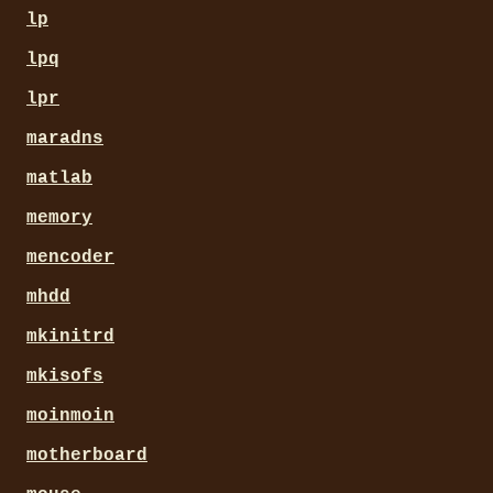
lp
lpq
lpr
maradns
matlab
memory
mencoder
mhdd
mkinitrd
mkisofs
moinmoin
motherboard