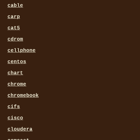
cable
carp
cat5
cdrom
cellphone
centos
chart
chrome
chromebook
cifs
cisco
cloudera