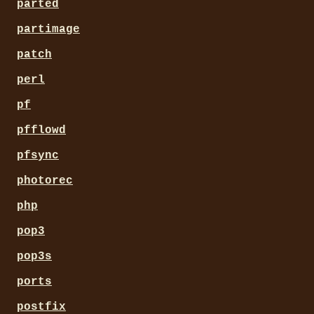
parted
partimage
patch
perl
pf
pfflowd
pfsync
photorec
php
pop3
pop3s
ports
postfix