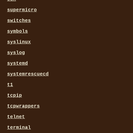
supermicro
switches
symbols
syslinux
syslog
systemd
systemrescuecd
t1
tcpip
tcpwrappers
telnet
terminal