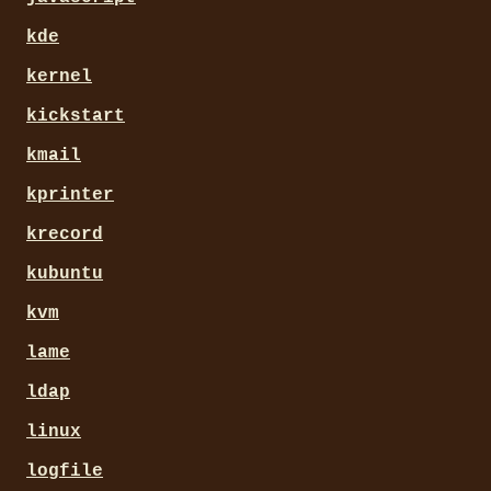
kde
kernel
kickstart
kmail
kprinter
krecord
kubuntu
kvm
lame
ldap
linux
logfile