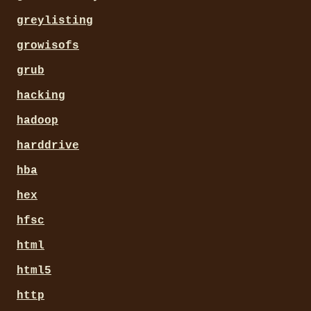
greylisting
growisofs
grub
hacking
hadoop
harddrive
hba
hex
hfsc
html
html5
http