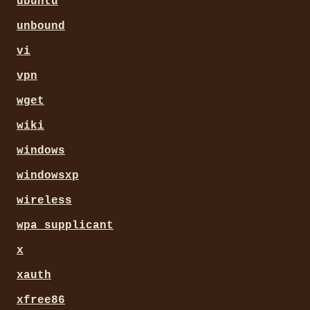
ubuntu
unbound
vi
vpn
wget
wiki
windows
windowsxp
wireless
wpa_supplicant
x
xauth
xfree86