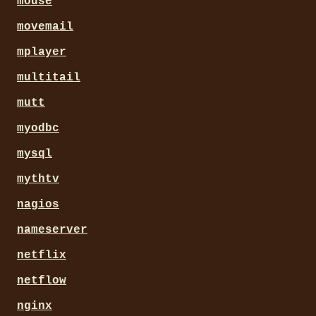
mouse
movemail
mplayer
multitail
mutt
myodbc
mysql
mythtv
nagios
nameserver
netflix
netflow
nginx