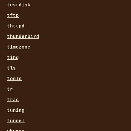
testdisk
tftp
thttpd
thunderbird
timezone
ting
tls
tools
tr
trac
tuning
tunnel