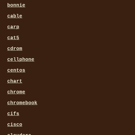
bonnie
cable
carp
cat5
cdrom
cellphone
centos
chart
chrome
chromebook
cifs
cisco