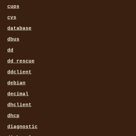
cups
cvs
database
dbus
dd
dd_rescue
ddclient
debian
decimal
dhclient
dhcp
diagnostic