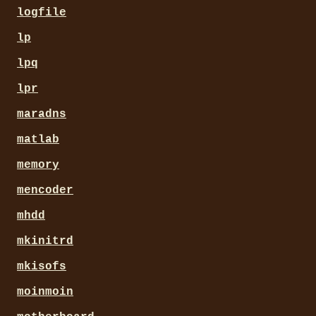
logfile
lp
lpq
lpr
maradns
matlab
memory
mencoder
mhdd
mkinitrd
mkisofs
moinmoin