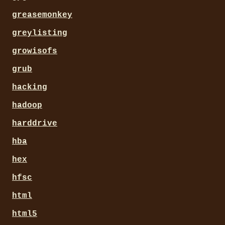
greasemonkey
greylisting
growisofs
grub
hacking
hadoop
harddrive
hba
hex
hfsc
html
html5