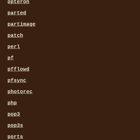
opteron
parted
partimage
patch
perl
pf
pfflowd
pfsync
photorec
php
pop3
pop3s
ports