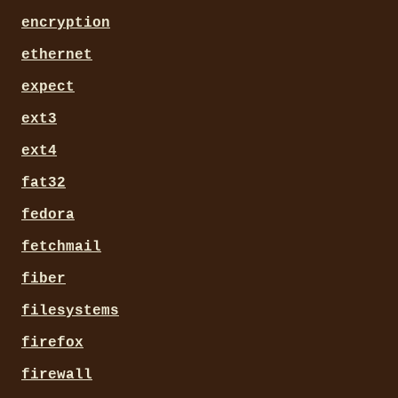
encryption
ethernet
expect
ext3
ext4
fat32
fedora
fetchmail
fiber
filesystems
firefox
firewall