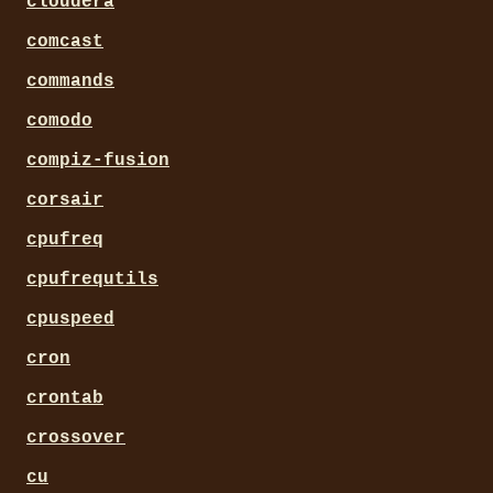
cloudera
comcast
commands
comodo
compiz-fusion
corsair
cpufreq
cpufrequtils
cpuspeed
cron
crontab
crossover
cu