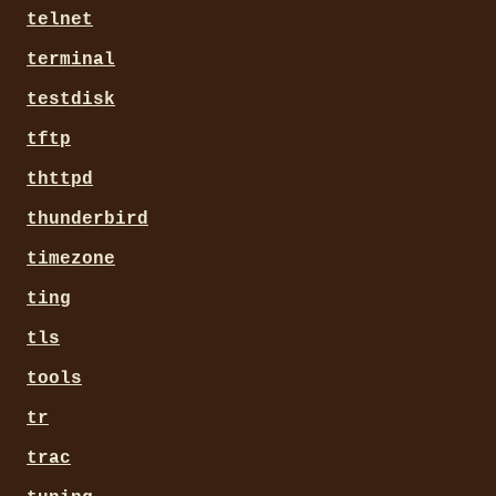
telnet
terminal
testdisk
tftp
thttpd
thunderbird
timezone
ting
tls
tools
tr
trac