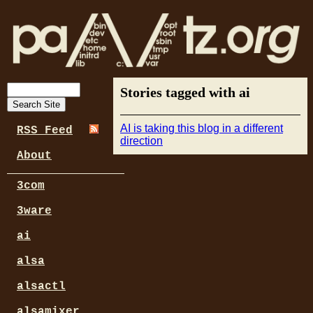
Stories tagged with ai
AI is taking this blog in a different
RSS Feed
direction
About
3com
3ware
ai
alsa
alsactl
alsamixer