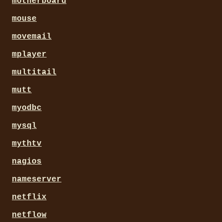
motherboard
mouse
movemail
mplayer
multitail
mutt
myodbc
mysql
mythtv
nagios
nameserver
netflix
netflow