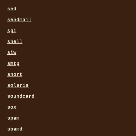
sed
sendmail
sgi
shell
siw
smtp
snort
solaris
soundcard
sox
spam
spamd