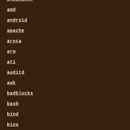
amd
android
apache
areca
arm
ati
auditd
awk
badblocks
bash
bind
bios