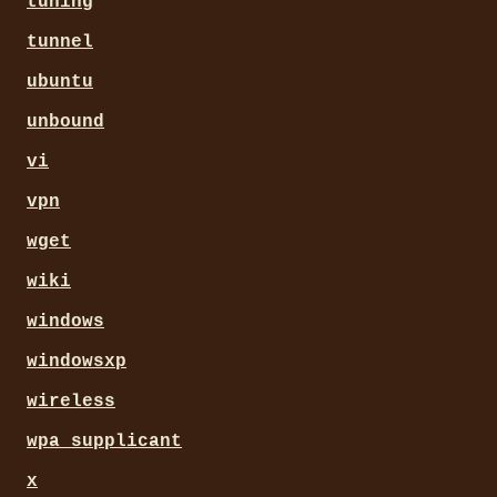
tuning
tunnel
ubuntu
unbound
vi
vpn
wget
wiki
windows
windowsxp
wireless
wpa_supplicant
x