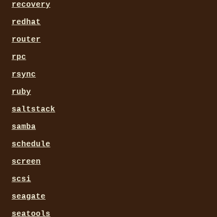
recovery
redhat
router
rpc
rsync
ruby
saltstack
samba
schedule
screen
scsi
seagate
seatools