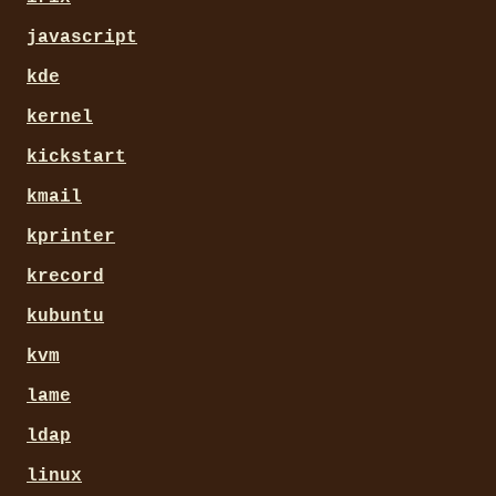
javascript
kde
kernel
kickstart
kmail
kprinter
krecord
kubuntu
kvm
lame
ldap
linux