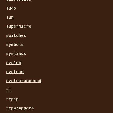
sudo
sun
supermicro
switches
symbols
syslinux
syslog
systemd
systemrescuecd
t1
tcpip
tcpwrappers