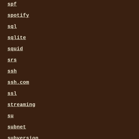
spf
spotify
sql
sqlite
squid
srs
ssh
ssh.com
ssl
streaming
su
subnet
subversion