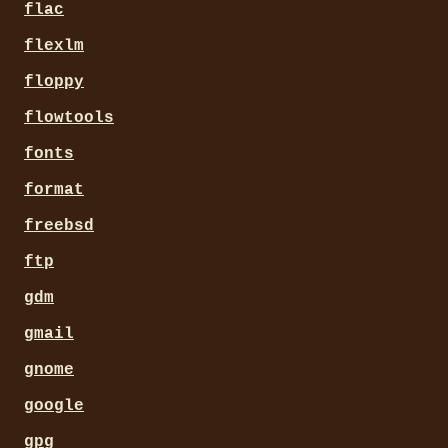
flac
flexlm
floppy
flowtools
fonts
format
freebsd
ftp
gdm
gmail
gnome
google
gpg