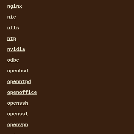
nginx
nic
ntfs
ntp
nvidia
odbc
openbsd
openntpd
openoffice
openssh
openssl
openvpn