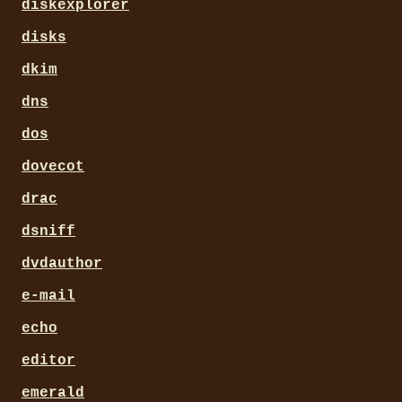
diskexplorer
disks
dkim
dns
dos
dovecot
drac
dsniff
dvdauthor
e-mail
echo
editor
emerald