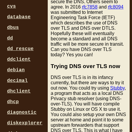
secure the DNS. Others seem to
cvs
agree. In 2016
rfc7858
and
rfc8094
was submitted to Internet
database
Engineering Task Force (IETF)
which describes the use of DNS
dbus
over TLS and DNS over DTLS.
Hopefully these will eventually
dd
become a standard and all DNS
traffic will be more secure in transit.
dd_rescue
Can you have DNS over TLS
today? Yes you can!
ddclient
Trying DNS over TLS now
debian
DNS over TLS is in its infancy
decimal
currently, but there are ways to try it
out now. You could try using
Stubby
,
dhclient
a program that acts as a local DNS
Privacy stub resolver (using DNS-
dhcp
over-TLS). You will have compile
Stubby on Linux or OS X to use it.
diagnostic
You could also setup your own DNS
server at home and point it to some
diskexplorer
upstream forwarders that support
DNS over TLS. This is what I have