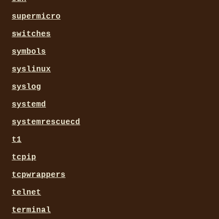
supermicro
switches
symbols
syslinux
syslog
systemd
systemrescuecd
t1
tcpip
tcpwrappers
telnet
terminal