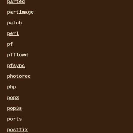
parted
partimage
patch
perl
pf
pfflowd
pfsync
photorec
php
pop3
pop3s
ports
postfix