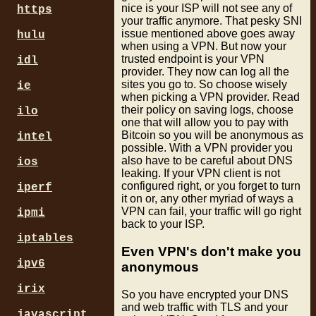
nice is your ISP will not see any of
https
your traffic anymore. That pesky SNI
issue mentioned above goes away
hulu
when using a VPN. But now your
trusted endpoint is your VPN
idl
provider. They now can log all the
sites you go to. So choose wisely
ie
when picking a VPN provider. Read
their policy on saving logs, choose
ilo
one that will allow you to pay with
Bitcoin so you will be anonymous as
intel
possible. With a VPN provider you
also have to be careful about DNS
ios
leaking. If your VPN client is not
configured right, or you forget to turn
iperf
it on or, any other myriad of ways a
VPN can fail, your traffic will go right
ipmi
back to your ISP.
iptables
Even VPN's don't make you
ipv6
anonymous
irix
So you have encrypted your DNS
and web traffic with TLS and your
javascript