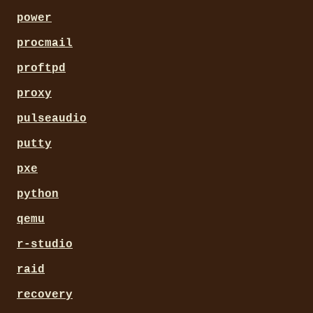
power
procmail
proftpd
proxy
pulseaudio
putty
pxe
python
qemu
r-studio
raid
recovery