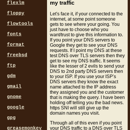
my traffic
flexlm
floppy
Let's face it, if your connected to the
internet, at some point someone
flowtools
gets to see where your going. You
just have to choose who you
fonts
want/trust to give this information to.
If you point your DNS servers to
format
Google they get to see your DNS
requests. If I point my DNS at these
freebsd
test DNS over TLS servers then they
get to see my DNS traffic. It seems
ftp
like the lesser of 2 evils to send your
DNS to 2nd party DNS servers then
gdm
to your ISP. If you use your ISP's
DNS servers they know the exact
gmail
name attached to the IP address
they assigned you and the customer
gnome
that is making the query. I have been
holding off telling you the bad news.
google
https SNI will still give up the
domain names you visit.
gpg
Through all of this even if you point
greasemonkey
your DNS traffic to a DNS over TLS