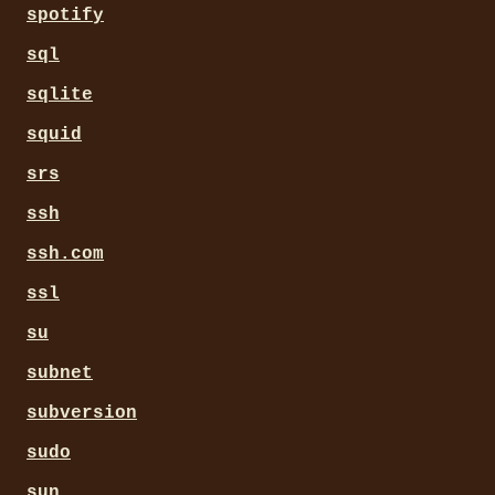
spotify
sql
sqlite
squid
srs
ssh
ssh.com
ssl
su
subnet
subversion
sudo
sun