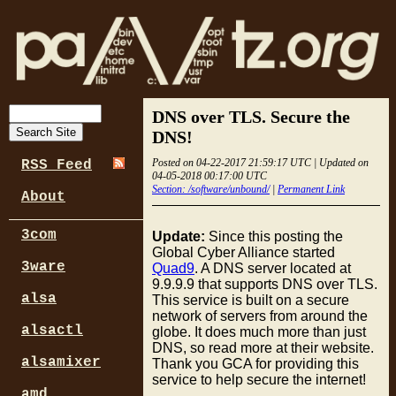
DNS over TLS. Secure the
DNS!
Posted on 04-22-2017 21:59:17 UTC | Updated on
RSS Feed
04-05-2018 00:17:00 UTC
Section: /software/unbound/
|
Permanent Link
About
3com
Update:
Since this posting the
Global Cyber Alliance started
3ware
Quad9
. A DNS server located at
9.9.9.9 that supports DNS over TLS.
alsa
This service is built on a secure
network of servers from around the
alsactl
globe. It does much more than just
DNS, so read more at their website.
alsamixer
Thank you GCA for providing this
service to help secure the internet!
amd