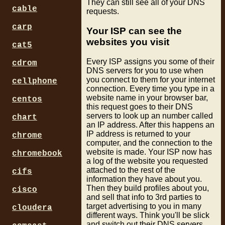
They can still see all of your DNS
cable
requests.
carp
Your ISP can see the
websites you visit
cat5
Every ISP assigns you some of their
cdrom
DNS servers for you to use when
you connect to them for your internet
cellphone
connection. Every time you type in a
website name in your browser bar,
centos
this request goes to their DNS
servers to look up an number called
chart
an IP address. After this happens an
IP address is returned to your
chrome
computer, and the connection to the
website is made. Your ISP now has
chromebook
a log of the website you requested
attached to the rest of the
cifs
information they have about you.
Then they build profiles about you,
cisco
and sell that info to 3rd parties to
target advertising to you in many
cloudera
different ways. Think you'll be slick
and switch out their DNS servers