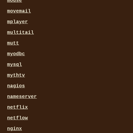
mouse
movemail
mplayer
multitail
mutt
myodbc
mysql
mythtv
nagios
nameserver
netflix
netflow
nginx