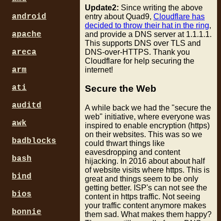
Update2:
Since writing the above
entry about Quad9,
Cloudflare has
android
decided to throw their hat in the ring
,
and provide a DNS server at 1.1.1.1.
apache
This supports DNS over TLS and
DNS-over-HTTPS. Thank you
areca
Cloudflare for help securing the
internet!
arm
ati
Secure the Web
auditd
A while back we had the "secure the
web" initiative, where everyone was
awk
inspired to enable encryption (https)
on their websites. This was so we
badblocks
could thwart things like
eavesdropping and content
bash
hijacking. In 2016 about about half
of website visits where https. This is
bind
great and things seem to be only
getting better. ISP's can not see the
bios
content in https traffic. Not seeing
your traffic content anymore makes
bonnie
them sad. What makes them happy?