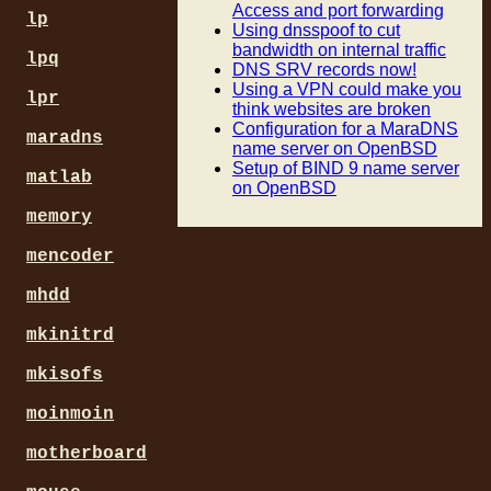
Access and port forwarding
lp
Using dnsspoof to cut
bandwidth on internal traffic
lpq
DNS SRV records now!
Using a VPN could make you
lpr
think websites are broken
Configuration for a MaraDNS
maradns
name server on OpenBSD
Setup of BIND 9 name server
matlab
on OpenBSD
memory
mencoder
mhdd
mkinitrd
mkisofs
moinmoin
motherboard