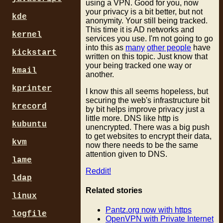
using a VPN. Good for you, now
your privacy is a bit better, but not
kde
anonymity. Your still being tracked.
This time it is AD networks and
kernel
services you use. I'm not going to go
into this as
many
other people
have
kickstart
written on this topic. Just know that
your being tracked one way or
kmail
another.
kprinter
I know this all seems hopeless, but
securing the web's infrastructure bit
krecord
by bit helps improve privacy just a
little more. DNS like http is
kubuntu
unencrypted. There was a big push
to get websites to encrypt their data,
kvm
now there needs to be the same
attention given to DNS.
lame
Reddit!
ldap
Related stories
linux
Pantz.org now with https
logfile
OpenVPN with Private Internet