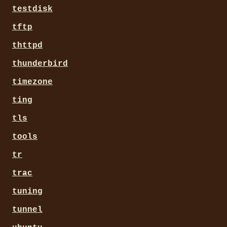
testdisk
tftp
thttpd
thunderbird
timezone
ting
tls
tools
tr
trac
tuning
tunnel