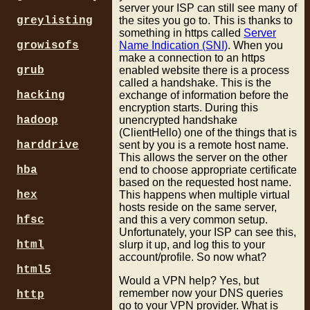
server your ISP can still see many of
greylisting
the sites you go to. This is thanks to
something in https called
Server
growisofs
Name Indication (SNI)
. When you
make a connection to an https
grub
enabled website there is a process
called a handshake. This is the
hacking
exchange of information before the
encryption starts. During this
hadoop
unencrypted handshake
(ClientHello) one of the things that is
harddrive
sent by you is a remote host name.
This allows the server on the other
hba
end to choose appropriate certificate
based on the requested host name.
hex
This happens when multiple virtual
hosts reside on the same server,
hfsc
and this a very common setup.
Unfortunately, your ISP can see this,
html
slurp it up, and log this to your
account/profile. So now what?
html5
Would a VPN help? Yes, but
remember now your DNS queries
http
go to your VPN provider. What is