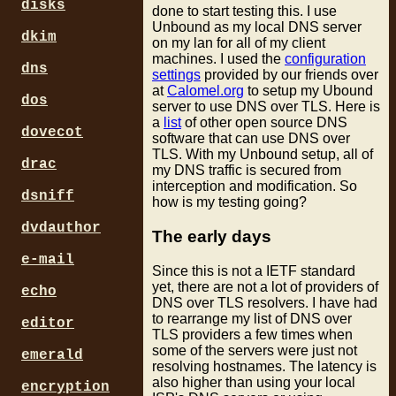
disks
done to start testing this. I use
Unbound as my local DNS server
dkim
on my lan for all of my client
machines. I used the
configuration
dns
settings
provided by our friends over
at
Calomel.org
to setup my Ubound
dos
server to use DNS over TLS. Here is
a
list
of other open source DNS
dovecot
software that can use DNS over
TLS. With my Unbound setup, all of
drac
my DNS traffic is secured from
interception and modification. So
dsniff
how is my testing going?
dvdauthor
The early days
e-mail
Since this is not a IETF standard
yet, there are not a lot of providers of
echo
DNS over TLS resolvers. I have had
to rearrange my list of DNS over
editor
TLS providers a few times when
some of the servers were just not
emerald
resolving hostnames. The latency is
also higher than using your local
encryption