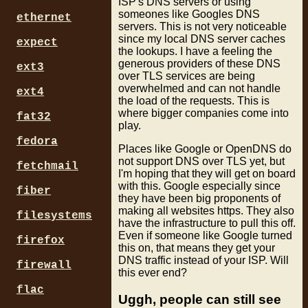
ISP's DNS servers or using
someones like Googles DNS
ethernet
servers. This is not very noticeable
since my local DNS server caches
expect
the lookups. I have a feeling the
generous providers of these DNS
ext3
over TLS services are being
overwhelmed and can not handle
ext4
the load of the requests. This is
where bigger companies come into
fat32
play.
fedora
Places like Google or OpenDNS do
not support DNS over TLS yet, but
fetchmail
I'm hoping that they will get on board
with this. Google especially since
fiber
they have been big proponents of
making all websites https. They also
filesystems
have the infrastructure to pull this off.
Even if someone like Google turned
firefox
this on, that means they get your
DNS traffic instead of your ISP. Will
firewall
this ever end?
flac
Uggh, people can still see