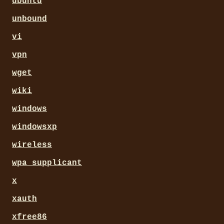
ubuntu
unbound
vi
vpn
wget
wiki
windows
windowsxp
wireless
wpa_supplicant
x
xauth
xfree86