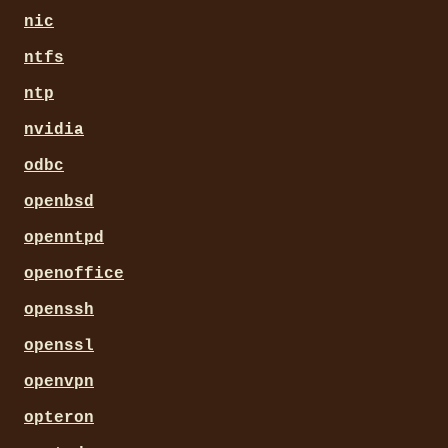
nic
ntfs
ntp
nvidia
odbc
openbsd
openntpd
openoffice
openssh
openssl
openvpn
opteron