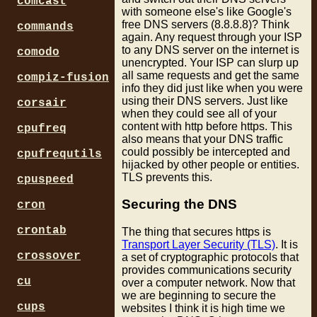
comcast
with someone else's like Google's
free DNS servers (8.8.8.8)? Think
commands
again. Any request through your ISP
to any DNS server on the internet is
comodo
unencrypted. Your ISP can slurp up
all same requests and get the same
compiz-fusion
info they did just like when you were
using their DNS servers. Just like
corsair
when they could see all of your
content with http before https. This
cpufreq
also means that your DNS traffic
could possibly be intercepted and
cpufrequtils
hijacked by other people or entities.
TLS prevents this.
cpuspeed
Securing the DNS
cron
crontab
The thing that secures https is
Transport Layer Security (TLS)
. It is
crossover
a set of cryptographic protocols that
provides communications security
cu
over a computer network. Now that
we are beginning to secure the
cups
websites I think it is high time we