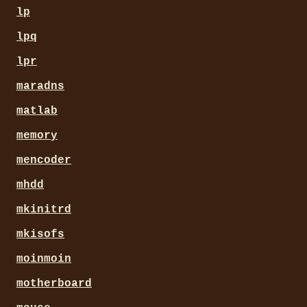
lp
lpq
lpr
maradns
matlab
memory
mencoder
mhdd
mkinitrd
mkisofs
moinmoin
motherboard