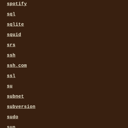
spotify
sql
sqlite
squid
srs
ssh
ssh.com
ssl
su
subnet
subversion
sudo
sun