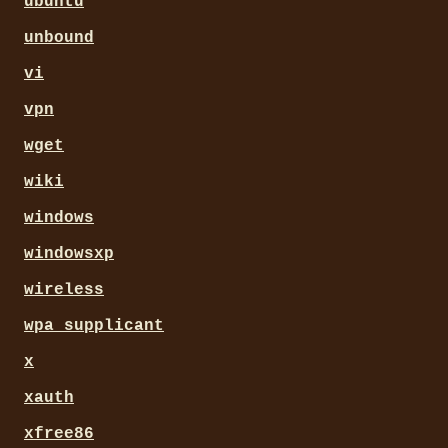
ubuntu
unbound
vi
vpn
wget
wiki
windows
windowsxp
wireless
wpa_supplicant
x
xauth
xfree86