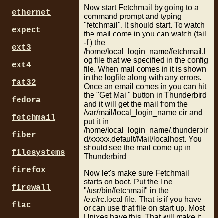
Now start Fetchmail by going to a
ethernet
command prompt and typing
"fetchmail". It should start. To watch
expect
the mail come in you can watch (tail
-f ) the
ext3
/home/local_login_name/fetchmail.l
og file that we specified in the config
ext4
file. When mail comes in it is shown
in the logfile along with any errors.
fat32
Once an email comes in you can hit
the "Get Mail" button in Thunderbird
fedora
and it will get the mail from the
/var/mail/local_login_name dir and
fetchmail
put it in
/home/local_login_name/.thunderbir
fiber
d/xxxxx.default/Mail/localhost. You
should see the mail come up in
filesystems
Thunderbird.
firefox
Now let's make sure Fetchmail
starts on boot. Put the line
firewall
"/usr/bin/fetchmail" in the
/etc/rc.local file. That is if you have
flac
or can use that file on start up. Most
Unixes have this. That will make it