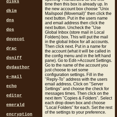
disks
time then this box is already up. In
the new account box choose "Unix
dkim
Mailspool (Movemail)" then click the
next button. Put in the users name
dns
and email address then click the
next button. Uncheck the "Use
dos
Global Inbox (store mail in Local
Folders) box. This will put the mail
dovecot
in the global Inbox for all accounts.
Then click next. Put in a name for
drac
the account (what it will be called in
the config menu and in the left hand
dsniff
pane). Go to Edit->Account Settings.
Go to the name of the account you
dvdauthor
just choose to set some
configuration settings. Fill in the
e-mail
"Reply-To" address with the users
email address. Click on "Server
echo
Settings" and choose the check for
messages times. Then click on the
editor
next item "Copies & Folders". Select
each drop down box and choose
emerald
"Local Folders" for each. Set the rest
of the settings to your preference.
encryption