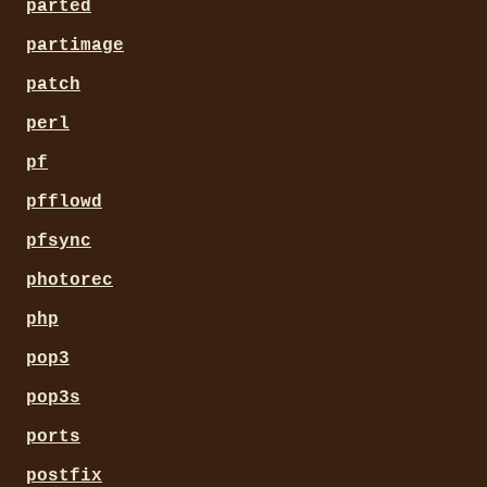
parted
partimage
patch
perl
pf
pfflowd
pfsync
photorec
php
pop3
pop3s
ports
postfix