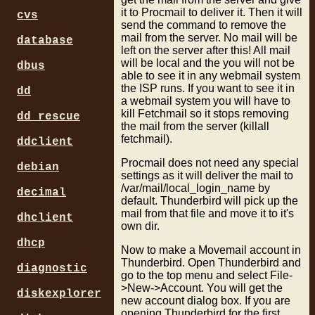
it to Procmail to deliver it. Then it will
cvs
send the command to remove the
mail from the server. No mail will be
database
left on the server after this! All mail
will be local and the you will not be
dbus
able to see it in any webmail system
the ISP runs. If you want to see it in
dd
a webmail system you will have to
kill Fetchmail so it stops removing
dd_rescue
the mail from the server (killall
fetchmail).
ddclient
Procmail does not need any special
debian
settings as it will deliver the mail to
/var/mail/local_login_name by
decimal
default. Thunderbird will pick up the
mail from that file and move it to it's
dhclient
own dir.
dhcp
Now to make a Movemail account in
Thunderbird. Open Thunderbird and
diagnostic
go to the top menu and select File-
>New->Account. You will get the
diskexplorer
new account dialog box. If you are
opening Thunderbird for the first