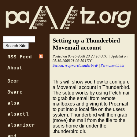
Setting up a Thunderbird
Movemail account
Posted on 05-16-2008 20:23:10 UTC | Updated on
RSS Feed
05-16-2008 21:06:56 UTC
Section: /software/thunderbird/
|
Permanent Link
About
3com
This will show you how to configure
a Movemail account in Thunderbird.
3ware
The setup works by using Fetchmail
to grab the email from remote
alsa
mailboxes and giving it to Procmail
to put into a local file on the users
alsactl
system. Thunderbird will then grab
(move) the mail from the file to the
alsamixer
users home dir under the
.thunderbird dir.
amd