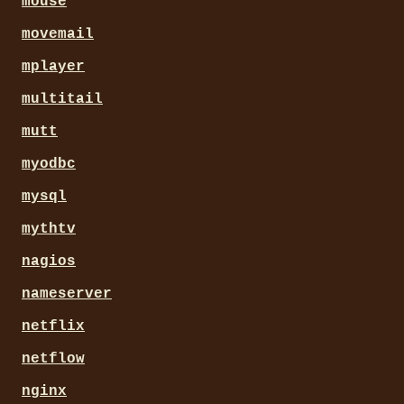
mouse
movemail
mplayer
multitail
mutt
myodbc
mysql
mythtv
nagios
nameserver
netflix
netflow
nginx