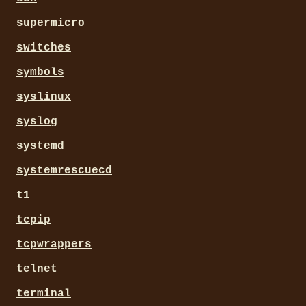
supermicro
switches
symbols
syslinux
syslog
systemd
systemrescuecd
t1
tcpip
tcpwrappers
telnet
terminal