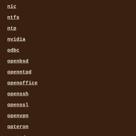
nic
ntfs
ntp
nvidia
odbc
openbsd
openntpd
openoffice
openssh
openssl
openvpn
opteron