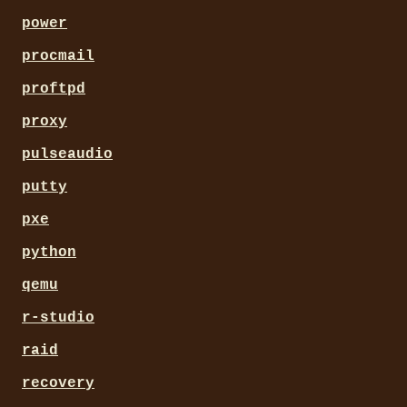
power
procmail
proftpd
proxy
pulseaudio
putty
pxe
python
qemu
r-studio
raid
recovery