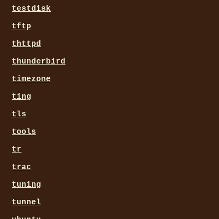
testdisk
tftp
thttpd
thunderbird
timezone
ting
tls
tools
tr
trac
tuning
tunnel