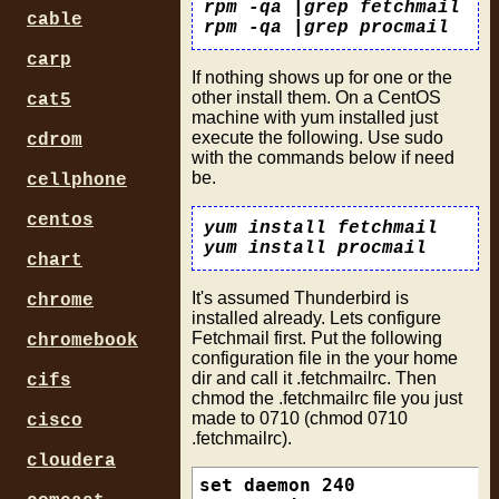
rpm -qa |grep fetchmail
cable
rpm -qa |grep procmail
carp
If nothing shows up for one or the
other install them. On a CentOS
cat5
machine with yum installed just
execute the following. Use sudo
cdrom
with the commands below if need
be.
cellphone
centos
yum install fetchmail
yum install procmail
chart
It's assumed Thunderbird is
chrome
installed already. Lets configure
Fetchmail first. Put the following
chromebook
configuration file in the your home
dir and call it .fetchmailrc. Then
cifs
chmod the .fetchmailrc file you just
made to 0710 (chmod 0710
cisco
.fetchmailrc).
cloudera
set daemon 240
