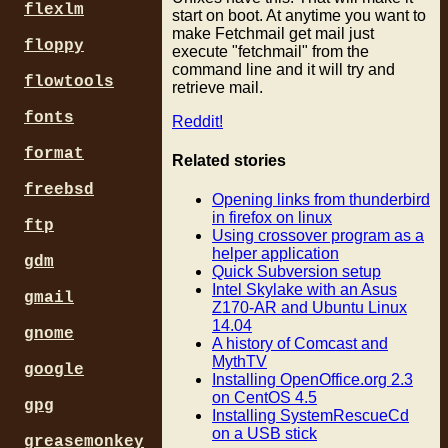
flexlm
start on boot. At anytime you want to
make Fetchmail get mail just
floppy
execute "fetchmail" from the
command line and it will try and
flowtools
retrieve mail.
fonts
Reddit!
format
Related stories
freebsd
Opening links from thunderbird
in firefox on linux
ftp
Using crossover program as a
helper application
gdm
Quick Subversion setup
Intel Skylake with an Asus
gmail
Z170-AR and Ubuntu Linux
14.04
gnome
A history of Comcast and
MythTV
google
Installing OpenOffice.org 2.3
on CentOS 4.5
gpg
Installing SystemRescueCd
on a USB stick
greasemonkey