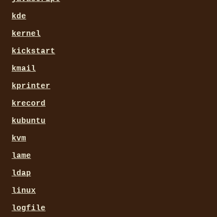
kde
kernel
kickstart
kmail
kprinter
krecord
kubuntu
kvm
lame
ldap
linux
logfile