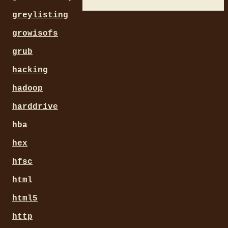
greylisting
growisofs
grub
hacking
hadoop
harddrive
hba
hex
hfsc
html
html5
http