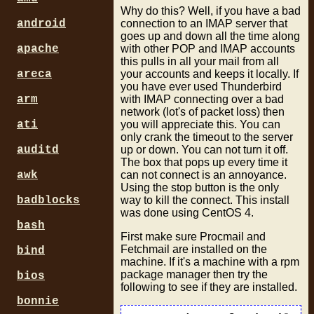
Why do this? Well, if you have a bad
connection to an IMAP server that
android
goes up and down all the time along
with other POP and IMAP accounts
apache
this pulls in all your mail from all
your accounts and keeps it locally. If
areca
you have ever used Thunderbird
with IMAP connecting over a bad
arm
network (lot's of packet loss) then
you will appreciate this. You can
ati
only crank the timeout to the server
up or down. You can not turn it off.
auditd
The box that pops up every time it
can not connect is an annoyance.
awk
Using the stop button is the only
way to kill the connect. This install
badblocks
was done using CentOS 4.
bash
First make sure Procmail and
Fetchmail are installed on the
bind
machine. If it's a machine with a rpm
package manager then try the
bios
following to see if they are installed.
bonnie