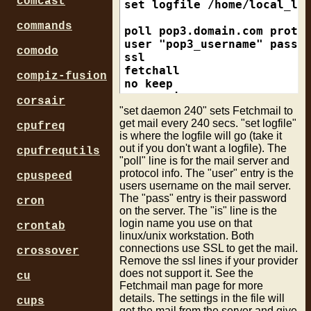
comcast
set logfile /home/local_log
commands
poll pop3.domain.com proto 
user "pop3_username" pass "
comodo
ssl

fetchall

compiz-fusion
no keep

no rewrite

corsair
mda "/usr/bin/procmail -d %
"set daemon 240" sets Fetchmail to
get mail every 240 secs. "set logfile"
cpufreq
is where the logfile will go (take it
poll imap.domain.com proto 
out if you don't want a logfile). The
user "imap_username" pass "
cpufrequtils
"poll" line is for the mail server and
ssl

protocol info. The "user" entry is the
fetchall

cpuspeed
users username on the mail server.
no keep

The "pass" entry is their password
cron
no rewrite

on the server. The "is" line is the
login name you use on that
crontab
linux/unix workstation. Both
connections use SSL to get the mail.
crossover
Remove the ssl lines if your provider
does not support it. See the
cu
Fetchmail man page for more
details. The settings in the file will
cups
get the mail from the server and give