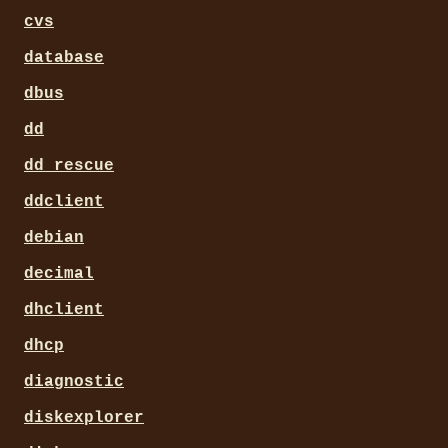
cvs
database
dbus
dd
dd_rescue
ddclient
debian
decimal
dhclient
dhcp
diagnostic
diskexplorer