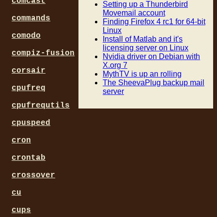
comcast
Setting up a Thunderbird
Movemail account
commands
Finding Firefox 4 rc1 for 64-bit
Linux
comodo
Install of Matlab and it's
licensing server on Linux
compiz-fusion
Nvidia driver on Debian with
X.org 7
corsair
MythTV is up an rolling
The SheevaPlug backup mail
cpufreq
server
cpufrequtils
cpuspeed
cron
crontab
crossover
cu
cups