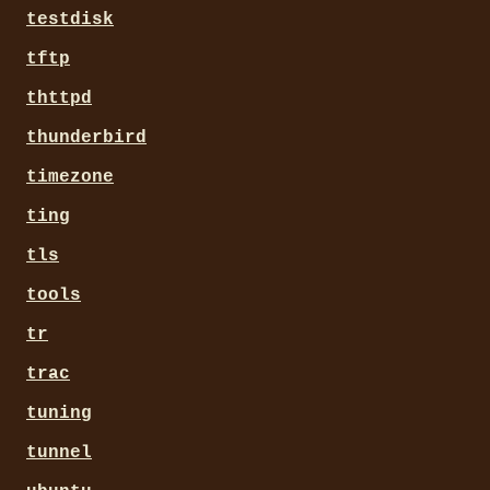
testdisk
tftp
thttpd
thunderbird
timezone
ting
tls
tools
tr
trac
tuning
tunnel