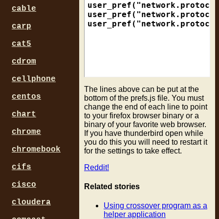
user_pref("network.protocol
cable
user_pref("network.protocol
carp
cat5
cdrom
cellphone
The lines above can be put at the
centos
bottom of the prefs.js file. You must
change the end of each line to point
chart
to your firefox browser binary or a
binary of your favorite web browser.
chrome
If you have thunderbird open while
you do this you will need to restart it
chromebook
for the settings to take effect.
cifs
Reddit!
cisco
Related stories
cloudera
Using crossover program as a
helper application