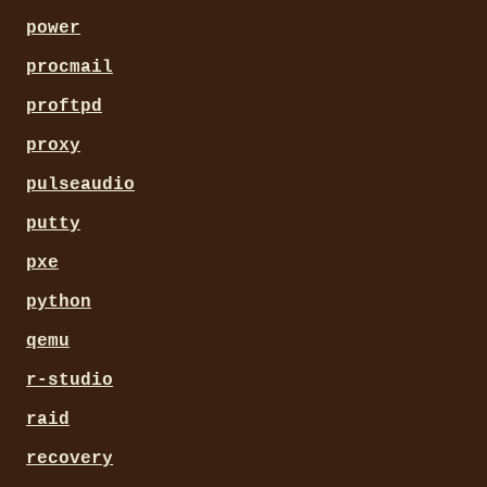
power
procmail
proftpd
proxy
pulseaudio
putty
pxe
python
qemu
r-studio
raid
recovery