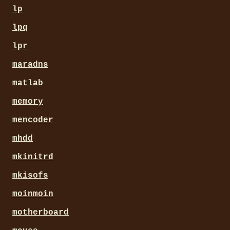
lp
lpq
lpr
maradns
matlab
memory
mencoder
mhdd
mkinitrd
mkisofs
moinmoin
motherboard