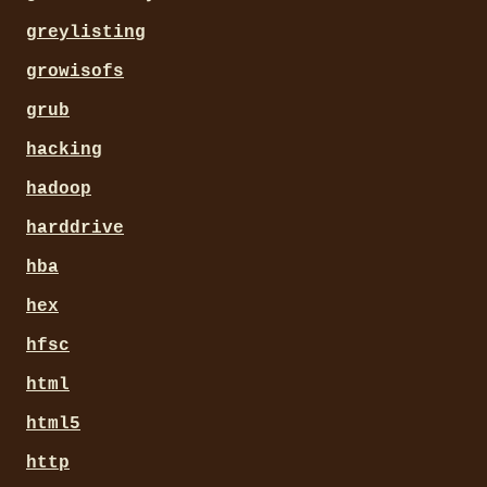
greylisting
growisofs
grub
hacking
hadoop
harddrive
hba
hex
hfsc
html
html5
http