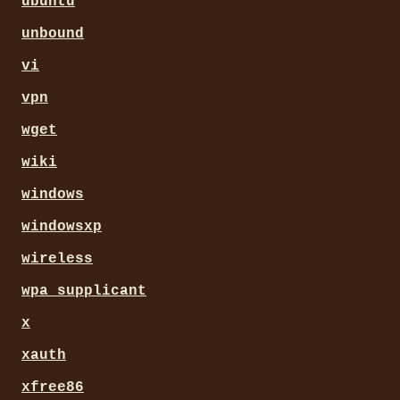
ubuntu
unbound
vi
vpn
wget
wiki
windows
windowsxp
wireless
wpa_supplicant
x
xauth
xfree86