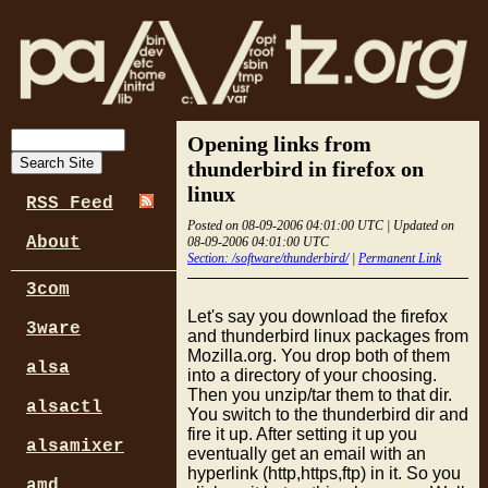
Opening links from
thunderbird in firefox on
linux
RSS Feed
Posted on 08-09-2006 04:01:00 UTC | Updated on
About
08-09-2006 04:01:00 UTC
Section: /software/thunderbird/
|
Permanent Link
3com
Let's say you download the firefox
3ware
and thunderbird linux packages from
Mozilla.org. You drop both of them
alsa
into a directory of your choosing.
Then you unzip/tar them to that dir.
alsactl
You switch to the thunderbird dir and
fire it up. After setting it up you
alsamixer
eventually get an email with an
hyperlink (http,https,ftp) in it. So you
amd