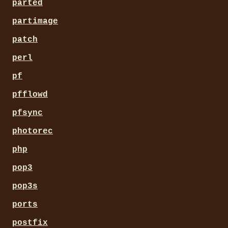
parted
partimage
patch
perl
pf
pfflowd
pfsync
photorec
php
pop3
pop3s
ports
postfix