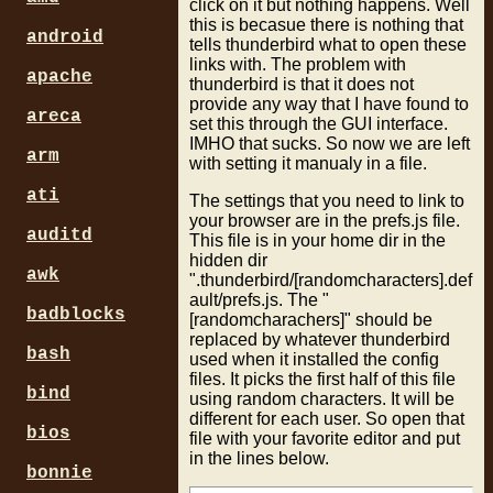
click on it but nothing happens. Well
this is becasue there is nothing that
android
tells thunderbird what to open these
links with. The problem with
apache
thunderbird is that it does not
provide any way that I have found to
areca
set this through the GUI interface.
IMHO that sucks. So now we are left
arm
with setting it manualy in a file.
ati
The settings that you need to link to
your browser are in the prefs.js file.
auditd
This file is in your home dir in the
hidden dir
awk
".thunderbird/[randomcharacters].def
ault/prefs.js. The "
badblocks
[randomcharachers]" should be
replaced by whatever thunderbird
bash
used when it installed the config
files. It picks the first half of this file
bind
using random characters. It will be
different for each user. So open that
bios
file with your favorite editor and put
in the lines below.
bonnie