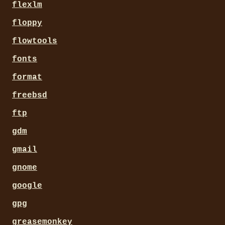
flexlm
floppy
flowtools
fonts
format
freebsd
ftp
gdm
gmail
gnome
google
gpg
greasemonkey