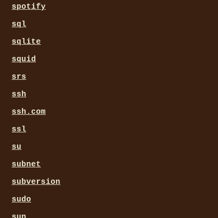
spotify
sql
sqlite
squid
srs
ssh
ssh.com
ssl
su
subnet
subversion
sudo
sun