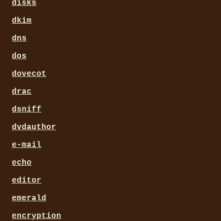
disks
dkim
dns
dos
dovecot
drac
dsniff
dvdauthor
e-mail
echo
editor
emerald
encryption