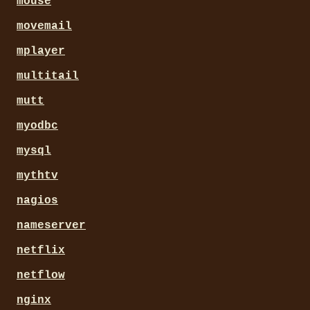
mouse
movemail
mplayer
multitail
mutt
myodbc
mysql
mythtv
nagios
nameserver
netflix
netflow
nginx