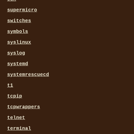
supermicro
switches
symbols
syslinux
syslog
systemd
systemrescuecd
t1
tcpip
tcpwrappers
telnet
terminal