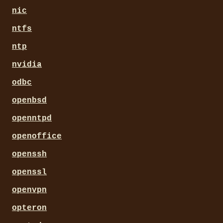
nic
ntfs
ntp
nvidia
odbc
openbsd
openntpd
openoffice
openssh
openssl
openvpn
opteron