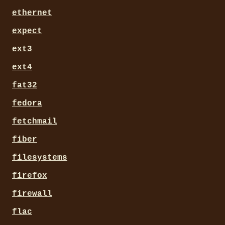
ethernet
expect
ext3
ext4
fat32
fedora
fetchmail
fiber
filesystems
firefox
firewall
flac