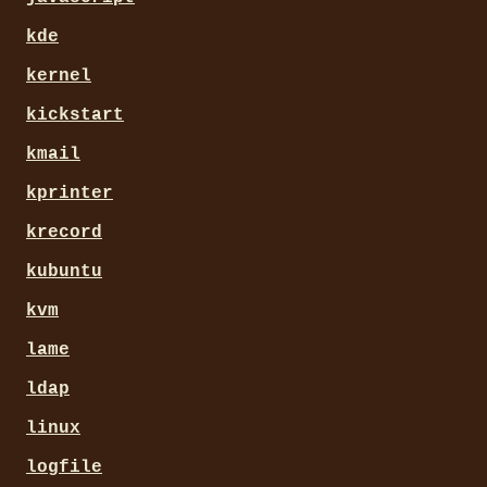
kde
kernel
kickstart
kmail
kprinter
krecord
kubuntu
kvm
lame
ldap
linux
logfile