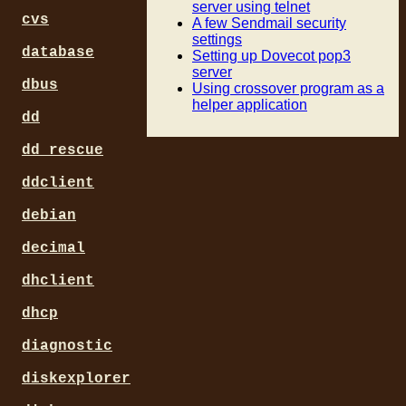
server using telnet
cvs
A few Sendmail security
settings
database
Setting up Dovecot pop3
server
dbus
Using crossover program as a
helper application
dd
dd_rescue
ddclient
debian
decimal
dhclient
dhcp
diagnostic
diskexplorer