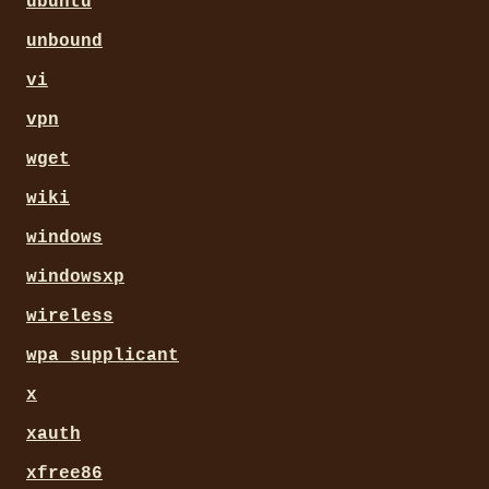
ubuntu
unbound
vi
vpn
wget
wiki
windows
windowsxp
wireless
wpa_supplicant
x
xauth
xfree86