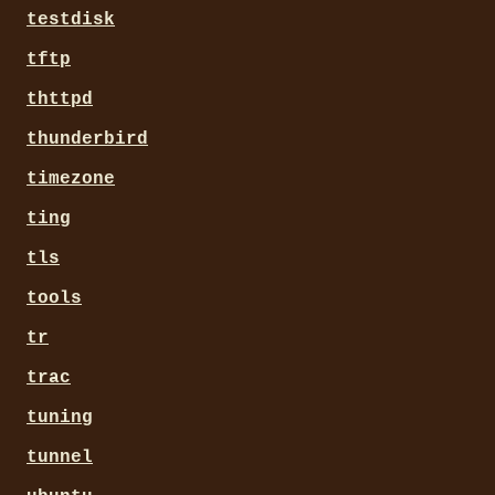
testdisk
tftp
thttpd
thunderbird
timezone
ting
tls
tools
tr
trac
tuning
tunnel