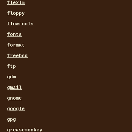
flexlm
floppy
flowtools
fonts
format
freebsd
ftp
gdm
gmail
gnome
google
gpg
greasemonkey