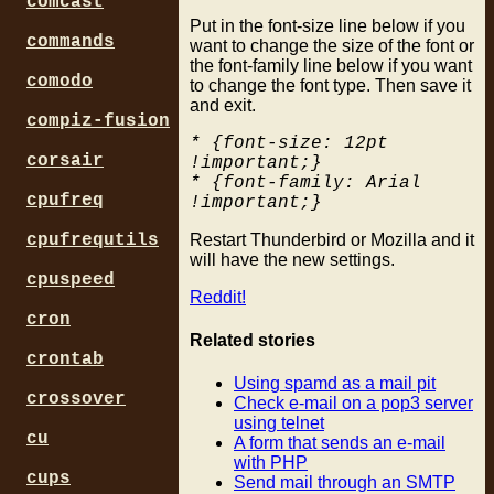
comcast
Put in the font-size line below if you
commands
want to change the size of the font or
the font-family line below if you want
comodo
to change the font type. Then save it
and exit.
compiz-fusion
* {font-size: 12pt
corsair
!important;}
* {font-family: Arial
cpufreq
!important;}
Restart Thunderbird or Mozilla and it
cpufrequtils
will have the new settings.
cpuspeed
Reddit!
cron
Related stories
crontab
Using spamd as a mail pit
crossover
Check e-mail on a pop3 server
using telnet
cu
A form that sends an e-mail
with PHP
cups
Send mail through an SMTP