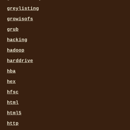
greylisting
growisofs
grub
hacking
hadoop
harddrive
hba
hex
hfsc
html
html5
http