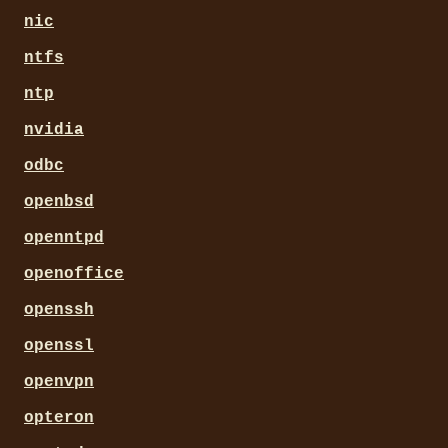
nic
ntfs
ntp
nvidia
odbc
openbsd
openntpd
openoffice
openssh
openssl
openvpn
opteron