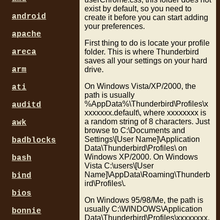
exist by default, so you need to
android
create it before you can start adding
your preferences.
apache
First thing to do is locate your profile
folder. This is where Thunderbird
areca
saves all your settings on your hard
drive.
arm
On Windows Vista/XP/2000, the
ati
path is usually
%AppData%\Thunderbird\Profiles\x
auditd
xxxxxxx.default\, where xxxxxxxx is
a random string of 8 characters. Just
awk
browse to C:\Documents and
Settings\[User Name]\Application
badblocks
Data\Thunderbird\Profiles\ on
Windows XP/2000. On Windows
bash
Vista C:\users\[User
Name]\AppData\Roaming\Thunderb
bind
ird\Profiles\.
bios
On Windows 95/98/Me, the path is
usually C:\WINDOWS\Application
bonnie
Data\Thunderbird\Profiles\xxxxxxxx.