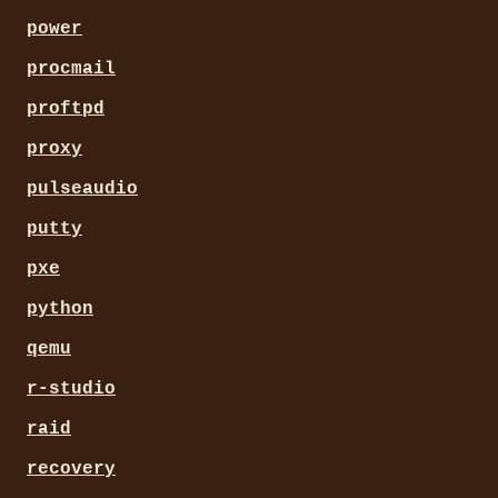
power
procmail
proftpd
proxy
pulseaudio
putty
pxe
python
qemu
r-studio
raid
recovery