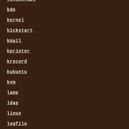
kde
kernel
kickstart
kmail
kprinter
krecord
kubuntu
kvm
lame
ldap
linux
logfile