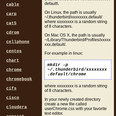
default\.
cable
On Linux, the path is usually
carp
~/.thunderbird/xxxxxxxx.default/
where xxxxxxxx is a random string
cat5
of 8 characters.
cdrom
On Mac OS X, the path is usually
~/Library/Thunderbird/Profiles/xxxxx
cellphone
xxx.default/.
centos
For example in linux:
chart
mkdir -p
~/.thunderbird/xxxxxxxx
chrome
.default/chrome
chromebook
where xxxxxxxx is a random string
cifs
of 8 characters.
cisco
In your newly created directory
create a new file called
cloudera
userChrome.css with your favorite
text editor.