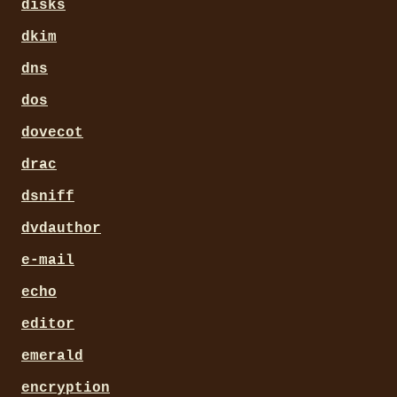
disks
dkim
dns
dos
dovecot
drac
dsniff
dvdauthor
e-mail
echo
editor
emerald
encryption