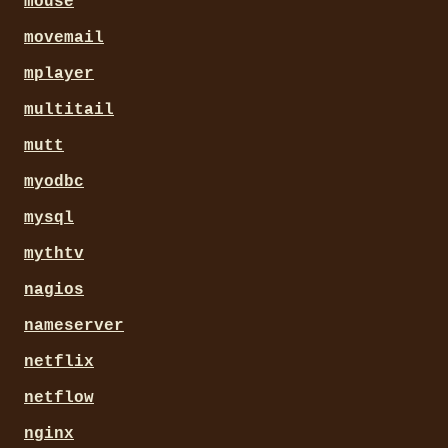
mouse
movemail
mplayer
multitail
mutt
myodbc
mysql
mythtv
nagios
nameserver
netflix
netflow
nginx