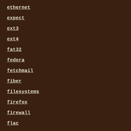
ethernet
expect
ext3
ext4
fat32
fedora
fetchmail
fiber
filesystems
firefox
firewall
flac