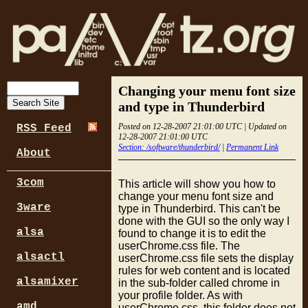
Changing your menu font size
and type in Thunderbird
Posted on 12-28-2007 21:01:00 UTC | Updated on
RSS Feed
12-28-2007 21:01:00 UTC
Section: /software/thunderbird/
|
Permanent Link
About
3com
This article will show you how to
change your menu font size and
3ware
type in Thunderbird. This can't be
done with the GUI so the only way I
alsa
found to change it is to edit the
userChrome.css file. The
alsactl
userChrome.css file sets the display
rules for web content and is located
alsamixer
in the sub-folder called chrome in
your profile folder. As with
amd
userChrome.css, this folder does not