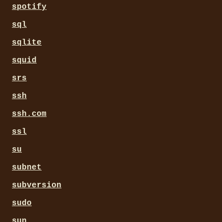
spotify
sql
sqlite
squid
srs
ssh
ssh.com
ssl
su
subnet
subversion
sudo
sun