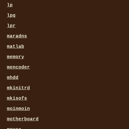
lp
lpq
lpr
maradns
matlab
memory
mencoder
mhdd
mkinitrd
mkisofs
moinmoin
motherboard