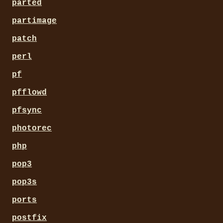
parted
partimage
patch
perl
pf
pfflowd
pfsync
photorec
php
pop3
pop3s
ports
postfix