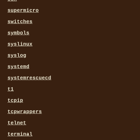
supermicro
switches
symbols
syslinux
syslog
systemd
systemrescuecd
t1
tcpip
tcpwrappers
telnet
terminal