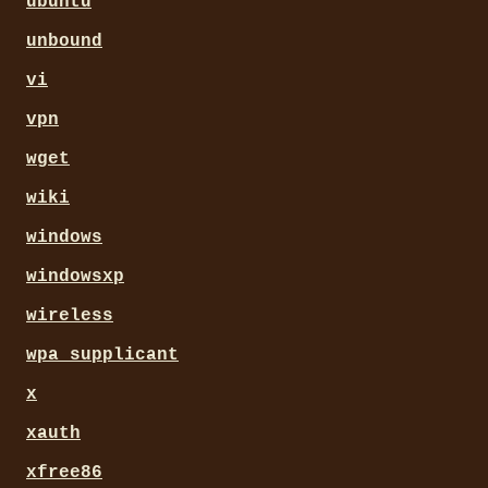
ubuntu
unbound
vi
vpn
wget
wiki
windows
windowsxp
wireless
wpa_supplicant
x
xauth
xfree86