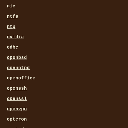
nic
ntfs
ntp
nvidia
odbc
openbsd
openntpd
openoffice
openssh
openssl
openvpn
opteron