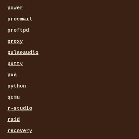
power
procmail
proftpd
proxy
pulseaudio
putty
pxe
python
qemu
r-studio
raid
recovery