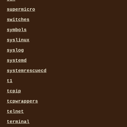
supermicro
switches
symbols
syslinux
syslog
systemd
systemrescuecd
t1
tcpip
tcpwrappers
telnet
terminal