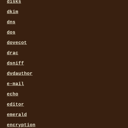
disks
dkim
dns
dos
dovecot
drac
dsniff
dvdauthor
e-mail
echo
editor
emerald
encryption