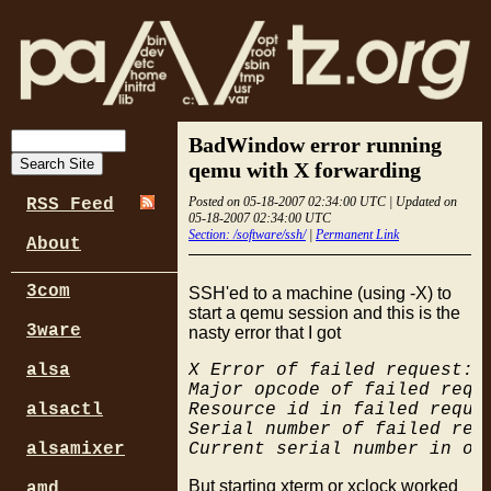
BadWindow error running
qemu with X forwarding
Posted on 05-18-2007 02:34:00 UTC | Updated on
RSS Feed
05-18-2007 02:34:00 UTC
Section: /software/ssh/
|
Permanent Link
About
3com
SSH'ed to a machine (using -X) to
start a qemu session and this is the
3ware
nasty error that I got
X Error of failed request:  
alsa
Major opcode of failed reque
Resource id in failed reques
alsactl
Serial number of failed requ
alsamixer
But starting xterm or xclock worked
amd