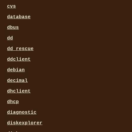
cvs
database
dbus
dd
dd_rescue
ddclient
debian
decimal
dhclient
dhcp
diagnostic
diskexplorer