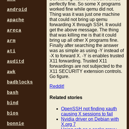
perfectly fine. So some X programs
worked fine while qemu did not.
android
Thing was it was just one machine
that could not bring up qemu
apache
forwarding X through SSH. It would
get the above message. The thing
areca
that was killing me is that it could
bring up all other X programs fine.
arm
Finally after searching the answer
was as simple as using -Y instead of
ati
-X to forward X. -Y is enables trusted
X11 forwarding. Trusted X11
auditd
forwardings are not subjected to the
X11 SECURITY extension controls.
awk
Go figure.
badblocks
Reddit!
bash
Related stories
bind
OpenSSH not finding xauth
bios
causing X sessions to fail
Nvidia driver on Debian with
bonnie
X.org 7