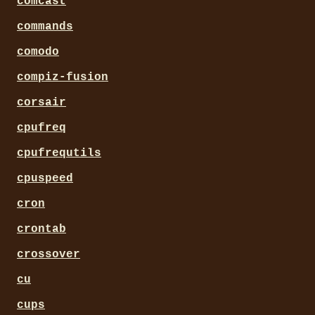
comcast
commands
comodo
compiz-fusion
corsair
cpufreq
cpufrequtils
cpuspeed
cron
crontab
crossover
cu
cups