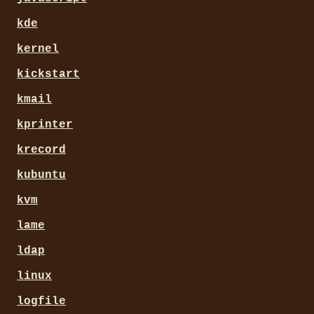
kde
kernel
kickstart
kmail
kprinter
krecord
kubuntu
kvm
lame
ldap
linux
logfile