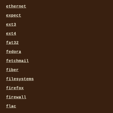
ethernet
expect
ext3
ext4
fat32
fedora
fetchmail
fiber
filesystems
firefox
firewall
flac