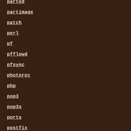
parted
partimage
patch
perl
pf
pfflowd
pfsync
photorec
php
pop3
pop3s
ports
postfix