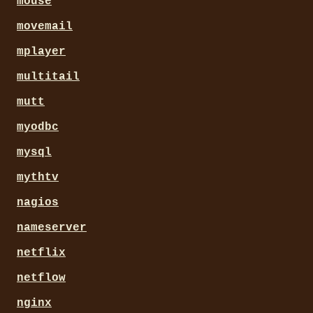
mouse
movemail
mplayer
multitail
mutt
myodbc
mysql
mythtv
nagios
nameserver
netflix
netflow
nginx