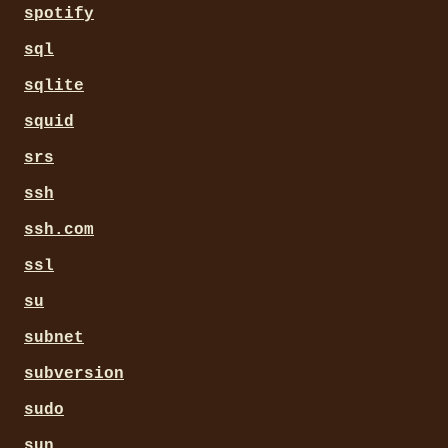
spotify
sql
sqlite
squid
srs
ssh
ssh.com
ssl
su
subnet
subversion
sudo
sun