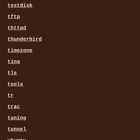
testdisk
tftp
thttpd
thunderbird
timezone
ting
tls
tools
tr
trac
tuning
tunnel