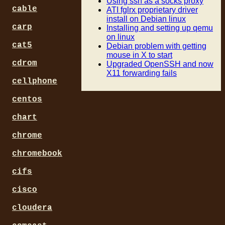
Using ssh as a socks proxy
cable
ATI fglrx proprietary driver
install on Debian linux
carp
Installing and setting up qemu
on linux
cat5
Debian problem with getting
mouse in X to start
cdrom
Upgraded OpenSSH and now
X11 forwarding fails
cellphone
centos
chart
chrome
chromebook
cifs
cisco
cloudera