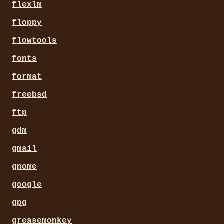
flexlm
floppy
flowtools
fonts
format
freebsd
ftp
gdm
gmail
gnome
google
gpg
greasemonkey