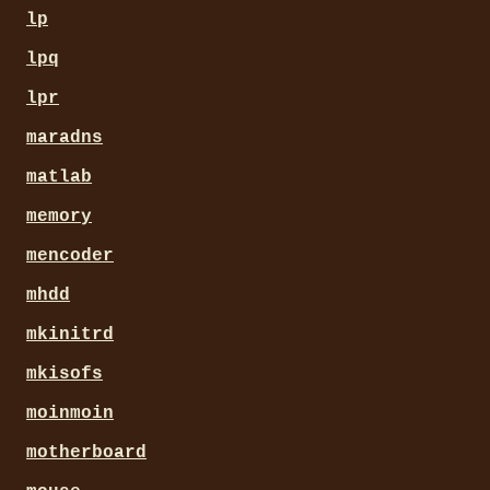
lp
lpq
lpr
maradns
matlab
memory
mencoder
mhdd
mkinitrd
mkisofs
moinmoin
motherboard