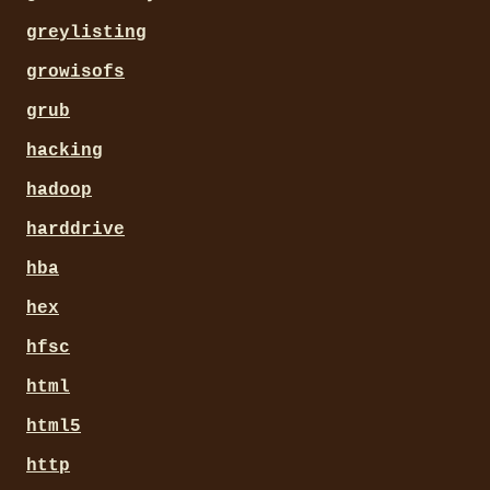
greylisting
growisofs
grub
hacking
hadoop
harddrive
hba
hex
hfsc
html
html5
http