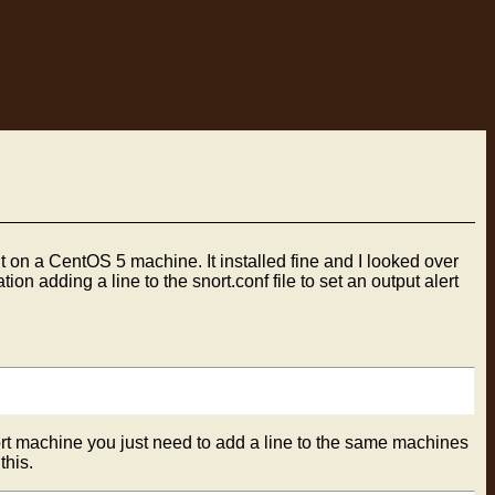
t on a CentOS 5 machine. It installed fine and I looked over
ion adding a line to the snort.conf file to set an output alert
nort machine you just need to add a line to the same machines
this.