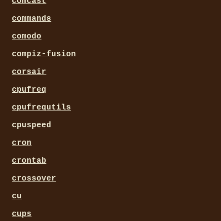
comcast
commands
comodo
compiz-fusion
corsair
cpufreq
cpufrequtils
cpuspeed
cron
crontab
crossover
cu
cups