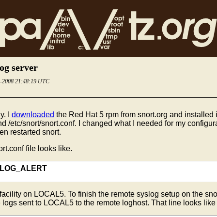
log server
4-2008 21:48:19 UTC
y. I
downloaded
the Red Hat 5 rpm from snort.org and installed i
and /etc/snort/snort.conf. I changed what I needed for my configurat
en restarted snort.
rt.conf file looks like.
5 LOG_ALERT
g facility on LOCAL5. To finish the remote syslog setup on the s
se logs sent to LOCAL5 to the remote loghost. That line looks like 