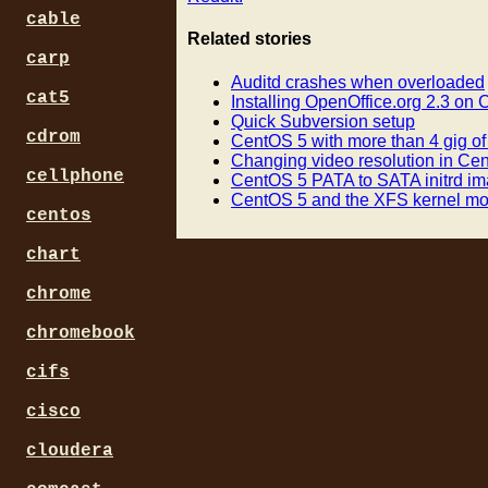
cable
Related stories
carp
Auditd crashes when overloaded
cat5
Installing OpenOffice.org 2.3 on
Quick Subversion setup
cdrom
CentOS 5 with more than 4 gig o
Changing video resolution in Ce
cellphone
CentOS 5 PATA to SATA initrd i
CentOS 5 and the XFS kernel m
centos
chart
chrome
chromebook
cifs
cisco
cloudera