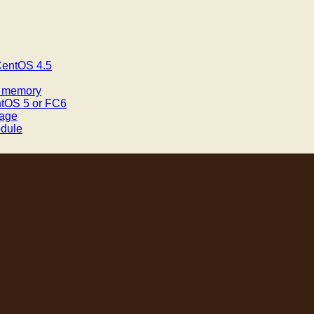
 CentOS 4.5
f memory
ntOS 5 or FC6
mage
odule