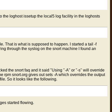
the loghost issetup the local5 log facility in the loghosts
ile. That is what is supposed to happen. I started a tail -f
ouring through the syslog on the snort machine I found an
d the snort faq and it said "Using "-A" or "-s" will override
he rpm snort.org gives out sets -A which overrides the output
le. So it looks like the following.
ges started flowing.