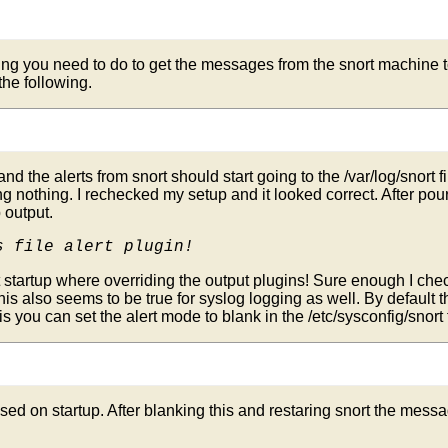
ing you need to do to get the messages from the snort machine to 
 the following.
 and the alerts from snort should start going to the /var/log/snort f
ting nothing. I rechecked my setup and it looked correct. After p
 output.
s file alert plugin!
startup where overriding the output plugins! Sure enough I checke
is also seems to be true for syslog logging as well. By default t
is you can set the alert mode to blank in the /etc/sysconfig/snort fi
sed on startup. After blanking this and restaring snort the messa