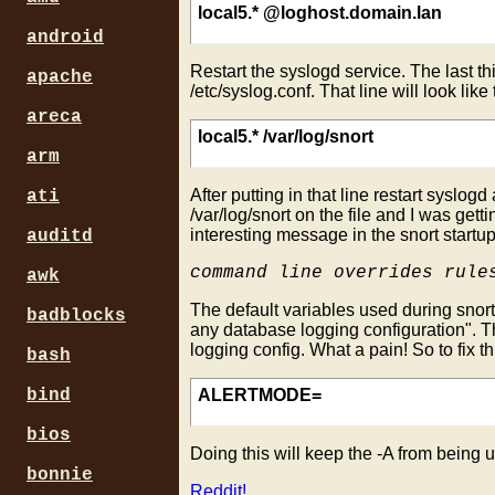
local5.* @loghost.domain.lan
android
Restart the syslogd service. The last th
apache
/etc/syslog.conf. That line will look like
areca
local5.* /var/log/snort
arm
After putting in that line restart syslogd
ati
/var/log/snort on the file and I was get
interesting message in the snort startup
auditd
command line overrides rule
awk
The default variables used during snort 
badblocks
any database logging configuration". Th
logging config. What a pain! So to fix th
bash
bind
ALERTMODE=
bios
Doing this will keep the -A from being u
bonnie
Reddit!