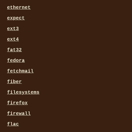
ethernet
expect
ext3
ext4
fat32
fedora
fetchmail
fiber
filesystems
firefox
firewall
flac