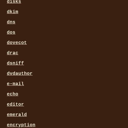
disks
dkim
dns
dos
dovecot
drac
dsniff
dvdauthor
e-mail
echo
editor
emerald
encryption