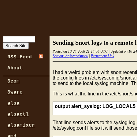
Sending Snort logs to a remote 
Posted on 10-24-2008 21:14:54 UTC | Updated on 10-2
Section: /software/snort/
|
Permanent Link
RSS Feed
About
I had a weird problem with snort recentl
the config files in /etc/sysconfig/snort 
3com
to send to the local syslog machine. Th
3ware
This is what the line in the /etc/snort/sno
alsa
output alert_syslog: LOG_LOCAL
alsactl
That line sends alerts to the syslog lo
alsamixer
/etc/syslog.conf file so it will send tho
amd