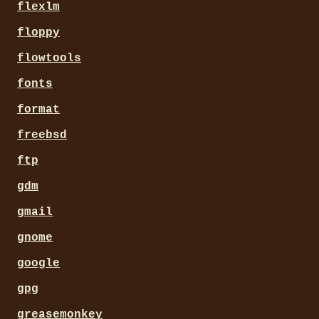
flexlm
floppy
flowtools
fonts
format
freebsd
ftp
gdm
gmail
gnome
google
gpg
greasemonkey