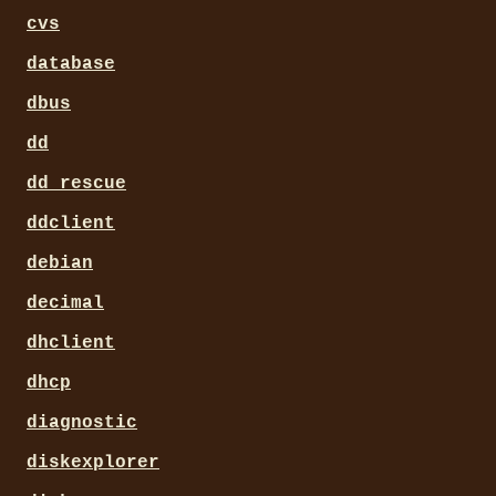
cvs
database
dbus
dd
dd_rescue
ddclient
debian
decimal
dhclient
dhcp
diagnostic
diskexplorer