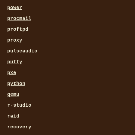
power
procmail
proftpd
proxy
pulseaudio
putty
pxe
python
qemu
r-studio
raid
recovery