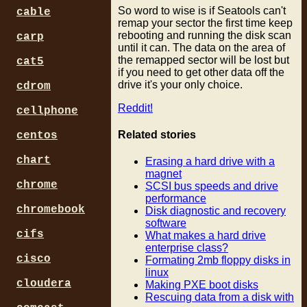
So word to wise is if Seatools can't
cable
remap your sector the first time keep
rebooting and running the disk scan
carp
until it can. The data on the area of
the remapped sector will be lost but
cat5
if you need to get other data off the
drive it's your only choice.
cdrom
Reddit!
cellphone
Related stories
centos
chart
Erasing a hard drive with a
magnet
chrome
SCSI bus speeds and drive
performance
chromebook
Disk diagnostic and recovery
software
cifs
What makes a hard drive
enterprise class?
cisco
Formating 2mb floppy disks in
linux
cloudera
Making PXE boot disks
Rescuing data from a disk with