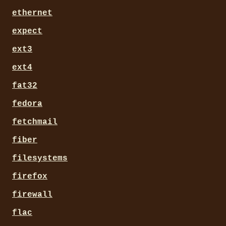
ethernet
expect
ext3
ext4
fat32
fedora
fetchmail
fiber
filesystems
firefox
firewall
flac