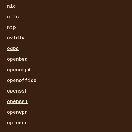
nic
ntfs
ntp
nvidia
odbc
openbsd
openntpd
openoffice
openssh
openssl
openvpn
opteron