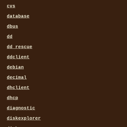
cvs
database
dbus
dd
dd_rescue
ddclient
debian
decimal
dhclient
dhcp
diagnostic
diskexplorer