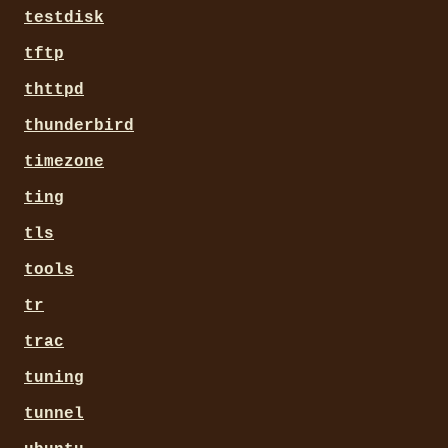
testdisk
tftp
thttpd
thunderbird
timezone
ting
tls
tools
tr
trac
tuning
tunnel