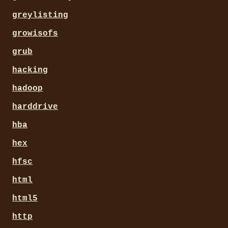
greylisting
growisofs
grub
hacking
hadoop
harddrive
hba
hex
hfsc
html
html5
http