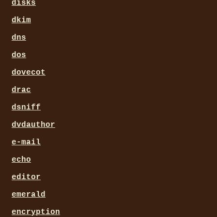
disks
dkim
dns
dos
dovecot
drac
dsniff
dvdauthor
e-mail
echo
editor
emerald
encryption