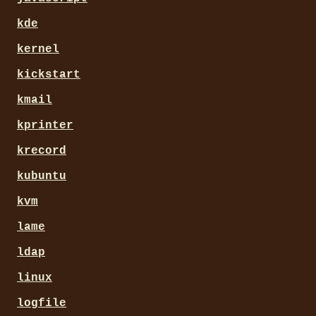
kde
kernel
kickstart
kmail
kprinter
krecord
kubuntu
kvm
lame
ldap
linux
logfile