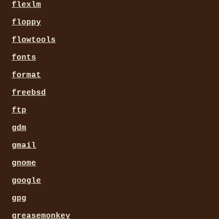
flexlm
floppy
flowtools
fonts
format
freebsd
ftp
gdm
gmail
gnome
google
gpg
greasemonkey