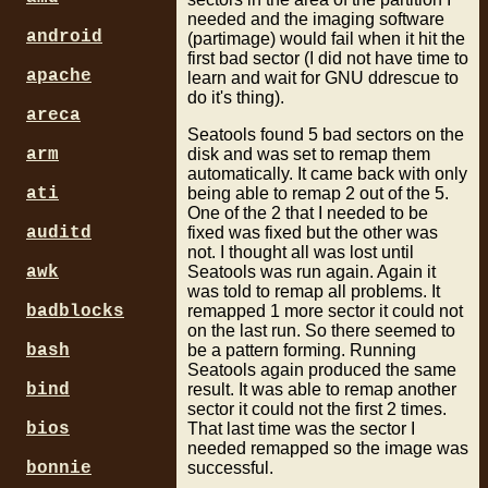
needed and the imaging software
android
(partimage) would fail when it hit the
first bad sector (I did not have time to
apache
learn and wait for GNU ddrescue to
do it's thing).
areca
Seatools found 5 bad sectors on the
disk and was set to remap them
arm
automatically. It came back with only
being able to remap 2 out of the 5.
ati
One of the 2 that I needed to be
fixed was fixed but the other was
auditd
not. I thought all was lost until
Seatools was run again. Again it
awk
was told to remap all problems. It
remapped 1 more sector it could not
badblocks
on the last run. So there seemed to
be a pattern forming. Running
bash
Seatools again produced the same
result. It was able to remap another
bind
sector it could not the first 2 times.
That last time was the sector I
bios
needed remapped so the image was
successful.
bonnie