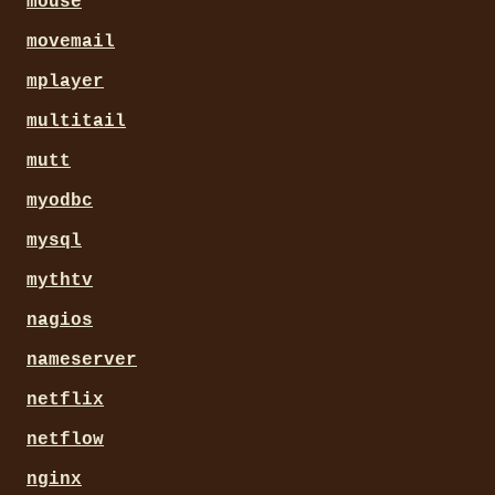
mouse
movemail
mplayer
multitail
mutt
myodbc
mysql
mythtv
nagios
nameserver
netflix
netflow
nginx