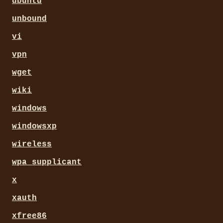
ubuntu
unbound
vi
vpn
wget
wiki
windows
windowsxp
wireless
wpa_supplicant
x
xauth
xfree86