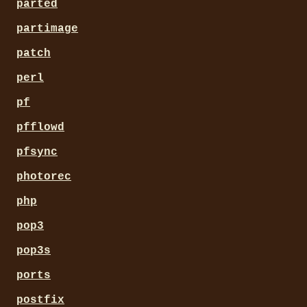
parted
partimage
patch
perl
pf
pfflowd
pfsync
photorec
php
pop3
pop3s
ports
postfix