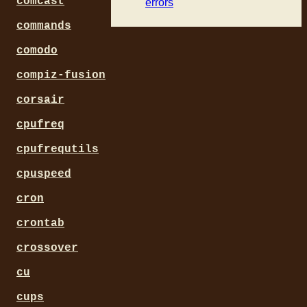
comcast
errors
commands
comodo
compiz-fusion
corsair
cpufreq
cpufrequtils
cpuspeed
cron
crontab
crossover
cu
cups