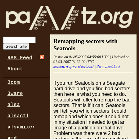
Remapping sectors with
Seatools
Posted on 01-05-2007 04:55:00 UTC | Updated on
RSS Feed
01-05-2007 04:55:00 UTC
Section: /software/seatools/
|
Permanent Link
About
3com
If you run Seatools on a Seagate
hard drive and you find bad sectors
3ware
then here is what you need to do.
Seatools will offer to remap the bad
alsa
sectors. That is if it can. Seatools
will tell you which sectors it could
alsactl
remap and which ones it could not.
In my situation I needed to get an
alsamixer
image of a partition on that drive.
Problem was there were 2 bad
amd
sectors in the area of the partition I