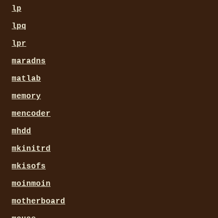
lp
lpq
lpr
maradns
matlab
memory
mencoder
mhdd
mkinitrd
mkisofs
moinmoin
motherboard