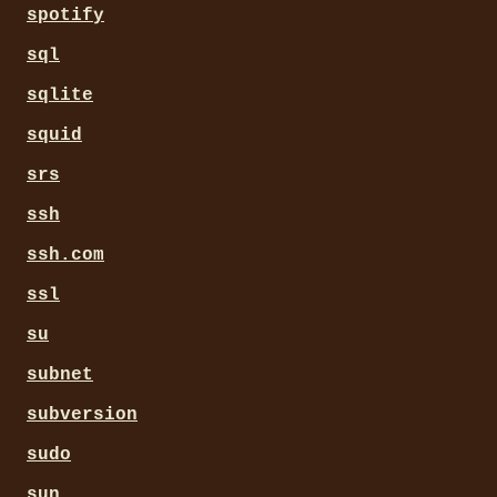
spotify
sql
sqlite
squid
srs
ssh
ssh.com
ssl
su
subnet
subversion
sudo
sun