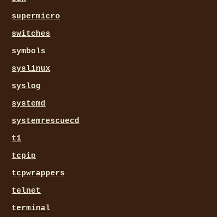
supermicro
switches
symbols
syslinux
syslog
systemd
systemrescuecd
t1
tcpip
tcpwrappers
telnet
terminal