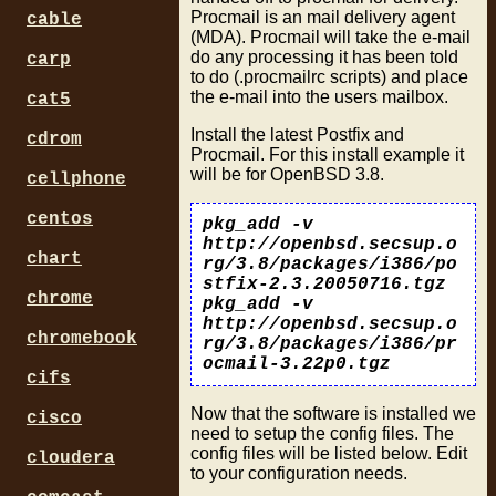
Procmail is an mail delivery agent
cable
(MDA). Procmail will take the e-mail
do any processing it has been told
carp
to do (.procmailrc scripts) and place
the e-mail into the users mailbox.
cat5
Install the latest Postfix and
cdrom
Procmail. For this install example it
will be for OpenBSD 3.8.
cellphone
centos
pkg_add -v
http://openbsd.secsup.o
chart
rg/3.8/packages/i386/po
stfix-2.3.20050716.tgz
chrome
pkg_add -v
http://openbsd.secsup.o
chromebook
rg/3.8/packages/i386/pr
ocmail-3.22p0.tgz
cifs
Now that the software is installed we
cisco
need to setup the config files. The
config files will be listed below. Edit
cloudera
to your configuration needs.