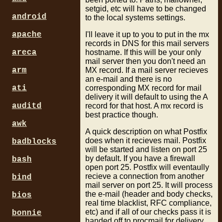
setgid, etc will have to be changed
android
to the local systems settings.
I'll leave it up to you to put in the mx
apache
records in DNS for this mail servers
hostname. If this will be your only
areca
mail server then you don't need an
MX record. If a mail server recieves
arm
an e-mail and there is no
corresponding MX record for mail
ati
delivery it will default to using the A
record for that host. A mx record is
auditd
best practice though.
awk
A quick description on what Postfix
does when it recieves mail. Postfix
badblocks
will be started and listen on port 25
by default. If you have a firewall
bash
open port 25. Postfix will eventaully
recieve a connection from another
bind
mail server on port 25. It will process
the e-mail (header and body checks,
bios
real time blacklist, RFC compliance,
etc) and if all of our checks pass it is
bonnie
handed off to procmail for delivery.