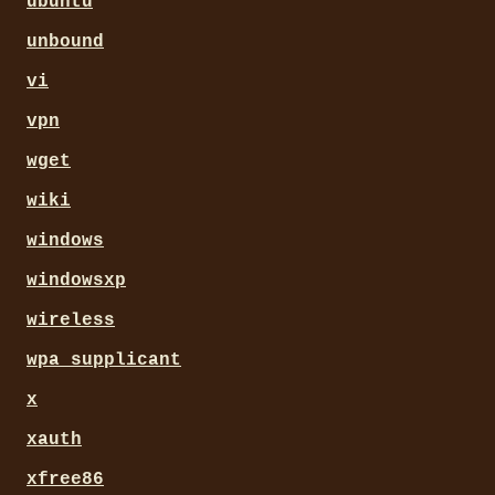
ubuntu
unbound
vi
vpn
wget
wiki
windows
windowsxp
wireless
wpa_supplicant
x
xauth
xfree86