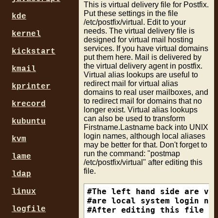
This is virtual delivery file for Postfix.
access_map_reject_code = 55
#/^[0-9a-f]{8}\.virtua\.com
Put these settings in the file
defer_code = 554

#

kde
/etc/postfix/virtual. Edit to your
invalid_hostname_reject_cod
# catv-5984bdee.catv.broadb
needs. The virtual delivery file is
maps_rbl_reject_code = 554

#/\.catv\.broadband\.hu$/  
kernel
designed for virtual mail hosting
non_fqdn_reject_code = 554

#

services. If you have virtual domains
kickstart
reject_code = 554

# Edc3e.e.pppool.de

put them here. Mail is delivered by
relay_domains_reject_code =
# BAA1408.baa.pppool.de

the virtual delivery agent in postfix.
kmail
unknown_address_reject_code
#/[0-9a-f]{4}\.[a-z]+\.pppo
Virtual alias lookups are useful to
unknown_client_reject_code 
#

redirect mail for virtual alias
kprinter
unknown_hostname_reject_cod
# xdsl-5790.lubin.dialog.ne
domains to real user mailboxes, and
unknown_local_recipient_rej
#/^xdsl.+\.dialog\.net\.pl$
to redirect mail for domains that no
krecord
unknown_relay_recipient_rej
#

longer exist. Virtual alias lookups
unknown_virtual_alias_rejec
# pD9EB80CB.dip0.t-ipconnec
can also be used to transform
kubuntu
unknown_virtual_mailbox_rej
#/\.dip[0-9]+\.t-ipconnect\
Firstname.Lastname back into UNIX
#

login names, although local aliases
kvm
### SMTP Restrictions

# pD9E799A1.dip.t-dialin.ne
may be better for that. Don't forget to
run the command: "postmap
smtpd_client_restrictions =
#/\.dip\.t-dialin\.net$/   
lame
/etc/postfix/virtual" after editing this
                           
#

file.
                           
# ool-43511bdc.dyn.optonlin
ldap
#/\.dyn\.optonline\.net$/  
smtpd_helo_restrictions = p
#

#The left hand side are vir
linux
                          r
# rt-dkz-1699.adsl.wanadoo.
#are local system login nam
                          c
# c3eea5738.cable.wanadoo.n
logfile
#After editing this file ru