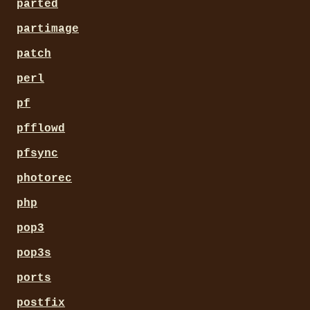
parted
partimage
patch
perl
pf
pfflowd
pfsync
photorec
php
pop3
pop3s
ports
postfix