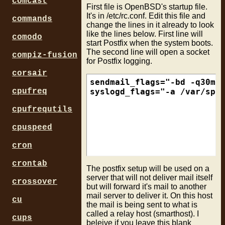
comcast
First file is OpenBSD's startup file.
It's in /etc/rc.conf. Edit this file and
commands
change the lines in it already to look
like the lines below. First line will
comodo
start Postfix when the system boots.
The second line will open a socket
compiz-fusion
for Postfix logging.
corsair
sendmail_flags="-bd -q30m"

cpufreq
cpufrequtils
cpuspeed
cron
crontab
The postfix setup will be used on a
server that will not deliver mail itself
crossover
but will forward it's mail to another
mail server to deliver it. On this host
cu
the mail is being sent to what is
called a relay host (smarthost). I
cups
beleive if you leave this blank