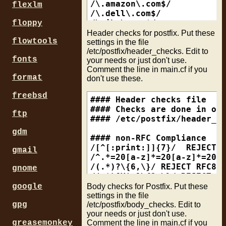
append_dot_mydomain = no

/\.amazon\.com$/           
flexlm
append_at_myorigin = yes

/\.dell\.com$/             
/\.ibm\.com$/              
floppy
### Relay Host this mail se
/\.yahoo\.com$/            
Header checks for postfix. Put these
flowtools
relayhost = smtp.yourisp.ne
/\.hotmail\.com$/          
settings in the file
/etc/postfix/header_checks. Edit to
/\.paypal\.com$/           
fonts
your needs or just don't use.
### Valid hostname of this 
Comment the line in main.cf if you
### What other mailservers 
# mc1-s3.bay6.hotmail.com, 
format
don't use these.
myhostname = mail.yourdomai
/\.bay[0-9]+\.hotmail\.com$
freebsd
### The mydestination param
# Whitelist Examples

#### Header checks file

### of forwarding to anothe
#

#### Checks are done in ord
ftp
mydestination = yourdomain.
# h04-a1.data-hotel.net, et
#### /etc/postfix/header_ch
# /\.data-hotel\.net$/     
gdm
### maps for virtual domain
#

#### non-RFC Compliance

virtual_alias_maps = hash:/
# web10902.mail.bbt.yahoo.c
/[^[:print:]]{7}/  REJECT R
gmail
# /^web[0-9]+\.mail\.(.+\.)
/^.*=20[a-z]*=20[a-z]*=20[a
### External Networks to ac
#

/(.*)?\{6,\}/ REJECT RFC822
gnome
mynetworks = 192.168.0.0/24
# web35509.mail.mud.yahoo.c
/(.*)[X|x]\{3,\}/ REJECT RF
# /^web[0-9]+\.mail\.(.+\.)
Body checks for Postfix. Put these
google
### Where to send mail that
#

#### Unreadable NON-acsii u
settings in the file
/etc/postfix/body_checks. Edit to
mailbox_command = procmail 
# c151240.vh.plala.or.jp

/^Subject:.*=\?(GB2312|big5
gpg
your needs or just don't use.
# /\.vh\.plala\.or\.jp$/   
/^Content-Type:.*charset="?
Comment the line in main.cf if you
greasemonkey
### How much of the message
#
