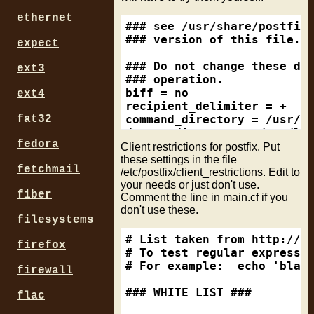
ethernet
### see /usr/share/postfix/
### version of this file.

expect
### Do not change these dir
ext3
### operation.

biff = no

ext4
recipient_delimiter = +

command_directory = /usr/lo
fat32
daemon_directory = /usr/loc
fedora
program_directory = /usr/lo
Client restrictions for postfix. Put
alias_maps = hash:/etc/alia
these settings in the file
fetchmail
/etc/postfix/client_restrictions. Edit to
alias_database = hash:/etc/
your needs or just don't use.
fiber
Comment the line in main.cf if you
### No one needs to know wh
don't use these.
mail_name = mail.yourdomain
filesystems
smtpd_banner = ESMTP $mail_
# List taken from http://ww
firefox
### Who delivers the mail (
# To test regular expressio
mail_owner = _postfix

# For example:  echo 'blah.
firewall
setgid_group = _postdrop

### WHITE LIST ###

flac
### appending .domain shoul