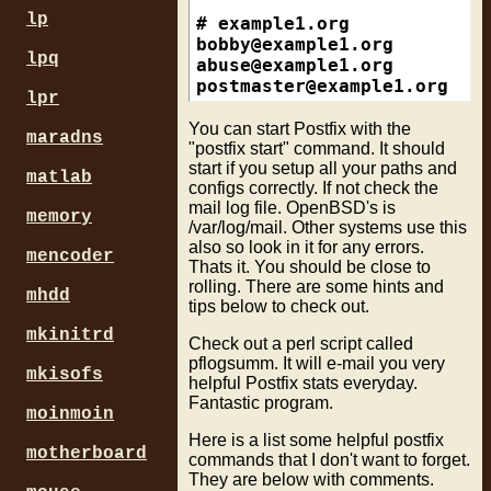
                          w
#/\.(adsl|cable)\.wanadoo\.
lp
#

smtpd_etrn_restrictions = p
# ACBBD419.ipt.aol.com (hex
bobby@example1.org
lpq
                          r
#/\.ipt\.aol\.com$/

abuse@example1.org
postmaster@example1.org
    
lpr
smtpd_sender_restrictions =
### Generic Block ###

                           
/^(pool|cable|dhcp|dialup|p
You can start Postfix with the
maradns
                           
robert@example2.org
"postfix start" command. It should
                           
#Generic Examples

start if you setup all your paths and
roger@example2.org
matlab
configs correctly. If not check the
#

abuse@example2.org
mail log file. OpenBSD's is
smtpd_recipient_restriction
# ex: evrtwa1-ar3-4-65-157-
postmaster@example2.org
memory
/var/log/mail. Other systems use this
                           
# ex: a12a190.neo.rr.com

also so look in it for any errors.
                           
/^[^.]*[0-9][^0-9.]+[0-9]/ 
mencoder
Thats it. You should be close to
                           
#

rolling. There are some hints and
                           
# ex: pcp04083532pcs.levtwn
mhdd
tips below to check out.
                           
/^[^.]*[0-9]{5}/           
                           
#

mkinitrd
Check out a perl script called
                           
# ex: 398pkj.cm.chello.no

pflogsumm. It will e-mail you very
mkisofs
                           
# ex: host.101.169.23.62.re
helpful Postfix stats everyday.
                           
/^([^.]+\.)?[0-9][^.]*\.[^.
Fantastic program.
moinmoin
                           
#

                           
# ex: wbar9.chi1-4-11-085-2
Here is a list some helpful postfix
motherboard
                           
/^[^.]*[0-9]\.[^.]*[0-9]-[0
commands that I don't want to forget.
They are below with comments.
                           
#
