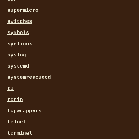
supermicro
switches
symbols
syslinux
syslog
systemd
systemrescuecd
t1
tcpip
tcpwrappers
telnet
terminal