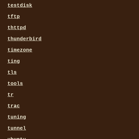
testdisk
tftp
thttpd
thunderbird
timezone
ting
tls
tools
tr
trac
tuning
tunnel