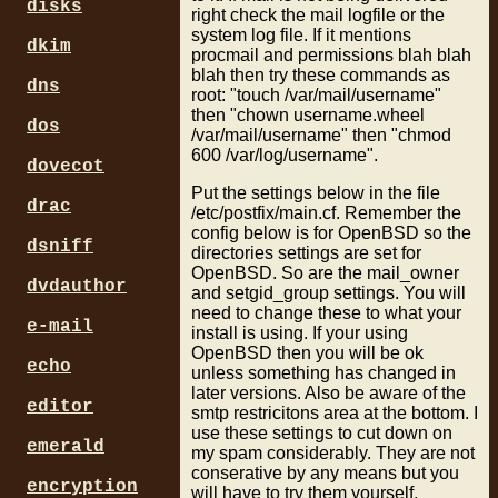
disks
right check the mail logfile or the
system log file. If it mentions
dkim
procmail and permissions blah blah
blah then try these commands as
dns
root: "touch /var/mail/username"
then "chown username.wheel
dos
/var/mail/username" then "chmod
600 /var/log/username".
dovecot
Put the settings below in the file
drac
/etc/postfix/main.cf. Remember the
config below is for OpenBSD so the
dsniff
directories settings are set for
OpenBSD. So are the mail_owner
dvdauthor
and setgid_group settings. You will
need to change these to what your
e-mail
install is using. If your using
OpenBSD then you will be ok
echo
unless something has changed in
later versions. Also be aware of the
editor
smtp restricitons area at the bottom. I
use these settings to cut down on
emerald
my spam considerably. They are not
conserative by any means but you
encryption
will have to try them yourself.