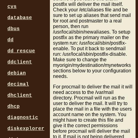
postfix will deliver the mail itself.
cvs
Check your /etc/aliases file and be
sure to set up aliases that send mail
database
for root and postmaster to a real
person, then run
dbus
/usr/local/sbin/newaliases. To setup
postfix as the primary mailer on the
dd
system run: /usr/local/sbin/postfix-
enable. To put it back to sendmail
dd_rescue
run: /usr/local/sbin/postfix-disable.
Make sure to change the
ddclient
myorigin/mydestination/mynetworks
sections below to your configuration
debian
needs.
decimal
For procmail to deliver the mail it will
need access to the /var/mail
dhclient
directory. Procmail will run as the
user to deliver the mail. It will try to
dhcp
place the mail in a file with the users
account name on the system. You
diagnostic
might have to create this file and
give it the correct permissions
diskexplorer
before procmail will deliver the mail
to it. If mail is not being delivered