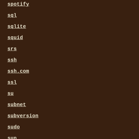
spotify
sql
sqlite
squid
srs
ssh
ssh.com
ssl
su
subnet
subversion
sudo
sun