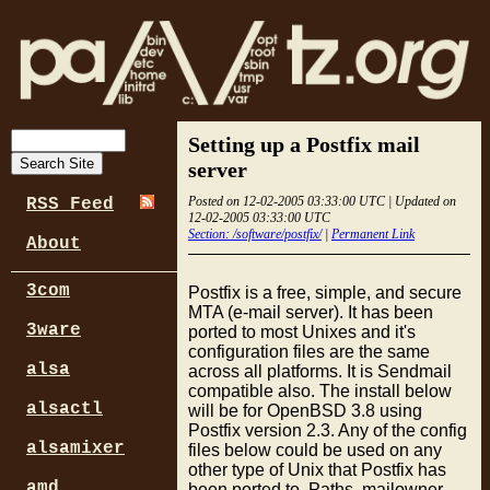
Setting up a Postfix mail
server
Posted on 12-02-2005 03:33:00 UTC | Updated on
RSS Feed
12-02-2005 03:33:00 UTC
Section: /software/postfix/
|
Permanent Link
About
3com
Postfix is a free, simple, and secure
MTA (e-mail server). It has been
3ware
ported to most Unixes and it's
configuration files are the same
alsa
across all platforms. It is Sendmail
compatible also. The install below
alsactl
will be for OpenBSD 3.8 using
Postfix version 2.3. Any of the config
alsamixer
files below could be used on any
other type of Unix that Postfix has
amd
been ported to. Paths, mailowner,