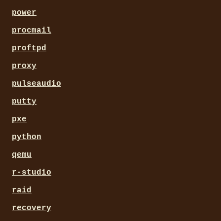
power
procmail
proftpd
proxy
pulseaudio
putty
pxe
python
qemu
r-studio
raid
recovery