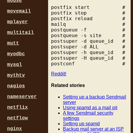
mouse
                           
# ex: d5.GtokyoFL27.vectant
postfix start           # st
                           
/^[^.]*[0-9]\.[^.]*[0-9]\.[
movemail
postfix stop            # st
                           
#

postfix reload          # r
#                          
# ex: dhcp0339.vpm.resnet.g
mplayer
mailq                   # s
                           
# ex: dialupM107.ptld.uswes
postqueue -f            # d
# ex: PPPbf708.tokyo-ip.dti
multitail
postqueue -s site       # d
smtpd_data_restrictions = r
# ex: adsl-1415.camtel.net

postsuper -d queue_id   # d
                          r
mutt
postsuper -d ALL        # de
                          p
postsuper -h queue_id   # pu
myodbc
postsuper -H queue_id   # ta
mysql
Reddit!
mythtv
Related stories
nagios
nameserver
Setting up a backup Sendmail
server
netflix
Using spamd as a mail pit
A few Sendmail security
netflow
settings
Setting up spamd
nginx
Backup mail server at an ISP