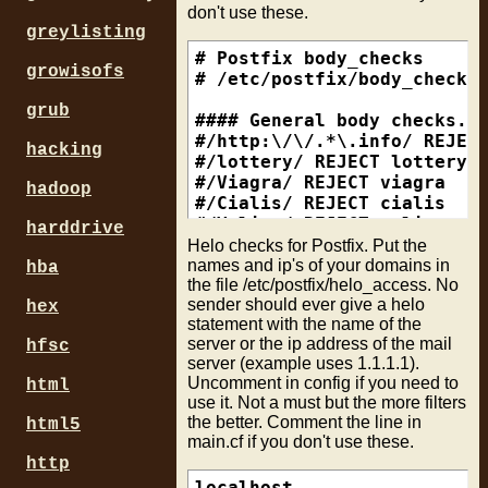
don't use these.
bounce_size_limit = 2000

# n2.59-106-41-68.mixi.jp, 
#### Subject checks

greylisting
# /\.mixi\.jp$/            
/^Subject:.*      / REJECT 
### No limit on mailbox siz
#

/^Subject:.*r[ _\.\*\-]+o[ 
# Postfix body_checks

growisofs
mailbox_size_limit = 0

# mta12.m2.home.ne.jp, etc.
/^Subject:.*p[ _\.\*\-]+o[ 
# /etc/postfix/body_checks

# /\.m2\.home\.ne\.jp$/    
grub
### Limit sent/recieved ema
#

#### Character Set Checks

#### General body checks. U
message_size_limit = 102400
# mmrts006p01c.softbank.ne.
/^(Content-Type:.*|\s+)char
#/http:\/\/.*\.info/ REJECT
hacking
# tgmsmtkn01sc1.softbank.ne
#/lottery/ REJECT lottery

### How long do messages st
# /\.softbank\.ne\.jp$/    
#### Attachments

#/Viagra/ REJECT viagra

hadoop
### By default, postfix att
#

/^Content-(Type|Disposition
#/Cialis/ REJECT cialis

maximal_queue_lifetime = 1d
# imt1omta04-s0.ezweb.ne.jp
REJECT Bad Attachment .${3}
#/Valium/ REJECT valium

harddrive
bounce_queue_lifetime = 1d

# /\.ezweb\.ne\.jp$/       
#/Xanax/ REJECT xanax

Helo checks for Postfix. Put the
#

#### Backscatter mail from 
#/Tramadol/ REJECT tramadol
names and ip's of your domains in
hba
the file /etc/postfix/helo_access. No
### Parrallel delivery forc
# bay-w1-inf5.verisign.net

/^Subject:.*Anti-Virus Noti
sender should ever give a helo
local_destination_concurren
# benicia-w2-inf30.verisign
/^Subject:.*due to virus/ R
hex
statement with the name of the
initial_destination_concurr
# /\.verisign\.net$/       
/^Subject:.*email contains 
server or the ip address of the mail
hfsc
default_destination_concurr
#

/^Subject:.*InterScanMSS/ R
server (example uses 1.1.1.1).
# web10902.mail.bbt.yahoo.c
/^Subject:.*ScanMail for Lo
Uncomment in config if you need to
html
### Limits the mail inflow 
#/^web[0-9]+\.mail\.(.+\.)?
/^Subject:.*Symantec AntiVi
use it. Not a must but the more filters
in_flow_delay = 1s

#

/^Subject:.*Virus Detected 
the better. Comment the line in
html5
# ip address

/^subject:.*virus found/ RE
main.cf if you don't use these.
###Clients must send a HELO
# /^202\.222\.18\.17$/     
/^subject:.*Virus Infection
http
smtpd_helo_required = yes

localhost                  