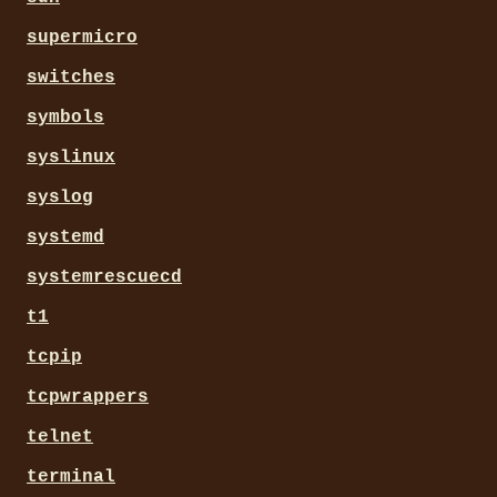
supermicro
switches
symbols
syslinux
syslog
systemd
systemrescuecd
t1
tcpip
tcpwrappers
telnet
terminal