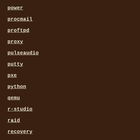
power
procmail
proftpd
proxy
pulseaudio
putty
pxe
python
qemu
r-studio
raid
recovery