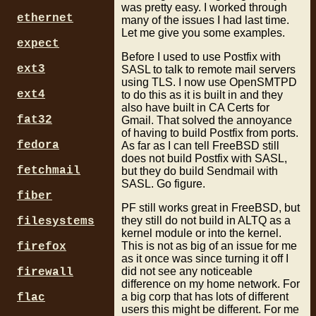
was pretty easy. I worked through
ethernet
many of the issues I had last time.
Let me give you some examples.
expect
Before I used to use Postfix with
ext3
SASL to talk to remote mail servers
using TLS. I now use OpenSMTPD
ext4
to do this as it is built in and they
also have built in CA Certs for
fat32
Gmail. That solved the annoyance
of having to build Postfix from ports.
fedora
As far as I can tell FreeBSD still
does not build Postfix with SASL,
fetchmail
but they do build Sendmail with
SASL. Go figure.
fiber
PF still works great in FreeBSD, but
they still do not build in ALTQ as a
filesystems
kernel module or into the kernel.
This is not as big of an issue for me
firefox
as it once was since turning it off I
did not see any noticeable
firewall
difference on my home network. For
a big corp that has lots of different
flac
users this might be different. For me