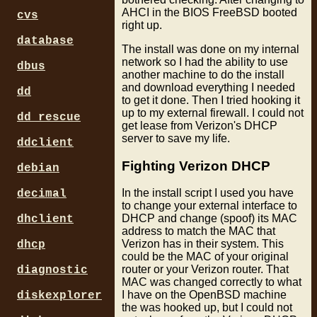
AHCI in the BIOS FreeBSD booted
cvs
right up.
database
The install was done on my internal
network so I had the ability to use
dbus
another machine to do the install
and download everything I needed
dd
to get it done. Then I tried hooking it
up to my external firewall. I could not
dd_rescue
get lease from Verizon's DHCP
server to save my life.
ddclient
Fighting Verizon DHCP
debian
In the install script I used you have
decimal
to change your external interface to
DHCP and change (spoof) its MAC
dhclient
address to match the MAC that
Verizon has in their system. This
dhcp
could be the MAC of your original
router or your Verizon router. That
diagnostic
MAC was changed correctly to what
I have on the OpenBSD machine
diskexplorer
the was hooked up, but I could not