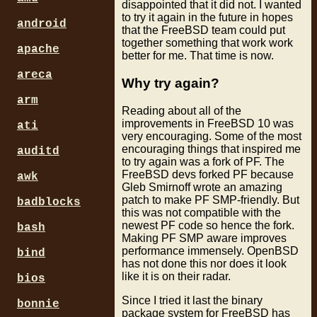
disappointed that it did not. I wanted
to try it again in the future in hopes
android
that the FreeBSD team could put
together something that work work
apache
better for me. That time is now.
areca
Why try again?
arm
Reading about all of the
improvements in FreeBSD 10 was
ati
very encouraging. Some of the most
encouraging things that inspired me
auditd
to try again was a fork of PF. The
FreeBSD devs forked PF because
awk
Gleb Smirnoff wrote an amazing
patch to make PF SMP-friendly. But
badblocks
this was not compatible with the
newest PF code so hence the fork.
bash
Making PF SMP aware improves
performance immensely. OpenBSD
bind
has not done this nor does it look
like it is on their radar.
bios
Since I tried it last the binary
bonnie
package system for FreeBSD has