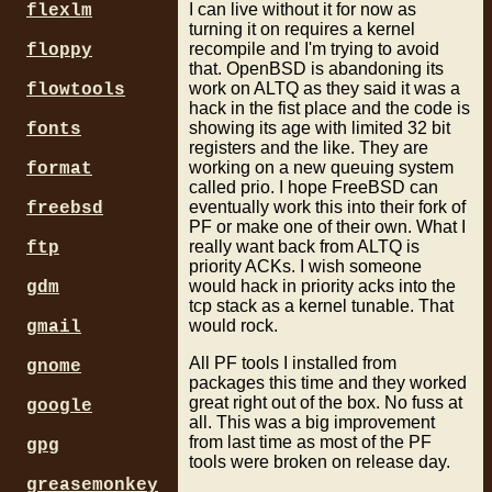
I can live without it for now as
flexlm
turning it on requires a kernel
recompile and I'm trying to avoid
floppy
that. OpenBSD is abandoning its
work on ALTQ as they said it was a
flowtools
hack in the fist place and the code is
showing its age with limited 32 bit
fonts
registers and the like. They are
working on a new queuing system
format
called prio. I hope FreeBSD can
eventually work this into their fork of
freebsd
PF or make one of their own. What I
really want back from ALTQ is
ftp
priority ACKs. I wish someone
would hack in priority acks into the
gdm
tcp stack as a kernel tunable. That
would rock.
gmail
All PF tools I installed from
gnome
packages this time and they worked
great right out of the box. No fuss at
google
all. This was a big improvement
from last time as most of the PF
gpg
tools were broken on release day.
greasemonkey