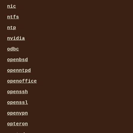
nic
ntfs
ntp
nvidia
odbc
openbsd
openntpd
openoffice
openssh
openssl
openvpn
opteron