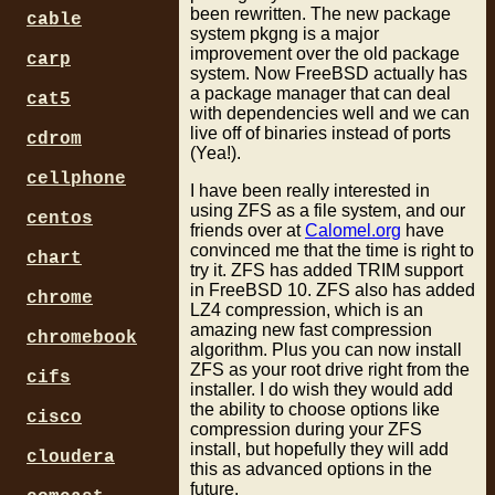
been rewritten. The new package
cable
system pkgng is a major
improvement over the old package
carp
system. Now FreeBSD actually has
a package manager that can deal
cat5
with dependencies well and we can
live off of binaries instead of ports
cdrom
(Yea!).
cellphone
I have been really interested in
using ZFS as a file system, and our
centos
friends over at
Calomel.org
have
convinced me that the time is right to
chart
try it. ZFS has added TRIM support
in FreeBSD 10. ZFS also has added
chrome
LZ4 compression, which is an
amazing new fast compression
chromebook
algorithm. Plus you can now install
ZFS as your root drive right from the
cifs
installer. I do wish they would add
the ability to choose options like
cisco
compression during your ZFS
install, but hopefully they will add
cloudera
this as advanced options in the
future.