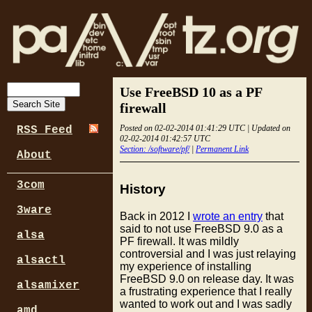
Use FreeBSD 10 as a PF
firewall
Posted on 02-02-2014 01:41:29 UTC | Updated on
RSS Feed
02-02-2014 01:42:57 UTC
Section: /software/pf/
|
Permanent Link
About
3com
History
3ware
Back in 2012 I
wrote an entry
that
said to not use FreeBSD 9.0 as a
alsa
PF firewall. It was mildly
controversial and I was just relaying
alsactl
my experience of installing
FreeBSD 9.0 on release day. It was
alsamixer
a frustrating experience that I really
wanted to work out and I was sadly
amd