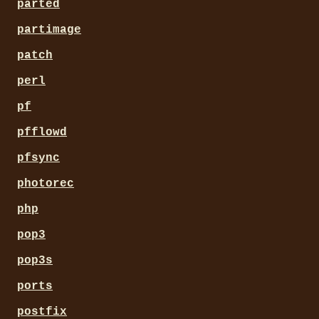
parted
partimage
patch
perl
pf
pfflowd
pfsync
photorec
php
pop3
pop3s
ports
postfix