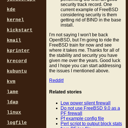
security track record. One
kde
current example of FreeBSD
considering security is them
kernel
getting rid of BIND in the base
install.
kickstart
I'm not saying I won't be back
OpenBSD, but I'm going to ride the
kmail
FreeBSD train for now and see
where it takes me. Thanks for all of
kprinter
the stability and security you have
given me over the years. Good luck
krecord
and I hope you can start addressing
the issues I mentioned above.
kubuntu
Reddit!
kvm
Related stories
lame
ldap
Low power silent firewall
Do not use FreeBSD 9.0 as a
linux
PF firewall
Pf example config file
logfile
Perl script to output block stats