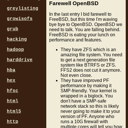
Farewell OpenBSD
greylisting
In the last entry I bid farewell to
growisofs
FreeBSD, but this time I'm waving
bye bye to OpenBSD. OpenBSD we
grub
need to talk. You are falling behind.
FreeBSD is eating your lunch on
hacking
performance and features.
hadoop
They have ZFS which is an
amazing file system. You need
harddrive
to get a next generation file
system like BTRFS or ZFS.
hba
FFS2 does not cut it anymore.
Not even close.
hex
They have improved PF
performance by making it
hfsc
SMP-friendly. Your kernel is
wrapped in a biglock. You
html
don't have a SMP-safe
network stack so this is likely
html5
never going to make it to your
version of PF. Anyone who
http
runs a 10G firewall with
multiple cores will tell you how