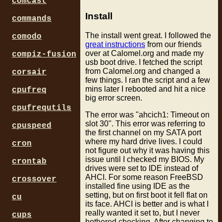
comcast
Install
commands
The install went great. I followed the
comodo
great instructions
from our friends
over at Calomel.org and made my
compiz-fusion
usb boot drive. I fetched the script
from Calomel.org and changed a
corsair
few things. I ran the script and a few
mins later I rebooted and hit a nice
cpufreq
big error screen.
cpufrequtils
The error was "ahcich1: Timeout on
slot 30". This error was referring to
cpuspeed
the first channel on my SATA port
where my hard drive lives. I could
cron
not figure out why it was having this
issue until I checked my BIOS. My
crontab
drives were set to IDE instead of
AHCI. For some reason FreeBSD
crossover
installed fine using IDE as the
setting, but on first boot it fell flat on
cu
its face. AHCI is better and is what I
really wanted it set to, but I never
cups
bothered checking. After changing to