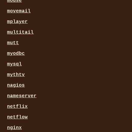
mouse
movemail
mplayer
multitail
mutt
myodbc
mysql
mythtv
nagios
nameserver
netflix
netflow
nginx