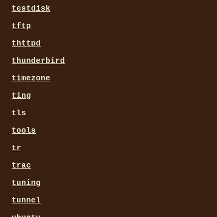
testdisk
tftp
thttpd
thunderbird
timezone
ting
tls
tools
tr
trac
tuning
tunnel