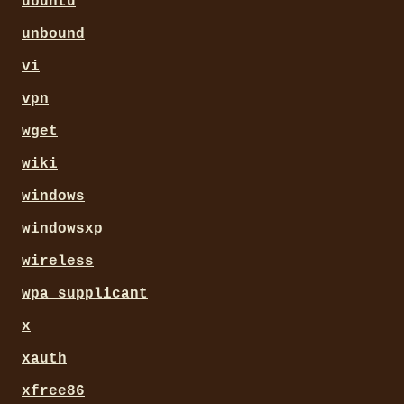
ubuntu
unbound
vi
vpn
wget
wiki
windows
windowsxp
wireless
wpa_supplicant
x
xauth
xfree86