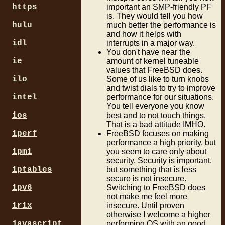
https
important an SMP-friendly PF
is. They would tell you how
hulu
much better the performance is
and how it helps with
idl
interrupts in a major way.
You don't have near the
ie
amount of kernel tuneable
values that FreeBSD does.
ilo
Some of us like to turn knobs
and twist dials to try to improve
intel
performance for our situations.
You tell everyone you know
ios
best and to not touch things.
That is a bad attitude IMHO.
iperf
FreeBSD focuses on making
performance a high priority, but
ipmi
you seem to care only about
security. Security is important,
iptables
but something that is less
secure is not insecure.
ipv6
Switching to FreeBSD does
not make me feel more
irix
insecure. Until proven
otherwise I welcome a higher
javascript
performing OS with an good