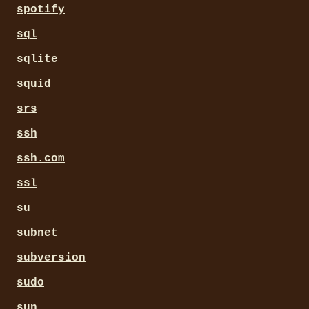
spotify
sql
sqlite
squid
srs
ssh
ssh.com
ssl
su
subnet
subversion
sudo
sun