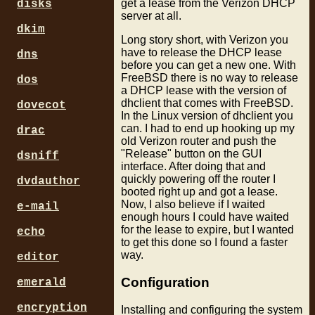
get a lease from the Verizon DHCP
disks
server at all.
dkim
Long story short, with Verizon you
have to release the DHCP lease
dns
before you can get a new one. With
FreeBSD there is no way to release
dos
a DHCP lease with the version of
dhclient that comes with FreeBSD.
dovecot
In the Linux version of dhclient you
can. I had to end up hooking up my
drac
old Verizon router and push the
"Release" button on the GUI
dsniff
interface. After doing that and
quickly powering off the router I
dvdauthor
booted right up and got a lease.
Now, I also believe if I waited
e-mail
enough hours I could have waited
for the lease to expire, but I wanted
echo
to get this done so I found a faster
way.
editor
Configuration
emerald
encryption
Installing and configuring the system