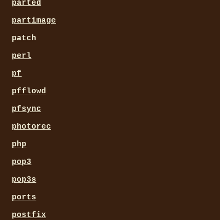
parted
partimage
patch
perl
pf
pfflowd
pfsync
photorec
php
pop3
pop3s
ports
postfix