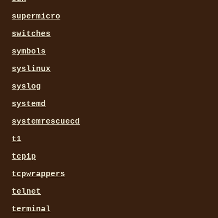
supermicro
switches
symbols
syslinux
syslog
systemd
systemrescuecd
t1
tcpip
tcpwrappers
telnet
terminal