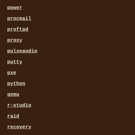
power
procmail
proftpd
proxy
pulseaudio
putty
pxe
python
qemu
r-studio
raid
recovery