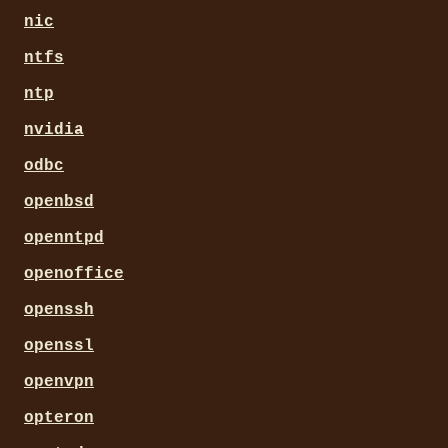
nic
ntfs
ntp
nvidia
odbc
openbsd
openntpd
openoffice
openssh
openssl
openvpn
opteron