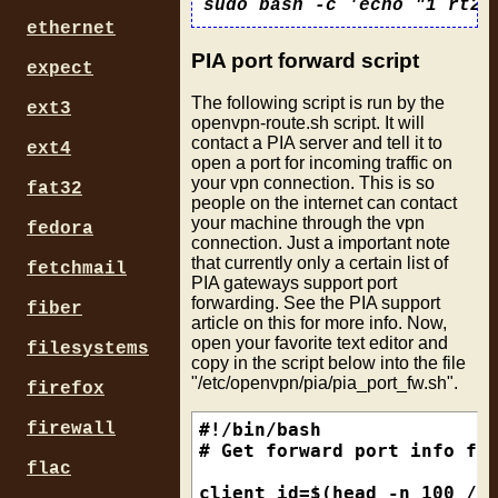
  exit 1

fi

ethernet
PIA port forward script
help() {

expect
  echo "For setting OpenVPN
The following script is run by the
  echo "Usage: $0 up or dow
ext3
openvpn-route.sh script. It will
}

contact a PIA server and tell it to
ext4
open a port for incoming traffic on
down() {

your vpn connection. This is so
fat32
  # delete vpn route if fou
people on the internet can contact
  ip route flush table $rtn
your machine through the vpn
fedora
  if [ $? -eq 0 ]; then

connection. Just a important note
    echo "Successfully flus
that currently only a certain list of
fetchmail
  else

PIA gateways support port
    echo "Failed to flush r
forwarding. See the PIA support
fiber
  fi    

article on this for more info. Now,
}

open your favorite text editor and
filesystems
copy in the script below into the file
up() {

"/etc/openvpn/pia/pia_port_fw.sh".
firefox
  # using OpenVPN env vars 
  echo "Tunnel on interface
firewall
#!/bin/bash

  echo $int > /tmp/vpnint

# Get forward port info fro
  echo "Local IP is        
flac
  echo $iplocal > /tmp/vpni
client_id=$(head -n 100 /de