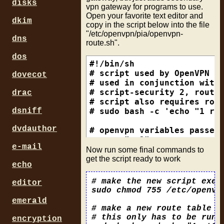
disks
# path to password file so 
vpn gateway for programs to use.
# file format is username o
Open your favorite text editor and
dkim
# make it only readable by 
copy in the script below into the file
"/etc/openvpn/pia/openvpn-
auth-user-pass /etc/openvpn
dns
route.sh".
# this suppresses the cachi
dos
auth-nocache

#!/bin/sh

# script used by OpenVPN to
dovecot
comp-lzo

# used in conjunction with 
verb 1

# script-security 2, route-
drac
reneg-sec 0

# script also requires rout
disable-occ

# sudo bash -c 'echo "1 rt2
dsniff
dvdauthor
# allows the ability to run
# openvpn variables passed 
script-security 2

rtname="rt2"

e-mail
ovpnpia="/etc/openvpn/pia"

Now run some final commands to
# Don't add or remove route
int=$dev

get the script ready to work
echo
route-noexec

iplocal=$ifconfig_local

ipremote=$ifconfig_remote

# make the new script execu
editor
# run our script to make ro
gw=$route_vpn_gateway

sudo chmod 755 /etc/openvpn
emerald
if [ -z $int ] || [ -z $ipl
# make a new route table r
  echo "No env vars found. 
# this only has to be run 
encryption