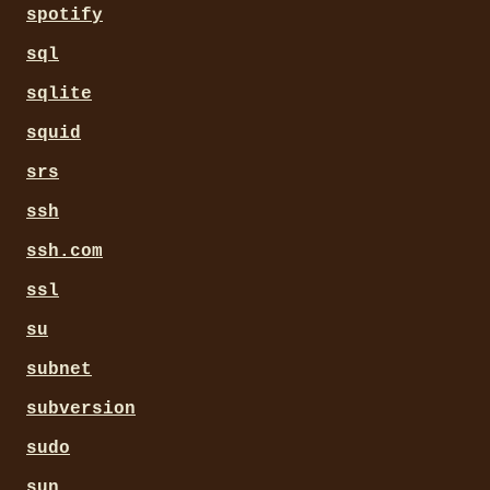
spotify
sql
sqlite
squid
srs
ssh
ssh.com
ssl
su
subnet
subversion
sudo
sun