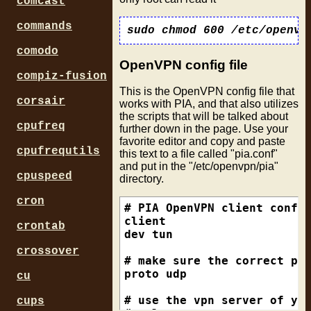
comcast
commands
sudo chmod 600 /etc/openvp
comodo
OpenVPN config file
compiz-fusion
This is the OpenVPN config file that
corsair
works with PIA, and that also utilizes
the scripts that will be talked about
cpufreq
further down in the page. Use your
favorite editor and copy and paste
cpufrequtils
this text to a file called "pia.conf"
and put in the "/etc/openvpn/pia"
cpuspeed
directory.
cron
# PIA OpenVPN client config
client

crontab
dev tun

crossover
# make sure the correct pro
proto udp

cu
# use the vpn server of you
cups