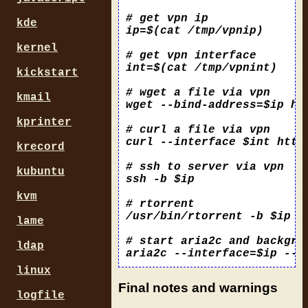
# get vpn ip

kde
ip=$(cat /tmp/vpnip)

kernel
# get vpn interface

int=$(cat /tmp/vpnint)

kickstart
# wget a file via vpn

kmail
wget --bind-address=$ip htt
kprinter
# curl a file via vpn

curl --interface $int https
krecord
# ssh to server via vpn

kubuntu
ssh -b $ip 
kvm
# rtorrent 

/usr/bin/rtorrent -b $ip -p
lame
# start aria2c and backgro
ldap
linux
Final notes and warnings
logfile