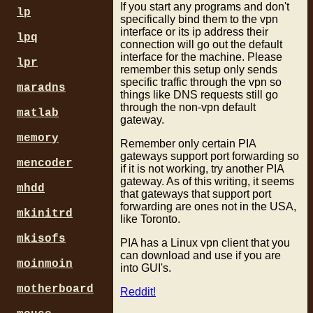
If you start any programs and don't
lp
specifically bind them to the vpn
interface or its ip address their
lpq
connection will go out the default
interface for the machine. Please
lpr
remember this setup only sends
specific traffic through the vpn so
maradns
things like DNS requests still go
through the non-vpn default
matlab
gateway.
memory
Remember only certain PIA
gateways support port forwarding so
mencoder
if it is not working, try another PIA
gateway. As of this writing, it seems
mhdd
that gateways that support port
forwarding are ones not in the USA,
mkinitrd
like Toronto.
mkisofs
PIA has a Linux vpn client that you
can download and use if you are
moinmoin
into GUI's.
motherboard
Reddit!