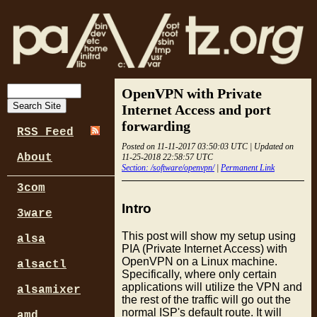
OpenVPN with Private
Internet Access and port
forwarding
RSS Feed
Posted on 11-11-2017 03:50:03 UTC | Updated on
About
11-25-2018 22:58:57 UTC
Section: /software/openvpn/
|
Permanent Link
3com
Intro
3ware
This post will show my setup using
alsa
PIA (Private Internet Access) with
OpenVPN on a Linux machine.
alsactl
Specifically, where only certain
applications will utilize the VPN and
alsamixer
the rest of the traffic will go out the
normal ISP's default route. It will
amd