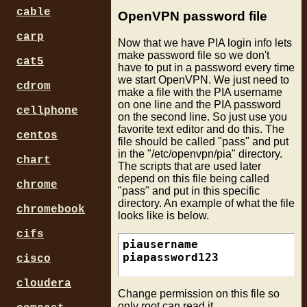
cable
OpenVPN password file
carp
Now that we have PIA login info lets
make password file so we don't
cat5
have to put in a password every time
we start OpenVPN. We just need to
cdrom
make a file with the PIA username
on one line and the PIA password
cellphone
on the second line. So just use you
favorite text editor and do this. The
centos
file should be called "pass" and put
in the "/etc/openvpn/pia" directory.
chart
The scripts that are used later
depend on this file being called
chrome
"pass" and put in this specific
directory. An example of what the file
chromebook
looks like is below.
cifs
piausername

cisco
cloudera
Change permission on this file so
only root can read it