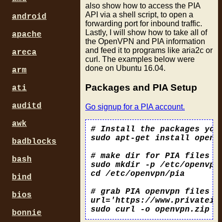
also show how to access the PIA
API via a shell script, to open a
android
forwarding port for inbound traffic.
Lastly, I will show how to take all of
apache
the OpenVPN and PIA information
and feed it to programs like aria2c or
areca
curl. The examples below were
done on Ubuntu 16.04.
arm
Packages and PIA Setup
ati
auditd
Go signup for a PIA account.
awk
# Install the packages you 
sudo apt-get install openvp
badblocks
# make dir for PIA files an
bash
sudo mkdir -p /etc/openvpn/
cd /etc/openvpn/pia

bind
# grab PIA openvpn files an
bios
url='https://www.privatein
bonnie