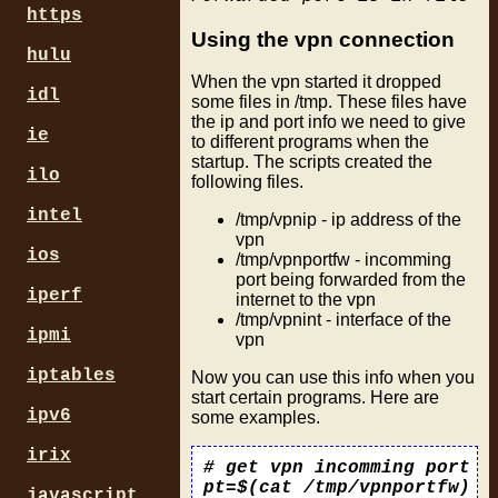
https
Using the vpn connection
hulu
When the vpn started it dropped
idl
some files in /tmp. These files have
the ip and port info we need to give
ie
to different programs when the
startup. The scripts created the
ilo
following files.
intel
/tmp/vpnip - ip address of the
vpn
ios
/tmp/vpnportfw - incomming
port being forwarded from the
iperf
internet to the vpn
/tmp/vpnint - interface of the
ipmi
vpn
iptables
Now you can use this info when you
start certain programs. Here are
ipv6
some examples.
irix
# get vpn incomming port

pt=$(cat /tmp/vpnportfw)

javascript