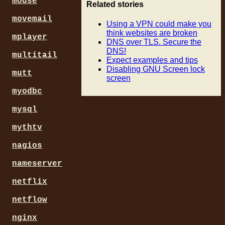
mouse
Related stories
movemail
Using a VPN could make you
think websites are broken
mplayer
DNS over TLS. Secure the
DNS!
multitail
Expect examples and tips
Disabling GNU Screen lock
mutt
screen
myodbc
mysql
mythtv
nagios
nameserver
netflix
netflow
nginx