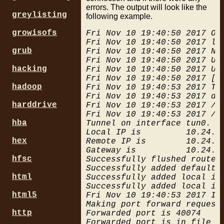
errors. The output will look like the
  # PIA port forwarding, on
greylisting
following example.
  # No US locations, closes
  # no network traffic work
growisofs
Fri Nov 10 19:40:50 2017 Op
  # things like curl hang i
Fri Nov 10 19:40:50 2017 li
  $ovpnpia/pia_port_fw.sh &
grub
Fri Nov 10 19:40:50 2017 NO
}

Fri Nov 10 19:40:50 2017 UDP
hacking
Fri Nov 10 19:40:50 2017 UD
case $1 in

Fri Nov 10 19:40:50 2017 [d
  "up") up;;

hadoop
Fri Nov 10 19:40:53 2017 TUN
  "down") down;;

Fri Nov 10 19:40:53 2017 do
  *) help;;

harddrive
Fri Nov 10 19:40:53 2017 /sb
esac

Fri Nov 10 19:40:53 2017 /s
hba
Tunnel on interface tun0. Fi
Local IP is         10.24.10
# always flush route cache 
hex
Remote IP is        10.24.10
Gateway is          10.24.10
hfsc
Successfully flushed route t
Successfully added default r
html
Successfully added local int
Successfully added local int
html5
Fri Nov 10 19:40:53 2017 Ini
Making port forward request.
http
Forwarded port is 40074
