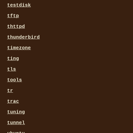
testdisk
tftp
thttpd
thunderbird
timezone
ting
tls
tools
tr
trac
tuning
tunnel