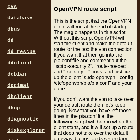
# only use one server at a 
cvs
# the ip addresses can chan
OpenVPN route script
# find more server names in
database
# only certain gateways sup
This is the script that the OpenVPN
#remote us-east.privateinte
client will run at the end of startup.
dbus
#remote us-newyorkcity.priv
The magic happens in this script.
#remote aus.privateinternet
Without this script OpenVPN will
dd
#remote us-west.privateinte
start the client and make the default
remote ca-toronto.privatein
route for the box the vpn connection.
dd_rescue
If you want that then go into the
resolv-retry infinite

pia.conf file and comment out the
ddclient
"script-security 2", "route-noexec",
nobind

and "route up ..." lines, and just fire
persist-key

debian
up the client "sudo openvpn --config
persist-tun

/etc/openvpn/pia/pia.conf" and your
cipher aes-128-cbc

decimal
done.
auth sha1

dhclient
If you don't want the vpn to take over
# ca.crt and pem files from
your default route then let's keep
ca /etc/openvpn/pia/ca.rsa.
dhcp
going. Now that you have left those
crl-verify /etc/openvpn/pia
lines in the pia.conf file, the
diagnostic
following script will be run when the
tls-client

client starts, and it will set up a route
diskexplorer
remote-cert-tls server

that does not take over the default
gateway, but just adds secondary