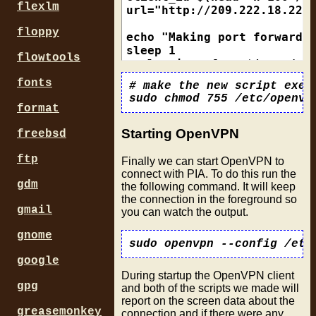
  echo "Remote IP is       
flexlm
url="http://209.222.18.222:
  echo "Gateway is         
floppy
echo "Making port forward r
  down # remove any old rou
sleep 1

flowtools
curl --interface $(cat /tmp
  ip route add default via 
fonts
# make the new script execu
  if [ $? -eq 0 ]; then

if [ $? -eq 0 ]; then

    echo "Successfully adde
  port_fw=$(grep -o '[0-9]\
format
  else

  [ -f /tmp/vpnportfw ] && 
    echo "Failed to add def
  echo $port_fw > /tmp/vpnp
Starting OpenVPN
freebsd
  fi

  echo "Forwarded port is $
  ip rule add from $iplocal
  echo "Forwarded port is i
ftp
Finally we can start OpenVPN to
  if [ $? -eq 0 ]; then

else

connect with PIA. To do this run the
    echo "Successfully adde
  echo "Curl failed to get 
gdm
the following command. It will keep
  else

the connection in the foreground so
    echo "Failed to add loc
gmail
you can watch the output.
  fi

  ip rule add to $gw/32 tab
gnome
  if [ $? -eq 0 ]; then

google
    echo "Successfully adde
  else

During startup the OpenVPN client
gpg
and both of the scripts we made will
    echo "Failed to add loc
report on the screen data about the
  fi

greasemonkey
connection and if there were any