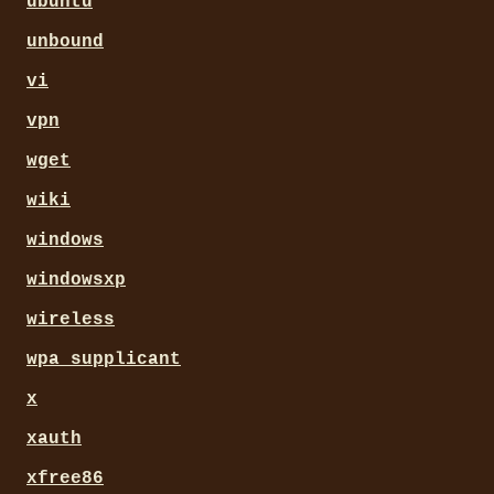
ubuntu
unbound
vi
vpn
wget
wiki
windows
windowsxp
wireless
wpa_supplicant
x
xauth
xfree86