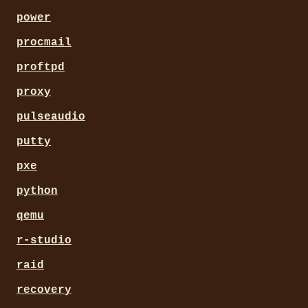
power
procmail
proftpd
proxy
pulseaudio
putty
pxe
python
qemu
r-studio
raid
recovery