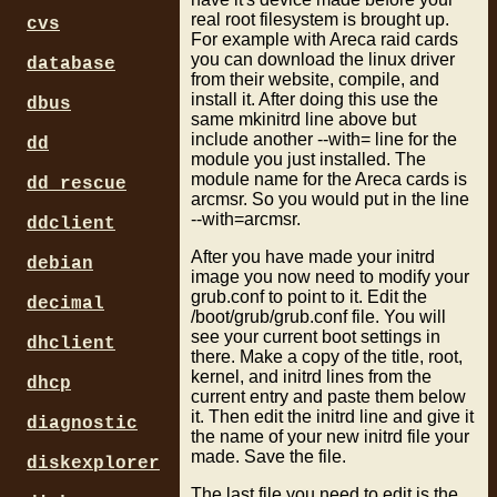
real root filesystem is brought up.
cvs
For example with Areca raid cards
you can download the linux driver
database
from their website, compile, and
install it. After doing this use the
dbus
same mkinitrd line above but
include another --with= line for the
dd
module you just installed. The
module name for the Areca cards is
dd_rescue
arcmsr. So you would put in the line
--with=arcmsr.
ddclient
After you have made your initrd
debian
image you now need to modify your
grub.conf to point to it. Edit the
decimal
/boot/grub/grub.conf file. You will
see your current boot settings in
dhclient
there. Make a copy of the title, root,
kernel, and initrd lines from the
dhcp
current entry and paste them below
it. Then edit the initrd line and give it
diagnostic
the name of your new initrd file your
made. Save the file.
diskexplorer
The last file you need to edit is the