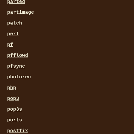
parted
partimage
patch
perl
pf
pfflowd
pfsync
photorec
php
pop3
pop3s
ports
postfix