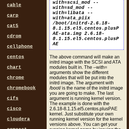
with=scsi_mod --
cable
with=sd_mod --
with=libata --
carp
with=ata_piix
/boot/initrd-2.6.18-
cat5
8.1.15.el5.centos.plusP
AE-ata.img 2.6.18-
cdrom
8.1.15.el5.centos.plusP
AE
cellphone
The above command will make an
centos
initrd image with the SCSI and ATA
modules built in. The --with=
chart
arguments show the different
modules that will be put into the
chrome
initrd image. The argument with
/boot/ is the name of the initrd image
chromebook
you are going to make. The last
argument is running kernel version.
cifs
The example is done with the
2.6.18-8.1.15.el5.centos.plusPAE
cisco
kernel. Just substitute your own
running kernel version for the kernel
cloudera
versions above. You can get your