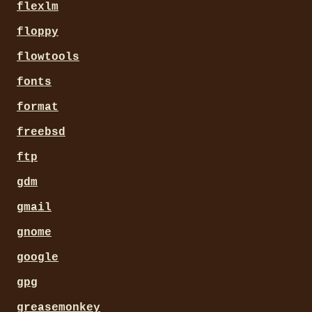
flexlm
floppy
flowtools
fonts
format
freebsd
ftp
gdm
gmail
gnome
google
gpg
greasemonkey