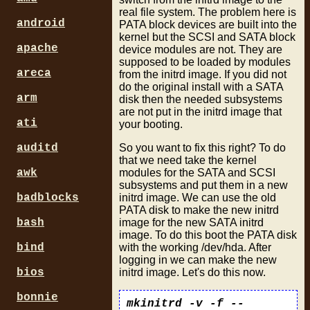
real file system. The problem here is
android
PATA block devices are built into the
kernel but the SCSI and SATA block
apache
device modules are not. They are
supposed to be loaded by modules
areca
from the initrd image. If you did not
do the original install with a SATA
arm
disk then the needed subsystems
are not put in the initrd image that
ati
your booting.
So you want to fix this right? To do
auditd
that we need take the kernel
modules for the SATA and SCSI
awk
subsystems and put them in a new
initrd image. We can use the old
badblocks
PATA disk to make the new initrd
image for the new SATA initrd
bash
image. To do this boot the PATA disk
with the working /dev/hda. After
bind
logging in we can make the new
initrd image. Let's do this now.
bios
bonnie
mkinitrd -v -f --