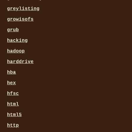
greylisting
growisofs
grub
hacking
hadoop
harddrive
hba
hex
hfsc
html
html5
http