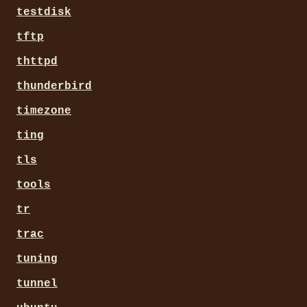
testdisk
tftp
thttpd
thunderbird
timezone
ting
tls
tools
tr
trac
tuning
tunnel