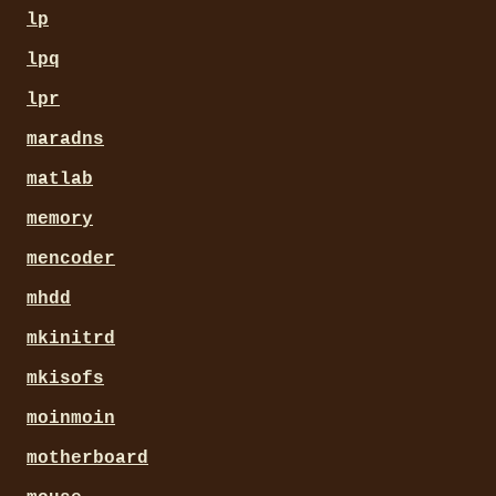
lp
lpq
lpr
maradns
matlab
memory
mencoder
mhdd
mkinitrd
mkisofs
moinmoin
motherboard