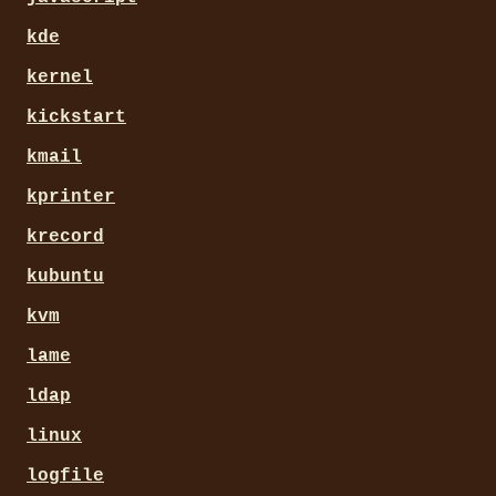
kde
kernel
kickstart
kmail
kprinter
krecord
kubuntu
kvm
lame
ldap
linux
logfile