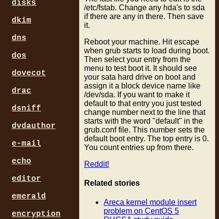
disks
/etc/fstab. Change any hda's to sda
if there are any in there. Then save
dkim
it.
dns
Reboot your machine. Hit escape
when grub starts to load during boot.
dos
Then select your entry from the
menu to test boot it. It should see
dovecot
your sata hard drive on boot and
assign it a block device name like
drac
/dev/sda. If you want to make it
default to that entry you just tested
dsniff
change number next to the line that
starts with the word "default" in the
dvdauthor
grub.conf file. This number sets the
default boot entry. The top entry is 0.
e-mail
You count entries up from there.
echo
Reddit!
editor
Related stories
emerald
Areca kernel module insert
problem on CentOS 5
encryption