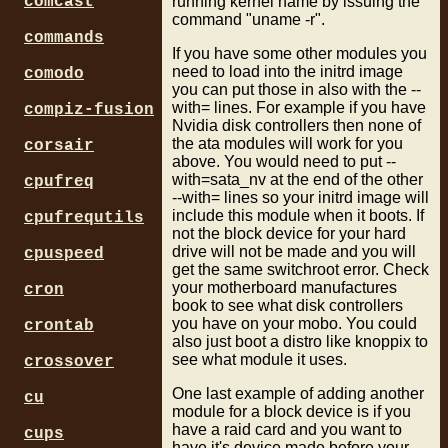
running kernel name by issuing the
comcast
command "uname -r".
commands
If you have some other modules you
need to load into the initrd image
comodo
you can put those in also with the --
with= lines. For example if you have
compiz-fusion
Nvidia disk controllers then none of
the ata modules will work for you
corsair
above. You would need to put --
with=sata_nv at the end of the other
cpufreq
--with= lines so your initrd image will
include this module when it boots. If
cpufrequtils
not the block device for your hard
drive will not be made and you will
cpuspeed
get the same switchroot error. Check
your motherboard manufactures
cron
book to see what disk controllers
you have on your mobo. You could
crontab
also just boot a distro like knoppix to
see what module it uses.
crossover
One last example of adding another
cu
module for a block device is if you
have a raid card and you want to
cups
have it's device made before your