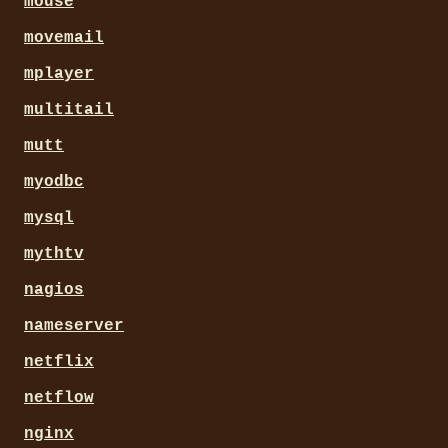
mouse
movemail
mplayer
multitail
mutt
myodbc
mysql
mythtv
nagios
nameserver
netflix
netflow
nginx