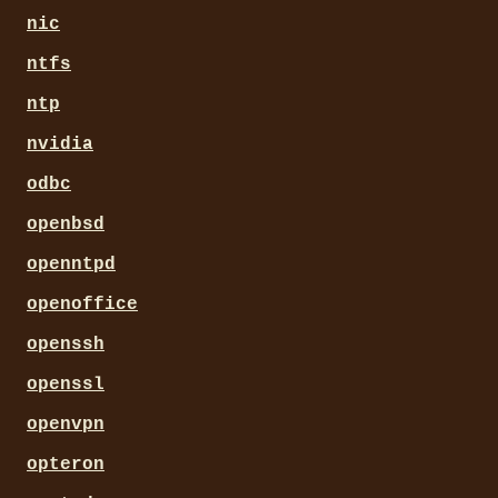
nic
ntfs
ntp
nvidia
odbc
openbsd
openntpd
openoffice
openssh
openssl
openvpn
opteron