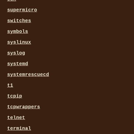
supermicro
switches
symbols
syslinux
syslog
systemd
systemrescuecd
t1
tcpip
tcpwrappers
telnet
terminal