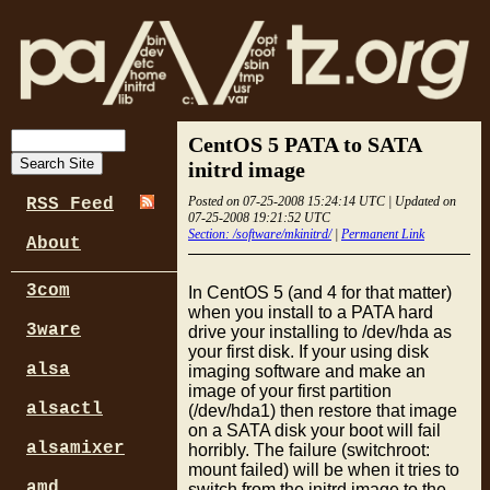
CentOS 5 PATA to SATA
initrd image
Posted on 07-25-2008 15:24:14 UTC | Updated on
RSS Feed
07-25-2008 19:21:52 UTC
Section: /software/mkinitrd/
|
Permanent Link
About
3com
In CentOS 5 (and 4 for that matter)
when you install to a PATA hard
3ware
drive your installing to /dev/hda as
your first disk. If your using disk
alsa
imaging software and make an
image of your first partition
alsactl
(/dev/hda1) then restore that image
on a SATA disk your boot will fail
alsamixer
horribly. The failure (switchroot:
mount failed) will be when it tries to
amd
switch from the initrd image to the