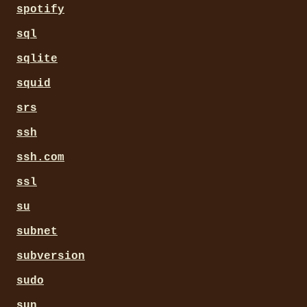
spotify
sql
sqlite
squid
srs
ssh
ssh.com
ssl
su
subnet
subversion
sudo
sun