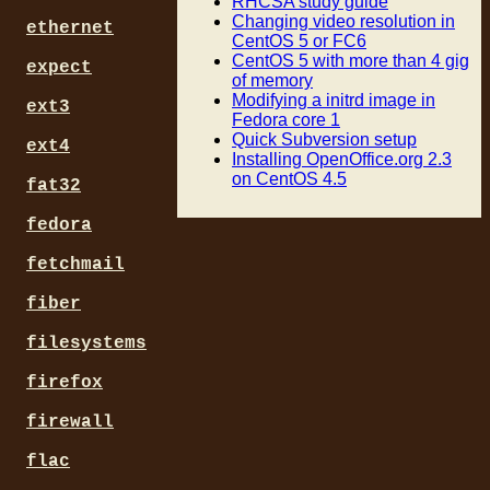
RHCSA study guide
Changing video resolution in
ethernet
CentOS 5 or FC6
CentOS 5 with more than 4 gig
expect
of memory
Modifying a initrd image in
ext3
Fedora core 1
Quick Subversion setup
ext4
Installing OpenOffice.org 2.3
on CentOS 4.5
fat32
fedora
fetchmail
fiber
filesystems
firefox
firewall
flac