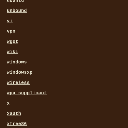
ubuntu
unbound
vi
vpn
wget
wiki
windows
windowsxp
wireless
wpa_supplicant
x
xauth
xfree86