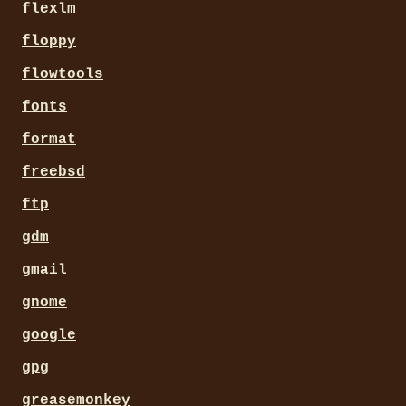
flexlm
floppy
flowtools
fonts
format
freebsd
ftp
gdm
gmail
gnome
google
gpg
greasemonkey