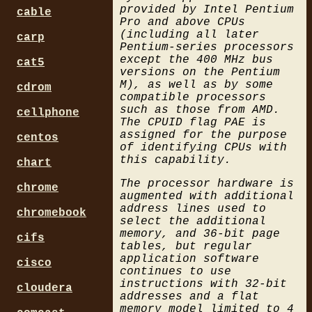
provided by Intel Pentium
cable
Pro and above CPUs
(including all later
carp
Pentium-series processors
except the 400 MHz bus
cat5
versions on the Pentium
M), as well as by some
cdrom
compatible processors
such as those from AMD.
cellphone
The CPUID flag PAE is
assigned for the purpose
centos
of identifying CPUs with
this capability.
chart
The processor hardware is
chrome
augmented with additional
address lines used to
chromebook
select the additional
memory, and 36-bit page
cifs
tables, but regular
application software
cisco
continues to use
instructions with 32-bit
cloudera
addresses and a flat
memory model limited to 4