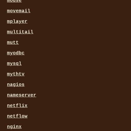
mouse
movemail
mplayer
multitail
mutt
myodbc
mysql
mythtv
nagios
nameserver
netflix
netflow
nginx