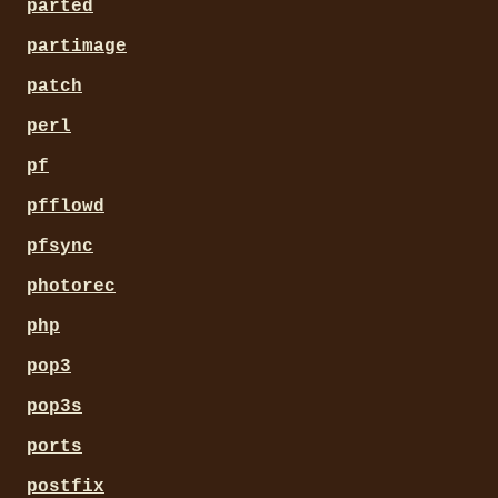
parted
partimage
patch
perl
pf
pfflowd
pfsync
photorec
php
pop3
pop3s
ports
postfix