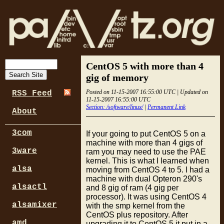
CentOS 5 with more than 4
gig of memory
Posted on 11-15-2007 16:55:00 UTC | Updated on
RSS Feed
11-15-2007 16:55:00 UTC
Section: /software/linux/
|
Permanent Link
About
3com
If your going to put CentOS 5 on a
machine with more than 4 gigs of
3ware
ram you may need to use the PAE
kernel. This is what I learned when
alsa
moving from CentOS 4 to 5. I had a
machine with dual Opteron 290's
alsactl
and 8 gig of ram (4 gig per
processor). It was using CentOS 4
alsamixer
with the smp kernel from the
CentOS plus repository. After
amd
upgrading it to CentOS 5 it put in a