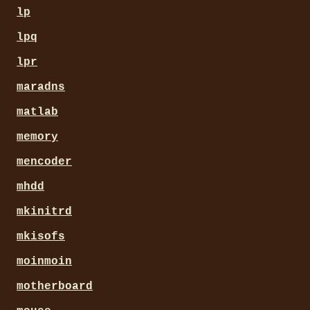
lp
lpq
lpr
maradns
matlab
memory
mencoder
mhdd
mkinitrd
mkisofs
moinmoin
motherboard