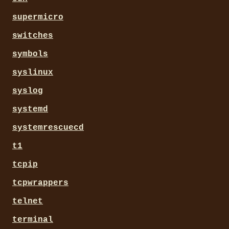
supermicro
switches
symbols
syslinux
syslog
systemd
systemrescuecd
t1
tcpip
tcpwrappers
telnet
terminal