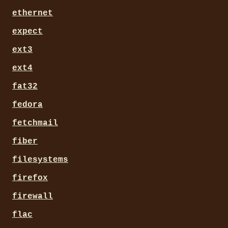
ethernet
expect
ext3
ext4
fat32
fedora
fetchmail
fiber
filesystems
firefox
firewall
flac