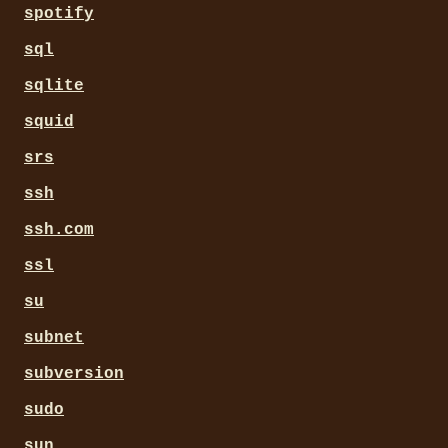
spotify
sql
sqlite
squid
srs
ssh
ssh.com
ssl
su
subnet
subversion
sudo
sun