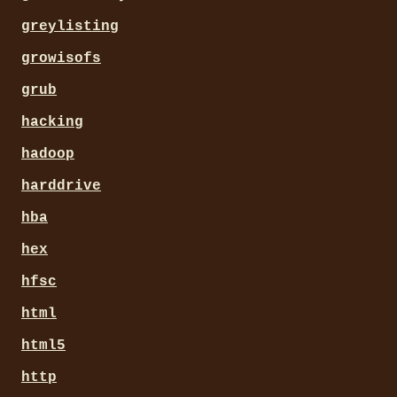
greylisting
growisofs
grub
hacking
hadoop
harddrive
hba
hex
hfsc
html
html5
http