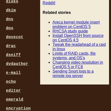
disks
Reddit!
dkim
Related stories
dns
Areca kernel module insert
problem on CentOS 5
dos
RHCSA study guide
Install OpenSSH from source
dovecot
on CentOS 4.5
Tweak the readahead of a raid
drac
in linux
Limits of RAID cards, file
dsniff
systems, and OS's
Changing video resolution in
dvdauthor
CentOS 5 or FC6
Sending Snort logs to a
e-mail
remote log server
echo
editor
emerald
encryption