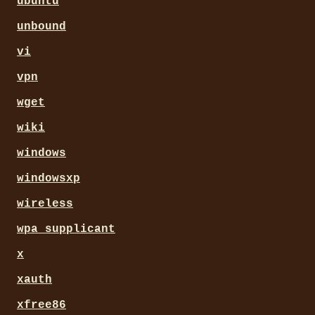
ubuntu
unbound
vi
vpn
wget
wiki
windows
windowsxp
wireless
wpa_supplicant
x
xauth
xfree86