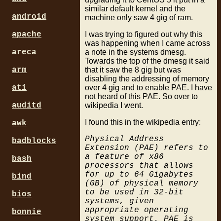
similar default kernel and the
android
machine only saw 4 gig of ram.
I was trying to figured out why this
apache
was happening when I came across
a note in the systems dmesg.
areca
Towards the top of the dmesg it said
that it saw the 8 gig but was
arm
disabling the addressing of memory
over 4 gig and to enable PAE. I have
ati
not heard of this PAE. So over to
wikipedia I went.
auditd
I found this in the wikipedia entry:
awk
Physical Address
badblocks
Extension (PAE) refers to
a feature of x86
bash
processors that allows
for up to 64 Gigabytes
bind
(GB) of physical memory
to be used in 32-bit
bios
systems, given
appropriate operating
bonnie
system support. PAE is