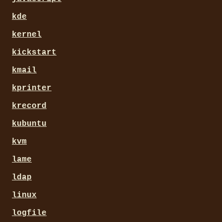
kde
kernel
kickstart
kmail
kprinter
krecord
kubuntu
kvm
lame
ldap
linux
logfile