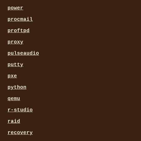
power
procmail
proftpd
proxy
pulseaudio
putty
pxe
python
qemu
r-studio
raid
recovery