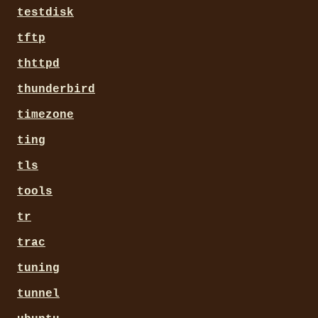
testdisk
tftp
thttpd
thunderbird
timezone
ting
tls
tools
tr
trac
tuning
tunnel