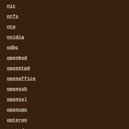
nic
ntfs
ntp
nvidia
odbc
openbsd
openntpd
openoffice
openssh
openssl
openvpn
opteron