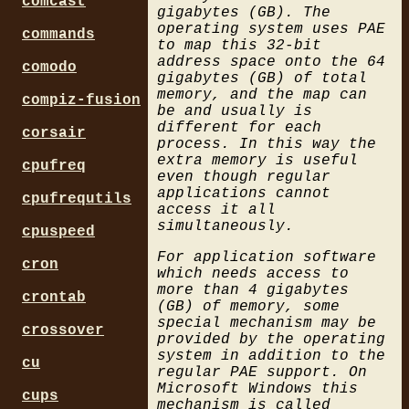
comcast
gigabytes (GB). The
operating system uses PAE
commands
to map this 32-bit
address space onto the 64
comodo
gigabytes (GB) of total
memory, and the map can
compiz-fusion
be and usually is
different for each
corsair
process. In this way the
extra memory is useful
cpufreq
even though regular
applications cannot
cpufrequtils
access it all
simultaneously.
cpuspeed
For application software
cron
which needs access to
more than 4 gigabytes
crontab
(GB) of memory, some
special mechanism may be
crossover
provided by the operating
system in addition to the
cu
regular PAE support. On
Microsoft Windows this
cups
mechanism is called