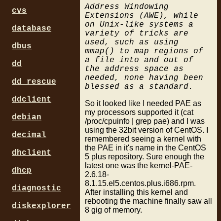
Address Windowing
cvs
Extensions (AWE), while
on Unix-like systems a
database
variety of tricks are
used, such as using
dbus
mmap() to map regions of
a file into and out of
dd
the address space as
needed, none having been
dd_rescue
blessed as a standard.
ddclient
So it looked like I needed PAE as
my processors supported it (cat
debian
/proc/cpuinfo | grep pae) and I was
using the 32bit version of CentOS. I
decimal
remembered seeing a kernel with
the PAE in it's name in the CentOS
dhclient
5 plus repository. Sure enough the
latest one was the kernel-PAE-
dhcp
2.6.18-
8.1.15.el5.centos.plus.i686.rpm.
diagnostic
After installing this kernel and
rebooting the machine finally saw all
diskexplorer
8 gig of memory.