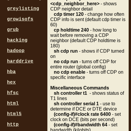
<cdp_neighbor_here>
- shows
greylisting
CDP neighbor detail
cdp timer 120
- change how often
growisofs
CDP info is sent (default cdp timer is
60)
grub
cp holdtime 240
- how long to
wait before removing a CDP
hacking
neighbor (default CDP holdtime is
180)
hadoop
sh cdp run
- shows if CDP turned
on
harddrive
no cdp run
- turns off CDP for
entire router (global config)
hba
no cdp enable
- turns off CDP on
specific interface
hex
Miscellaneous Commands
hfsc
sh controller t1
- shows status of
T1 lines
html
sh controller serial 1
- use to
determine if DCE or DTE device
html5
(config-if)#c
lock rate 6400
- set
clock on DCE (bits per second)
http
(config-if)#ba
ndwidth 64
- set
bandwidth (kilobits)