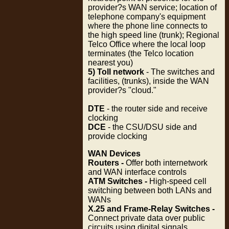
provider?s WAN service; location of
telephone company's equipment
where the phone line connects to
the high speed line (trunk); Regional
Telco Office where the local loop
terminates (the Telco location
nearest you)
5) Toll network
- The switches and
facilities, (trunks), inside the WAN
provider?s "cloud."
DTE
- the router side and receive
clocking
DCE
- the CSU/DSU side and
provide clocking
WAN Devices
Routers -
Offer both internetwork
and WAN interface controls
ATM Switches -
High-speed cell
switching between both LANs and
WANs
X.25 and Frame-Relay Switches -
Connect private data over public
circuits using digital signals