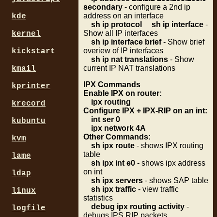
secondary
- configure a 2nd ip
address on an interface
kde
sh ip protocol
sh ip interface
-
Show all IP interfaces
kernel
sh ip interface brief
- Show brief
overiew of IP interfaces
kickstart
sh ip nat translations
- Show
current IP NAT translations
kmail
IPX Commands
kprinter
Enable IPX on router:
ipx routing
krecord
Configure IPX + IPX-RIP on an int:
int ser 0
kubuntu
ipx network 4A
Other Commands:
kvm
sh ipx route
- shows IPX routing
table
lame
sh ipx int e0
- shows ipx address
on int
ldap
sh ipx servers
- shows SAP table
sh ipx traffic
- view traffic
linux
statistics
debug ipx routing activity
-
logfile
debugs IPS RIP packets