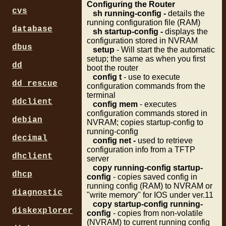
Configuring the Router
cvs
sh running-config -
details the
running configuration file (RAM)
database
sh startup-config -
displays the
configuration stored in NVRAM
dbus
setup
- Will start the the automatic
setup; the same as when you first
dd
boot the router
config t
- use to execute
dd_rescue
configuration commands from the
terminal
ddclient
config mem
- executes
configuration commands stored in
debian
NVRAM; copies startup-config to
running-config
decimal
config net -
used to retrieve
configuration info from a TFTP
dhclient
server
copy running-config startup-
dhcp
config
- copies saved config in
running config (RAM) to NVRAM or
diagnostic
"write memory" for IOS under ver.11
copy startup-config running-
diskexplorer
config
- copies from non-volatile
(NVRAM) to current running config