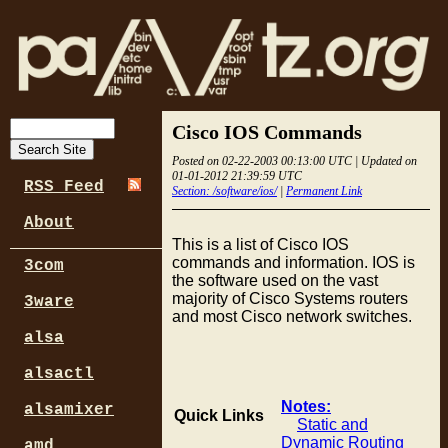
Cisco IOS Commands
Posted on 02-22-2003 00:13:00 UTC | Updated on
01-01-2012 21:39:59 UTC
RSS Feed
Section: /software/ios/
|
Permanent Link
About
This is a list of Cisco IOS
commands and information. IOS is
3com
the software used on the vast
majority of Cisco Systems routers
3ware
and most Cisco network switches.
alsa
alsactl
Notes:
alsamixer
Quick Links
Static and
Dynamic Routing
amd