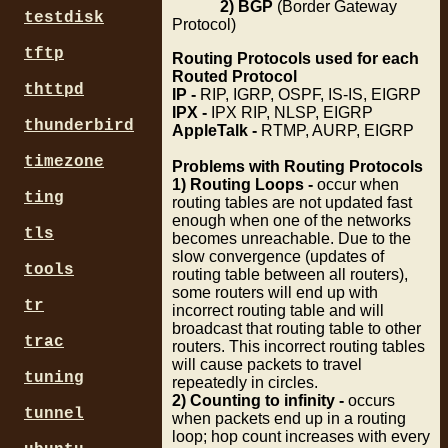
2) BGP
(Border Gateway
testdisk
Protocol)
tftp
Routing Protocols used for each
Routed Protocol
thttpd
IP -
RIP, IGRP, OSPF, IS-IS, EIGRP
IPX -
IPX RIP, NLSP, EIGRP
thunderbird
AppleTalk -
RTMP, AURP, EIGRP
timezone
Problems with Routing Protocols
1) Routing Loops -
occur when
ting
routing tables are not updated fast
enough when one of the networks
tls
becomes unreachable. Due to the
slow convergence (updates of
tools
routing table between all routers),
some routers will end up with
tr
incorrect routing table and will
broadcast that routing table to other
trac
routers. This incorrect routing tables
will cause packets to travel
tuning
repeatedly in circles.
2) Counting to infinity -
occurs
tunnel
when packets end up in a routing
loop; hop count increases with every