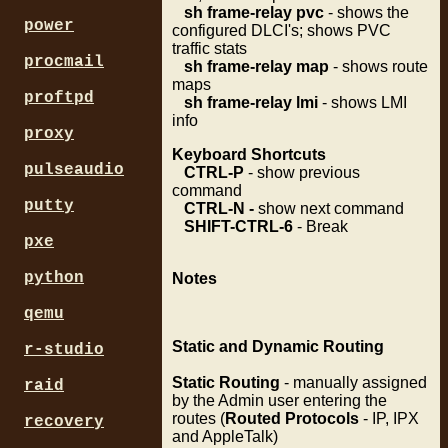
sh frame-relay pvc
- shows the
power
configured DLCI's; shows PVC
traffic stats
procmail
sh frame-relay map
- shows route
maps
proftpd
sh frame-relay lmi
- shows LMI
info
proxy
Keyboard Shortcuts
pulseaudio
CTRL-P
- show previous
command
putty
CTRL-N -
show next command
SHIFT-CTRL-6
- Break
pxe
python
Notes
qemu
Static and Dynamic Routing
r-studio
Static Routing
- manually assigned
raid
by the Admin user entering the
routes (
Routed Protocols
- IP, IPX
recovery
and AppleTalk)