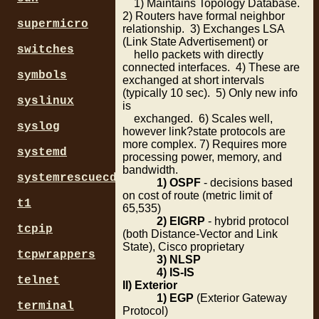
1) Maintains Topology Database.
2) Routers have formal neighbor
supermicro
relationship. 3) Exchanges LSA
(Link State Advertisement) or
switches
hello packets with directly
connected interfaces. 4) These are
symbols
exchanged at short intervals
(typically 10 sec). 5) Only new info
syslinux
is
exchanged. 6) Scales well,
syslog
however link?state protocols are
more complex. 7) Requires more
systemd
processing power, memory, and
bandwidth.
systemrescuecd
1) OSPF
- decisions based
on cost of route (metric limit of
t1
65,535)
2) EIGRP
- hybrid protocol
tcpip
(both Distance-Vector and Link
State), Cisco proprietary
tcpwrappers
3) NLSP
4) IS-IS
telnet
II) Exterior
1) EGP
(Exterior Gateway
terminal
Protocol)