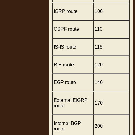
IGRP route
100
OSPF route
110
IS-IS route
115
RIP route
120
EGP route
140
External EIGRP
170
route
Internal BGP
200
route