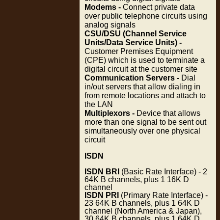
Modems -
Connect private data
over public telephone circuits using
analog signals
CSU/DSU (Channel Service
Units/Data Service Units) -
Customer Premises Equipment
(CPE) which is used to terminate a
digital circuit at the customer site
Communication Servers -
Dial
in/out servers that allow dialing in
from remote locations and attach to
the LAN
Multiplexors -
Device that allows
more than one signal to be sent out
simultaneously over one physical
circuit
ISDN
ISDN BRI
(Basic Rate Interface) - 2
64K B channels, plus 1 16K D
channel
ISDN PRI
(Primary Rate Interface) -
23 64K B channels, plus 1 64K D
channel (North America & Japan),
30 64K B channels, plus 1 64K D