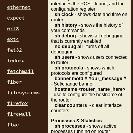
interfaces the POST found, and the
ethernet
configuration register
sh clock
- shows date and time on
expect
router
sh history
- shows the history of
ext3
your commands
sh debug
- shows all debugging
ext4
that is currently enabled
no debug all -
turns off all
fat32
debugging
sh users -
shows users connected
fedora
to router
sh protocols
- shows which
fetchmail
protocols are configured
banner motd # Your_message #
fiber
- Set/change banner
hostname <router_name_here>
filesystems
- use to configure the hostname of
the router
firefox
clear counters
- clear interface
counters
firewall
Processes
& Statistics
flac
sh processes
- shows active
processes running on router