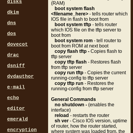
disks
(RAM)
boot system flash
dkim
<filename_here>
- tells router which
IOS file in flash to boot from
dns
boot system tftp
- tells router
which IOS file on the tftp server to
dos
boot from
boot system rom
- tell router to
dovecot
boot from ROM at next boot
copy flash tftp -
Copies flash to
drac
tftp server
copy tftp flash
- Restores flash
dsniff
from tftp server
copy run tftp
- Copies the current
dvdauthor
running-config to tftp server
copy tftp run
- Restores the
e-mail
running-config from tftp server
echo
General Commands
no shutdown -
(enables the
editor
interface)
reload
- restarts the router
emerald
sh ver
- Cisco IOS version, uptime
of router, how the router started,
encryption
where system was loaded from, the