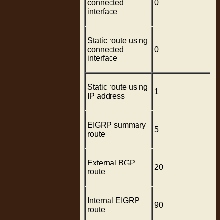
connected
0
interface
Static route using
connected
0
interface
Static route using
1
IP address
EIGRP summary
5
route
External BGP
20
route
Internal EIGRP
90
route