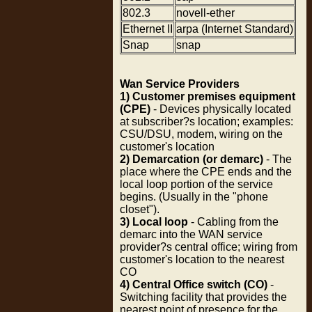
802.3
novell-ether
Ethernet II
arpa (Internet Standard)
Snap
snap
Wan Service Providers
1) Customer premises equipment
(CPE)
- Devices physically located
at subscriber?s location; examples:
CSU/DSU, modem, wiring on the
customer's location
2) Demarcation (or demarc)
- The
place where the CPE ends and the
local loop portion of the service
begins. (Usually in the "phone
closet").
3) Local loop
- Cabling from the
demarc into the WAN service
provider?s central office; wiring from
customer's location to the nearest
CO
4) Central Office switch (CO)
-
Switching facility that provides the
nearest point of presence for the