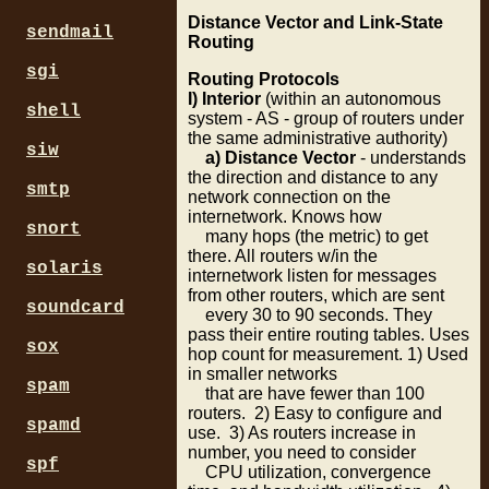
Distance Vector and Link-State
sendmail
Routing
sgi
Routing Protocols
I) Interior
(within an autonomous
shell
system - AS - group of routers under
the same administrative authority)
siw
a) Distance Vector
- understands
the direction and distance to any
smtp
network connection on the
internetwork. Knows how
snort
many hops (the metric) to get
there. All routers w/in the
solaris
internetwork listen for messages
from other routers, which are sent
soundcard
every 30 to 90 seconds. They
pass their entire routing tables. Uses
sox
hop count for measurement. 1) Used
in smaller networks
spam
that are have fewer than 100
routers. 2) Easy to configure and
spamd
use. 3) As routers increase in
number, you need to consider
spf
CPU utilization, convergence