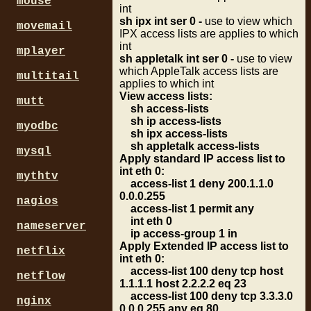
mouse
int
sh ipx int ser 0 -
use to view which
movemail
IPX access lists are applies to which
int
mplayer
sh appletalk int ser 0 -
use to view
which AppleTalk access lists are
multitail
applies to which int
View access lists:
mutt
sh access-lists
sh ip access-lists
myodbc
sh ipx access-lists
sh appletalk access-lists
mysql
Apply standard IP access list to
int eth 0:
mythtv
access-list 1 deny 200.1.1.0
0.0.0.255
nagios
access-list 1 permit any
int eth 0
nameserver
ip access-group 1 in
Apply Extended IP access list to
netflix
int eth 0:
access-list 100 deny tcp host
netflow
1.1.1.1 host 2.2.2.2 eq 23
access-list 100 deny tcp 3.3.3.0
nginx
0.0.0.255 any eq 80