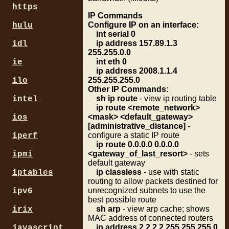
https
IP Commands
Configure IP on an interface:
hulu
int serial 0
ip address 157.89.1.3
idl
255.255.0.0
int eth 0
ie
ip address 2008.1.1.4
255.255.255.0
ilo
Other IP Commands:
sh ip route
- view ip routing table
intel
ip route <remote_network>
<mask> <default_gateway>
ios
[administrative_distance]
-
configure a static IP route
iperf
ip route 0.0.0.0 0.0.0.0
<gateway_of_last_resort>
- sets
ipmi
default gateway
ip classless
- use with static
iptables
routing to allow packets destined for
unrecognized subnets to use the
ipv6
best possible route
sh arp
- view arp cache; shows
irix
MAC address of connected routers
ip address 2.2.2.2 255.255.255.0
javascript