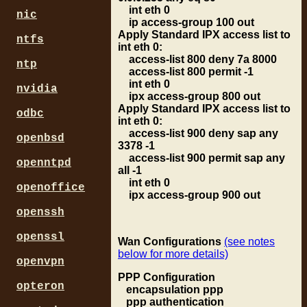
int eth 0
nic
ip access-group 100 out
Apply Standard IPX access list to
ntfs
int eth 0:
access-list 800 deny 7a 8000
ntp
access-list 800 permit -1
int eth 0
nvidia
ipx access-group 800 out
Apply Standard IPX access list to
odbc
int eth 0:
access-list 900 deny sap any
openbsd
3378 -1
access-list 900 permit sap any
openntpd
all -1
int eth 0
openoffice
ipx access-group 900 out
openssh
openssl
Wan Configurations
(see notes
below for more details)
openvpn
PPP Configuration
opteron
encapsulation ppp
ppp authentication