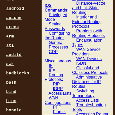
Distance-Vector
IOS
and Link-State
android
Commands:
Routing
Privileged
Interior and
apache
Mode
Exterior Routing
Setting
Protocols
areca
Passwords
Problems with
Configuring
Routing Protocols
arm
the Router
Encapsulation
General
Types
ati
Processes
WAN Service
CDP
Providers
auditd
WAN Devices
Miscellaneous
ISDN
awk
IP
Classful and
IPX
Classless Protocols
badblocks
Routing
Administrative
Protocols:
Distances for IP
bash
RIP
Routes
IGRP
Switching
bind
Access Lists
Terminology
WAN
Access Lists
bios
Configurations
Troubleshooting
PPP
Tools
bonnie
Frame-
Accessing Router