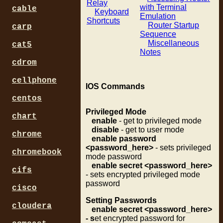
Relay
with Terminal
cable
Keyboard
Emulation
Shortcuts
Router Startup
carp
Sequence
Miscellaneous
cat5
Notes
cdrom
cellphone
IOS Commands
centos
Privileged Mode
chart
enable
- get to privileged mode
disable
- get to user mode
chrome
enable password
<password_here>
- sets privileged
chromebook
mode password
enable secret <password_here>
cifs
- sets encrypted privileged mode
password
cisco
Setting Passwords
cloudera
enable secret <password_here>
- s
et encrypted password for