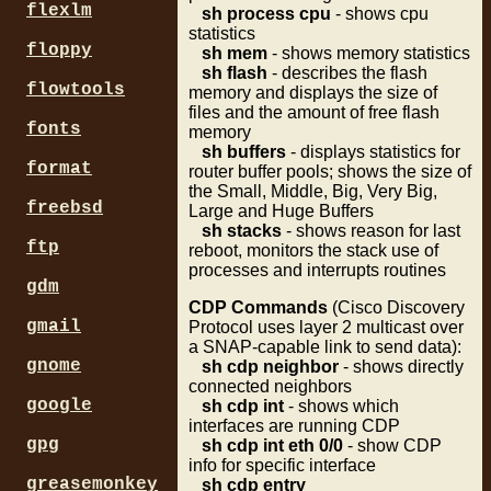
flexlm
sh process cpu
- shows cpu
statistics
floppy
sh mem
- shows memory statistics
sh flash
- describes the flash
flowtools
memory and displays the size of
files and the amount of free flash
fonts
memory
sh buffers
- displays statistics for
format
router buffer pools; shows the size of
the Small, Middle, Big, Very Big,
freebsd
Large and Huge Buffers
sh stacks
- shows reason for last
ftp
reboot, monitors the stack use of
processes and interrupts routines
gdm
CDP Commands
(Cisco Discovery
gmail
Protocol uses layer 2 multicast over
a SNAP-capable link to send data):
gnome
sh cdp neighbor
- shows directly
connected neighbors
google
sh cdp int
- shows which
interfaces are running CDP
gpg
sh cdp int eth 0/0
- show CDP
info for specific interface
greasemonkey
sh cdp entry