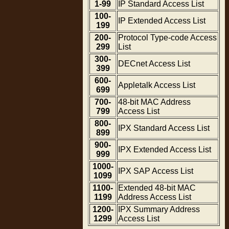
1-99
IP Standard Access List
100-
IP Extended Access List
199
200-
Protocol Type-code Access
299
List
300-
DECnet Access List
399
600-
Appletalk Access List
699
700-
48-bit MAC Address
799
Access List
800-
IPX Standard Access List
899
900-
IPX Extended Access List
999
1000-
IPX SAP Access List
1099
1100-
Extended 48-bit MAC
1199
Address Access List
1200-
IPX Summary Address
1299
Access List