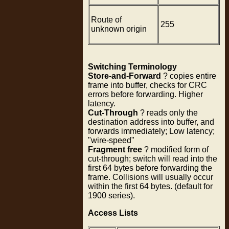
Route of
255
unknown origin
Switching Terminology
Store-and-Forward
? copies entire
frame into buffer, checks for CRC
errors before forwarding. Higher
latency.
Cut-Through
? reads only the
destination address into buffer, and
forwards immediately; Low latency;
"wire-speed"
Fragment free
? modified form of
cut-through; switch will read into the
first 64 bytes before forwarding the
frame. Collisions will usually occur
within the first 64 bytes. (default for
1900 series).
Access Lists