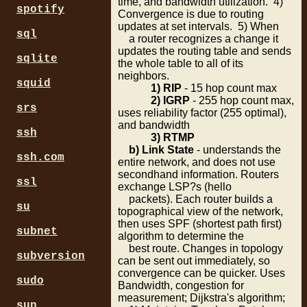
time, and bandwidth utilization. 4)
spotify
Convergence is due to routing
updates at set intervals. 5) When
sql
a router recognizes a change it
updates the routing table and sends
sqlite
the whole table to all of its
neighbors.
squid
1) RIP
- 15 hop count max
2) IGRP
- 255 hop count max,
srs
uses reliability factor (255 optimal),
and bandwidth
ssh
3) RTMP
b) Link State
- understands the
ssh.com
entire network, and does not use
secondhand information. Routers
ssl
exchange LSP?s (hello
packets). Each router builds a
su
topographical view of the network,
then uses SPF (shortest path first)
subnet
algorithm to determine the
best route. Changes in topology
subversion
can be sent out immediately, so
convergence can be quicker. Uses
sudo
Bandwidth, congestion for
measurement; Dijkstra's algorithm;
sun