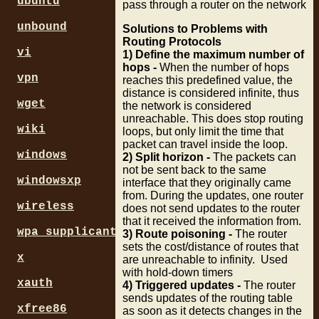
ubuntu
pass through a router on the network
unbound
Solutions to Problems with
Routing Protocols
vi
1) Define the maximum number of
hops -
When the number of hops
vpn
reaches this predefined value, the
distance is considered infinite, thus
wget
the network is considered
unreachable. This does stop routing
wiki
loops, but only limit the time that
packet can travel inside the loop.
windows
2) Split horizon -
The packets can
not be sent back to the same
windowsxp
interface that they originally came
from. During the updates, one router
wireless
does not send updates to the router
that it received the information from.
wpa_supplicant
3) Route poisoning -
The router
sets the cost/distance of routes that
x
are unreachable to infinity. Used
with hold-down timers
xauth
4) Triggered updates -
The router
sends updates of the routing table
xfree86
as soon as it detects changes in the