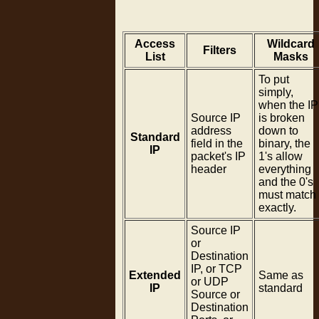
Access
Wildcard
Filters
List
Masks
To put
simply,
when the IP
Source IP
is broken
address
down to
Standard
field in the
binary, the
IP
packet's IP
1's allow
header
everything
and the 0's
must match
exactly.
Source IP
or
Destination
IP, or TCP
Extended
Same as
or UDP
IP
standard
Source or
Destination