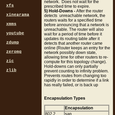
network. Does not wait for the
xfs
prescribed time to expire.
5) Hold-Downs -
After the router
xinearama
detects unreachable network, the
routers waits for a specified time
xmms
before announcing that a network is
unreachable. The router will also
youtube
wait for a period of time before it
updates its routing table after it
zdump
detects that another router came
online (Router keeps an entry for the
zeromq
network possibly down state,
allowing time for other routers to re-
zic
compute for this topology change).
Hold-downs can only partially
zlib
prevent counting to infinity problem.
Prevents routes from changing too
rapidly in order to determine if a link
has really failed, or is back up
Encapsulation Types
Encapsulation
802.2
sap