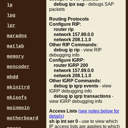
debug ipx sap
- debugs SAP
lp
packets
lpq
Routing Protocols
Configure RIP:
lpr
router rip
network 157.89.0.0
maradns
network 208.1.1.0
Other RIP Commands:
matlab
debug ip rip
- view RIP
debugging info
memory
Configure IGRP:
router IGRP 200
mencoder
network 157.89.0.0
network 208.1.1.0
mhdd
Other IGRP Commands:
debug ip igrp events
- view
mkinitrd
IGRP debugging info
debug ip igrp transactions
-
mkisofs
view IGRP debugging info
moinmoin
Access Lists
(see notes below for
details)
motherboard
sh ip int ser 0 -
use to view which
IP access lists are applies to which