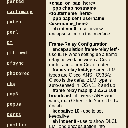
parted
<chap_or_pap_here>
ppp chap hostname
partimage
<routername_here>
ppp pap sent-username
patch
<username_here>
sh int ser 0 -
use to view
perl
encapsulation on the interface
pf
Frame-Relay Configuration
encapsulation frame-relay ietf
-
pfflowd
use IETF when setting up a frame-
relay network between a Cisco
pfsync
router and a non-Cisco router
frame-relay lmi-type ansi
- LMI
photorec
types are Cisco, ANSI, Q933A;
Cisco is the default; LMI type is
php
auto-sensed in IOS v11.2 and up
frame-relay map ip 3.3.3.3 100
pop3
broadcast
- if inverse ARP won't
work, map Other IP to Your DLCI #
pop3s
(local)
keepalive 10
- use to set
ports
keepalive
sh int ser 0
- use to show DLCI,
postfix
LMI, and encapsulation info