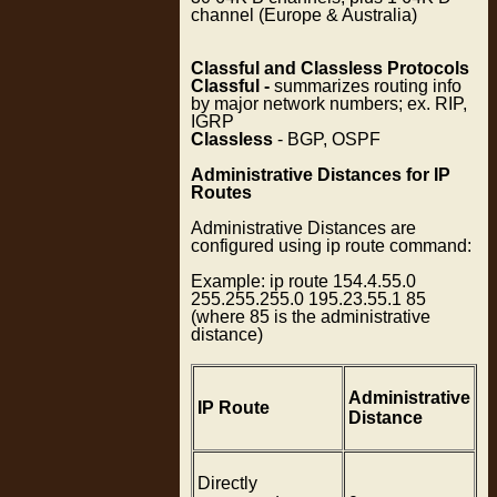
channel (Europe & Australia)
Classful and Classless Protocols
Classful -
summarizes routing info
by major network numbers; ex. RIP,
IGRP
Classless
- BGP, OSPF
Administrative Distances for IP
Routes
Administrative Distances are
configured using ip route command:
Example: ip route 154.4.55.0
255.255.255.0 195.23.55.1 85
(where 85 is the administrative
distance)
Administrative
IP Route
Distance
Directly