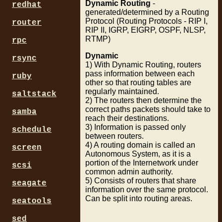
Dynamic Routing
-
redhat
generated/determined by a Routing
Protocol (Routing Protocols - RIP I,
router
RIP II, IGRP, EIGRP, OSPF, NLSP,
RTMP)
rpc
Dynamic
rsync
1) With Dynamic Routing, routers
pass information between each
ruby
other so that routing tables are
regularly maintained.
saltstack
2) The routers then determine the
correct paths packets should take to
samba
reach their destinations.
3) Information is passed only
schedule
between routers.
4) A routing domain is called an
screen
Autonomous System, as it is a
portion of the Internetwork under
scsi
common admin authority.
5) Consists of routers that share
seagate
information over the same protocol.
Can be split into routing areas.
seatools
sed