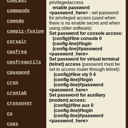
comcast
privilegedaccess
enable password
commands
<password_here>
- set password
for privileged access (used when
comodo
there is no enable secret and when
using older software)
compiz-fusion
Set password for console access:
(config)#line console 0
corsair
(config-line)#login
(config-line)#password
cpufreq
<password_here>
Set password for virtual terminal
cpufrequtils
(telnet) access
(password must be
set to access router through telnet)
:
cpuspeed
(config)#line vty 0 4
(config-line)#login
cron
(config-line)#password
<password_here>
crontab
Set password for auxiliary
(modem) access:
crossover
(config)#line aux 0
(config-line)#login
cu
(config-line)#password
<password_here>
cups