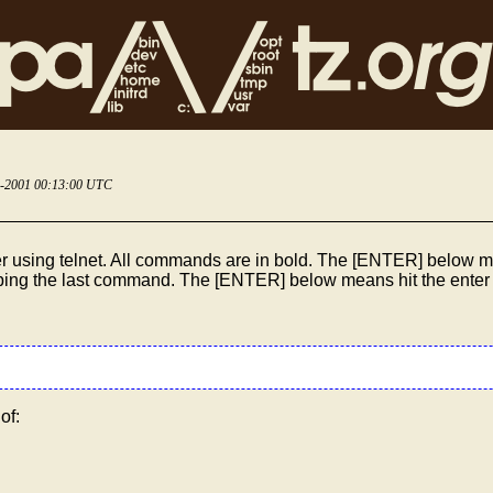
5-2001 00:13:00 UTC
r using telnet. All commands are in bold. The [ENTER] below me
typing the last command. The [ENTER] below means hit the enter
of: