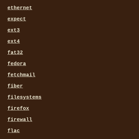
ethernet
expect
ext3
ext4
fat32
fedora
fetchmail
fiber
filesystems
firefox
firewall
flac