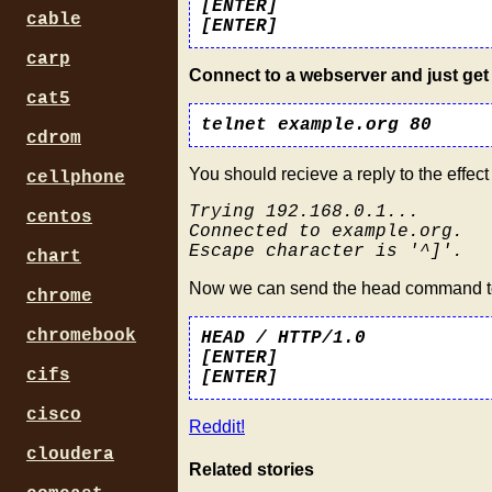
[ENTER]
cable
[ENTER]
carp
Connect to a webserver and just get 
cat5
telnet example.org 80
cdrom
You should recieve a reply to the effect 
cellphone
Trying 192.168.0.1...
centos
Connected to example.org.
Escape character is '^]'.
chart
Now we can send the head command to r
chrome
chromebook
HEAD / HTTP/1.0
[ENTER]
cifs
[ENTER]
cisco
Reddit!
cloudera
Related stories