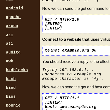
Escape character is '^]'.
android
Now we can send the get command to re
apache
GET / HTTP/1.0
[ENTER]
areca
[ENTER]
arm
Connect to a website that uses virtua
ati
telnet example.org 80
auditd
awk
You should recieve a reply to the effect 
Trying 192.168.0.1...
badblocks
Connected to example.org.
Escape character is '^]'.
bash
Now we can send the get and host comm
bind
bios
GET / HTTP/1.1
[ENTER]
bonnie
Host: www.example.org