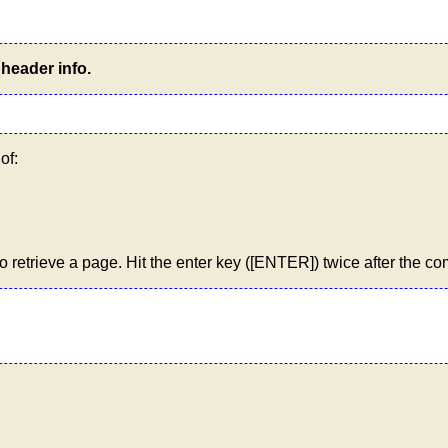
header info.
of:
etrieve a page. Hit the enter key ([ENTER]) twice after the c