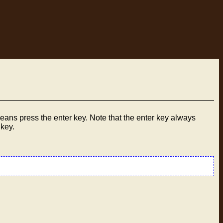
ans press the enter key. Note that the enter key always
 key.