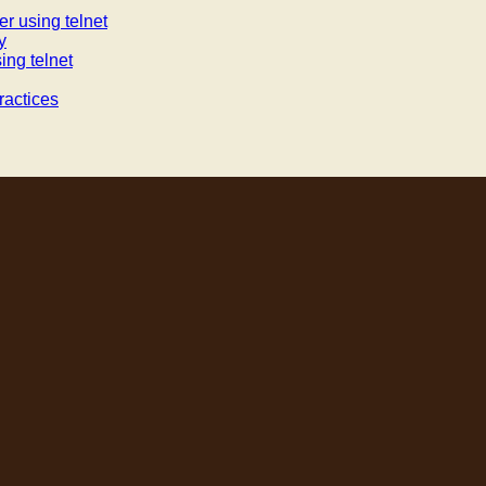
r using telnet
y
ing telnet
actices