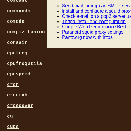
comcast
Send mail through an SMTP serve
Install and configure a squid prox
commands
Check e-mail on a pop3 server us
Thttpd install and configuration
comodo
Google Web Performance Best Pr
Paranoid squid proxy settings
compiz-fusion
Pantz.org now with https
corsair
cpufreq
cpufrequtils
cpuspeed
cron
crontab
crossover
cu
cups