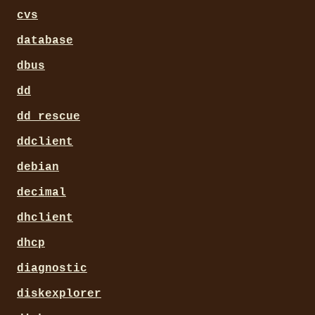
cvs
database
dbus
dd
dd_rescue
ddclient
debian
decimal
dhclient
dhcp
diagnostic
diskexplorer