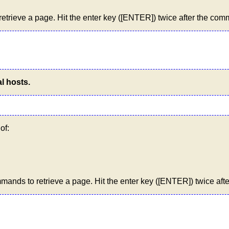
trieve a page. Hit the enter key ([ENTER]) twice after the co
l hosts.
of:
ands to retrieve a page. Hit the enter key ([ENTER]) twice aft