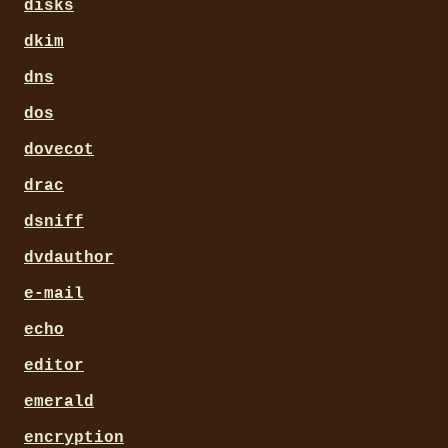
disks
dkim
dns
dos
dovecot
drac
dsniff
dvdauthor
e-mail
echo
editor
emerald
encryption