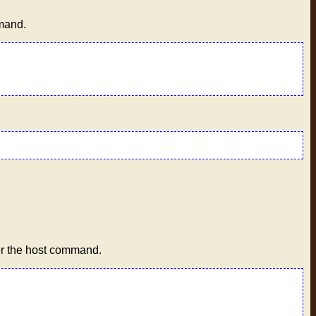
mmand.
er the host command.