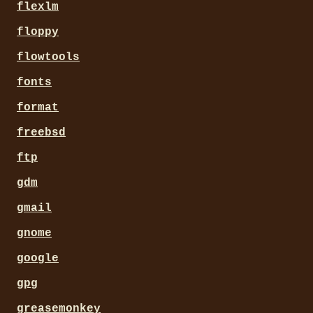
flexlm
floppy
flowtools
fonts
format
freebsd
ftp
gdm
gmail
gnome
google
gpg
greasemonkey