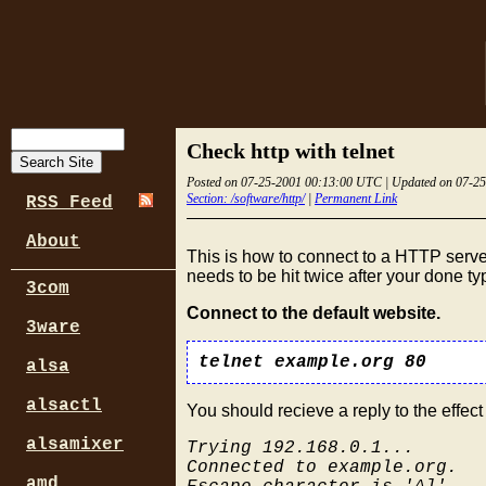
Check http with telnet
Posted on 07-25-2001 00:13:00 UTC | Updated on 07-2
Section: /software/http/
|
Permanent Link
RSS Feed
About
This is how to connect to a HTTP serve
needs to be hit twice after your done 
3com
Connect to the default website.
3ware
telnet example.org 80
alsa
alsactl
You should recieve a reply to the effect 
alsamixer
Trying 192.168.0.1...
Connected to example.org.
amd