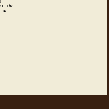


t the

no
