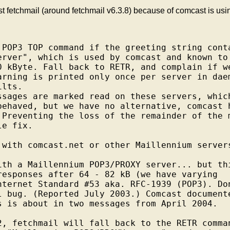
t fetchmail (around fetchmail v6.3.8) because of comcast is usin
 POP3 TOP command if the greeting string conta
erver", which is used by comcast and known to

0 kByte. Fall back to RETR, and complain if we
arning is printed only once per server in daem
lts.

ssages are marked read on these servers, which
behaved, but we have no alternative, comcast h
 Preventing the loss of the remainder of the m
e fix.

 with comcast.net or other Maillennium servers
ith a Maillennium POP3/PROXY server... but thi
responses after 64 - 82 kB (we have varying

nternet Standard #53 aka. RFC-1939 (POP3). Don
l bug. (Reported July 2003.) Comcast documente
s is about in two messages from April 2004.

2, fetchmail will fall back to the RETR comman