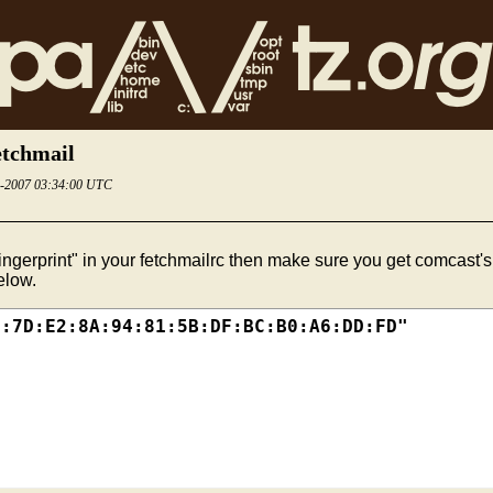
etchmail
4-2007 03:34:00 UTC
ingerprint" in your fetchmailrc then make sure you get comcast's 
elow.