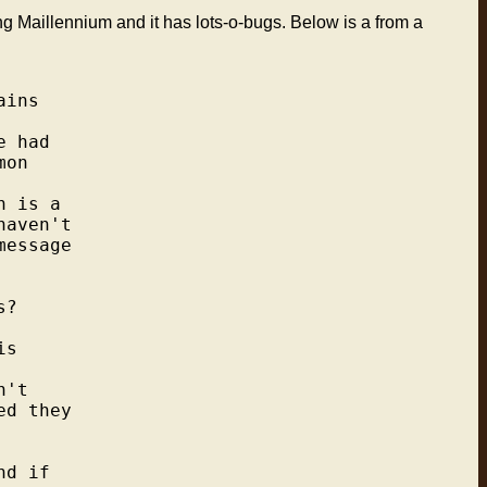
g Maillennium and it has lots-o-bugs. Below is a from a
ins

 had

on

 is a

aven't

essage

?

s

't

d they

d if
