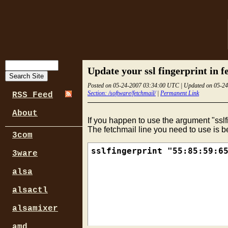
Update your ssl fingerprint in f
Posted on 05-24-2007 03:34:00 UTC | Updated on 05-2
Section: /software/fetchmail/
|
Permanent Link
RSS Feed
About
If you happen to use the argument "sslf
The fetchmail line you need to use is b
3com
3ware
alsa
alsactl
alsamixer
amd