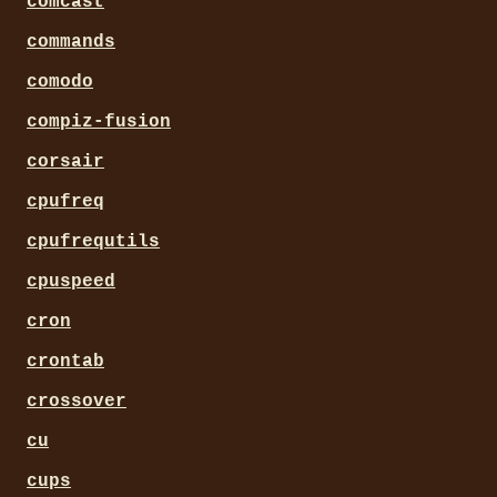
comcast
commands
comodo
compiz-fusion
corsair
cpufreq
cpufrequtils
cpuspeed
cron
crontab
crossover
cu
cups