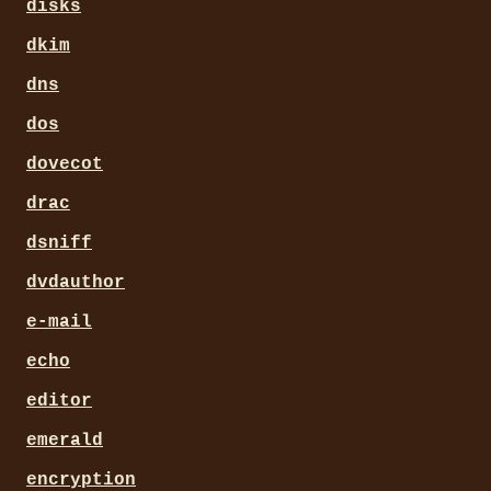
disks
dkim
dns
dos
dovecot
drac
dsniff
dvdauthor
e-mail
echo
editor
emerald
encryption