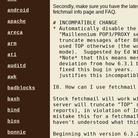
Secondly, make sure you have the lates
android
fetchmail info page and FAQ.
apache
# INCOMPATIBLE CHANGE

* Automatically disable the
areca
  "Maillennium POP3/PROXY s
  truncate messages after 8
arm
  used TOP otherwise (the w
  mode).  Suggested by Ed Wi
ati
  *Note* that this means me
  deviation from how 6.3.1 
auditd
  fixed this bug in years. 
  justifies this incompatibl
awk
I8. How can I use fetchmail
badblocks
Stock fetchmail will work w
bash
server will truncate "TOP" 
bind
reports), in violation of I
mistake this for a fetchmai
bios
haven't understood what thi
bonnie
Beginning with version 6.3.