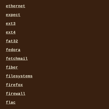
ethernet
expect
ext3
ext4
fat32
fedora
fetchmail
fiber
filesystems
firefox
firewall
flac