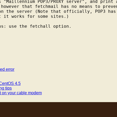
s "Maillennium POP3/PROXY server", and print a
 however that fetchmail has no means to preven
on the server (Note that officially, POP3 has 
 it works for some sites.)

ed error
 CentOS 4.5
ng tips
rt on your cable modem