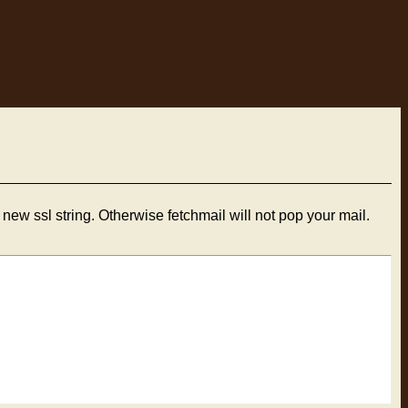
new ssl string. Otherwise fetchmail will not pop your mail.