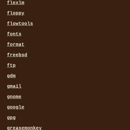
flexlm
floppy
flowtools
fonts
format
freebsd
ftp
gdm
gmail
gnome
google
gpg
greasemonkey