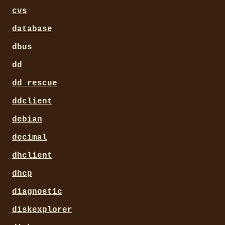
cvs
database
dbus
dd
dd_rescue
ddclient
debian
decimal
dhclient
dhcp
diagnostic
diskexplorer