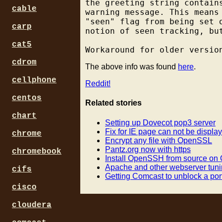
the greeting string contain
cable
warning message. This means
"seen" flag from being set 
carp
notion of seen tracking, but
cat5
cdrom
The above info was found
here
.
cellphone
Reddit!
centos
Related stories
chart
Setting up Dovecot pop3 server
Fix for IE page can not be display
chrome
Encrypt any file with OpenSSL
Pantz.org now with https
chromebook
Install OpenSSH from source on
Apache and other webserver tuni
cifs
Getting Comcast to unblock a po
cisco
cloudera