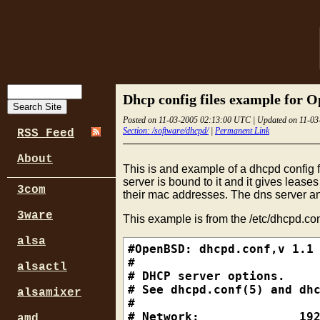
Dhcp config files example for
Posted on 11-03-2005 02:13:00 UTC | Updated on 11-0
Section: /software/dhcpd/
|
Permanent Link
RSS Feed
About
This is and example of a dhcpd config fi
server is bound to it and it gives lease
3com
their mac addresses. The dns server an
3ware
This example is from the /etc/dhcpd.conf
alsa
#OpenBSD: dhcpd.conf,v 1.1 
#

alsactl
# DHCP server options.

# See dhcpd.conf(5) and dhc
alsamixer
#

# Network:              192
amd