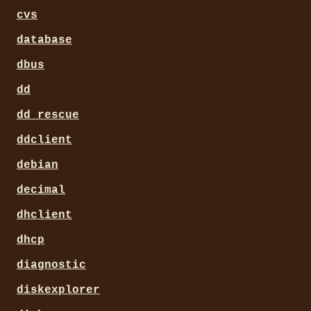
cvs
database
dbus
dd
dd_rescue
ddclient
debian
decimal
dhclient
dhcp
diagnostic
diskexplorer