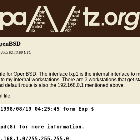
 OpenBSD
3-2005 02:13:00 UTC
le for OpenBSD. The interface fxp1 is the internal interface to my
s to my internal workstations. There are 3 workstations that get st
d default route is also the 192.168.0.1 mentioned above.
 file.
1998/08/19 04:25:45 form Exp $

pd(8) for more information.

.168.1.0/255.255.255.0
