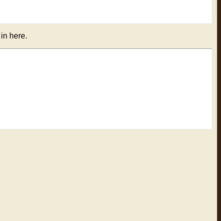
 in here.