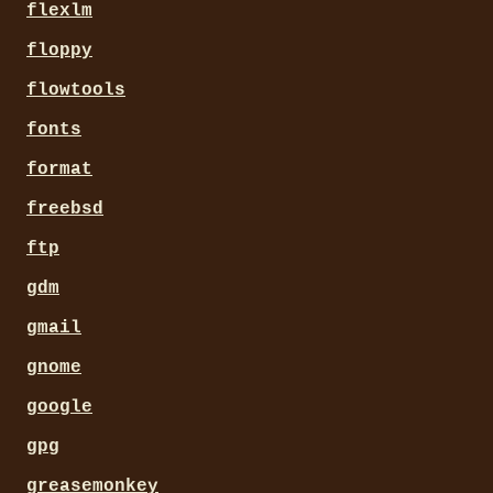
flexlm
floppy
flowtools
fonts
format
freebsd
ftp
gdm
gmail
gnome
google
gpg
greasemonkey