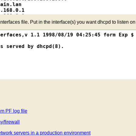
ain.lan

.168.0.1

.168.0.1

.168.0.241 - 192.168.0.254

erfaces file. Put in the interface(s) you want dhcpd to listen on
D.

erfaces,v 1.1 1998/08/19 04:25:45 form Exp $

s served by dhcpd(8).

.lan";

 192.168.0.1;



255.0;

255.255.255.0 {

92.168.0.254;

om PF log file
/firewall
9:89:F2:7D;

0;

work servers in a production environment