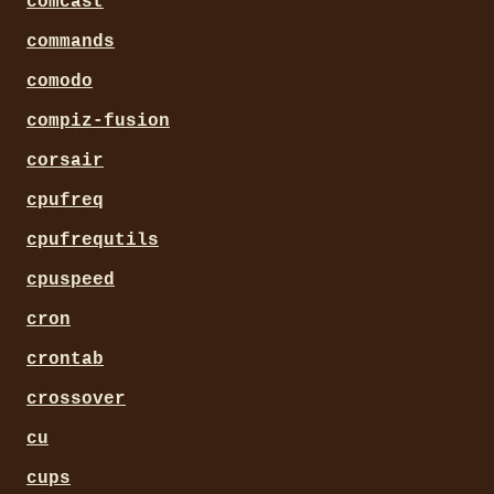
comcast
commands
comodo
compiz-fusion
corsair
cpufreq
cpufrequtils
cpuspeed
cron
crontab
crossover
cu
cups