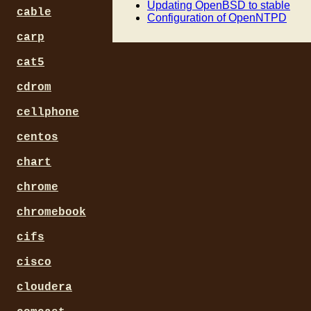
  option host-name "storage
Updating OpenBSD to stable
cable
}

Configuration of OpenNTPD
carp
host workstation {

  hardware ethernet 00:D1:B
cat5
  fixed-address 192.168.0.2
  option host-name "worksta
cdrom
}

cellphone
host media {

  hardware ethernet 00:05:7
centos
  fixed-address 192.168.0.3
  option host-name "media";
chart
chrome
chromebook
cifs
cisco
cloudera