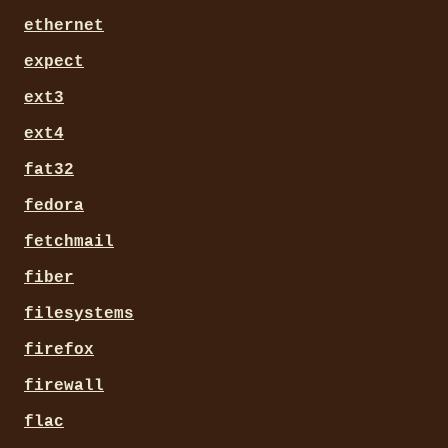
ethernet
expect
ext3
ext4
fat32
fedora
fetchmail
fiber
filesystems
firefox
firewall
flac