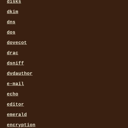
disks
dkim
dns
dos
dovecot
drac
dsniff
dvdauthor
e-mail
echo
editor
emerald
encryption