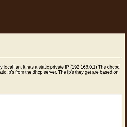
 local lan. It has a static private IP (192.168.0.1) The dhcpd
atic ip's from the dhcp server. The ip's they get are based on