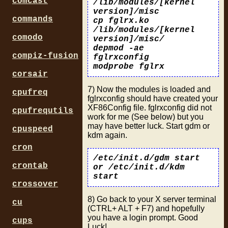
comcast
/lib/modules/[kernel
version]/misc
commands
cp fglrx.ko
/lib/modules/[kernel
comodo
version]/misc/
depmod -ae
compiz-fusion
fglrxconfig
modprobe fglrx
corsair
7) Now the modules is loaded and
cpufreq
fglrxconfig should have created your
XF86Config file. fglrxconfig did not
cpufrequtils
work for me (See below) but you
may have better luck. Start gdm or
cpuspeed
kdm again.
cron
/etc/init.d/gdm start
crontab
or /etc/init.d/kdm
start
crossover
8) Go back to your X server terminal
cu
(CTRL+ ALT + F7) and hopefully
you have a login prompt. Good
cups
Luck!