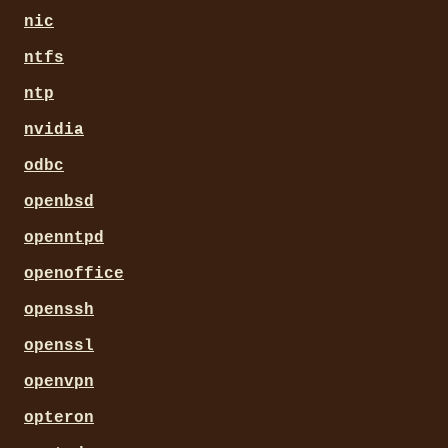
nic
ntfs
ntp
nvidia
odbc
openbsd
openntpd
openoffice
openssh
openssl
openvpn
opteron