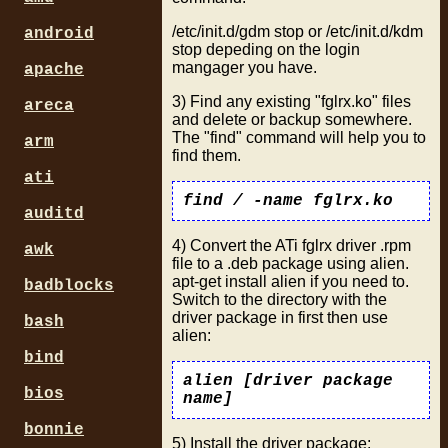
/etc/init.d/gdm stop or /etc/init.d/kdm
android
stop depeding on the login
mangager you have.
apache
3) Find any existing "fglrx.ko" files
areca
and delete or backup somewhere.
The "find" command will help you to
arm
find them.
ati
find / -name fglrx.ko
auditd
4) Convert the ATi fglrx driver .rpm
awk
file to a .deb package using alien.
apt-get install alien if you need to.
badblocks
Switch to the directory with the
driver package in first then use
bash
alien:
bind
alien [driver package
bios
name]
bonnie
5) Install the driver package: