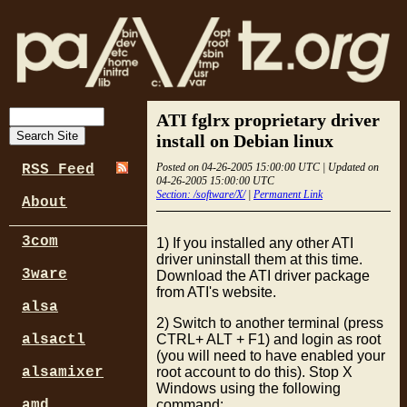
ATI fglrx proprietary driver
install on Debian linux
Posted on 04-26-2005 15:00:00 UTC | Updated on
RSS Feed
04-26-2005 15:00:00 UTC
Section: /software/X/
|
Permanent Link
About
3com
1) If you installed any other ATI
driver uninstall them at this time.
3ware
Download the ATI driver package
from ATI's website.
alsa
2) Switch to another terminal (press
CTRL+ ALT + F1) and login as root
alsactl
(you will need to have enabled your
root account to do this). Stop X
alsamixer
Windows using the following
command:
amd