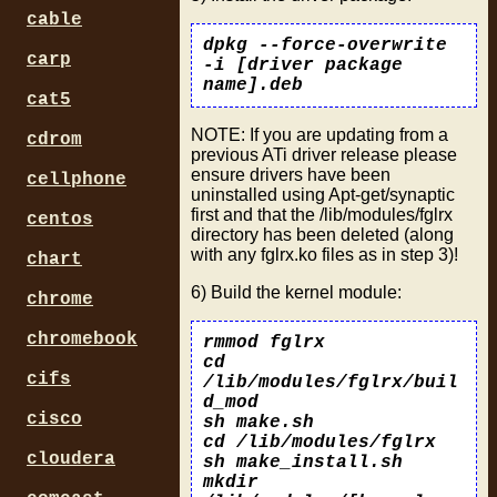
cable
dpkg --force-overwrite
carp
-i [driver package
name].deb
cat5
NOTE: If you are updating from a
cdrom
previous ATi driver release please
ensure drivers have been
cellphone
uninstalled using Apt-get/synaptic
first and that the /lib/modules/fglrx
centos
directory has been deleted (along
with any fglrx.ko files as in step 3)!
chart
6) Build the kernel module:
chrome
chromebook
rmmod fglrx
cd
cifs
/lib/modules/fglrx/buil
d_mod
cisco
sh make.sh
cd /lib/modules/fglrx
cloudera
sh make_install.sh
mkdir