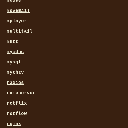
mouse
movemail
mplayer
multitail
mutt
myodbc
mysql
mythtv
nagios
nameserver
netflix
netflow
nginx