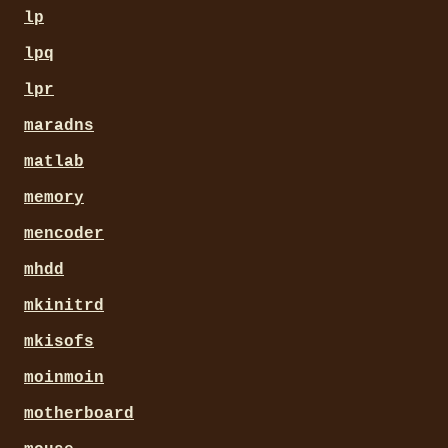
lp
lpq
lpr
maradns
matlab
memory
mencoder
mhdd
mkinitrd
mkisofs
moinmoin
motherboard