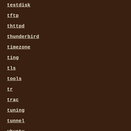
testdisk
tftp
thttpd
thunderbird
timezone
ting
tls
tools
tr
trac
tuning
tunnel