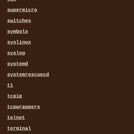
supermicro
switches
symbols
syslinux
syslog
systemd
systemrescuecd
t1
tcpip
tcpwrappers
telnet
terminal