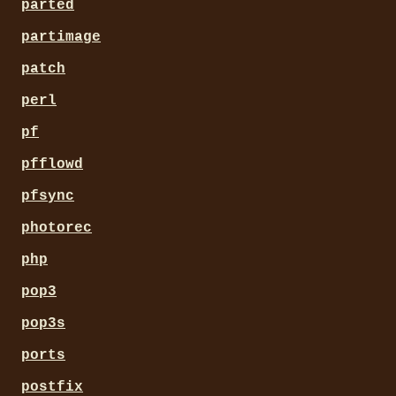
parted
partimage
patch
perl
pf
pfflowd
pfsync
photorec
php
pop3
pop3s
ports
postfix