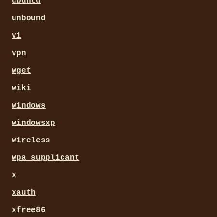
ubuntu
unbound
vi
vpn
wget
wiki
windows
windowsxp
wireless
wpa_supplicant
x
xauth
xfree86