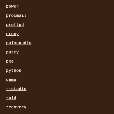
power
procmail
proftpd
proxy
pulseaudio
putty
pxe
python
qemu
r-studio
raid
recovery