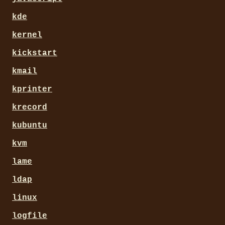
kde
kernel
kickstart
kmail
kprinter
krecord
kubuntu
kvm
lame
ldap
linux
logfile