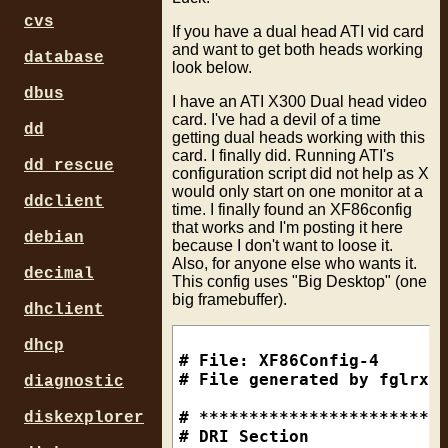
cvs
If you have a dual head ATI vid card
and want to get both heads working
database
look below.
dbus
I have an ATI X300 Dual head video
card. I've had a devil of a time
dd
getting dual heads working with this
card. I finally did. Running ATI's
dd_rescue
configuration script did not help as X
would only start on one monitor at a
ddclient
time. I finally found an XF86config
that works and I'm posting it here
debian
because I don't want to loose it.
Also, for anyone else who wants it.
decimal
This config uses "Big Desktop" (one
big framebuffer).
dhclient
dhcp
# File: XF86Config-4

# File generated by fglrxco
diagnostic
# *************************
diskexplorer
# DRI Section
