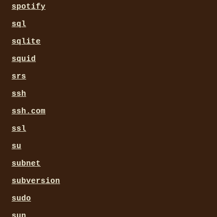
spotify
sql
sqlite
squid
srs
ssh
ssh.com
ssl
su
subnet
subversion
sudo
sun