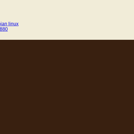
ian linux
v880