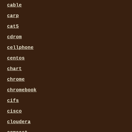
cable
carp
cat5
cdrom
cellphone
centos
chart
chrome
chromebook
cifs
cisco
cloudera