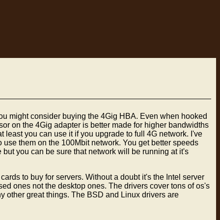
r you might consider buying the 4Gig HBA. Even when hooked
ssor on the 4Gig adapter is better made for higher bandwidths
least you can use it if you upgrade to full 4G network. I've
to use them on the 100Mbit network. You get better speeds
ut you can be sure that network will be running at it's
s to buy for servers. Without a doubt it's the Intel server
sed ones not the desktop ones. The drivers cover tons of os's
y other great things. The BSD and Linux drivers are