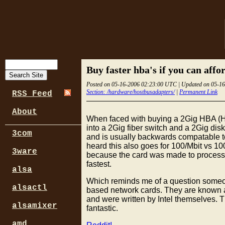
Buy faster hba's if you can affor
Posted on 05-16-2006 02:23:00 UTC | Updated on 05-1
Section: /hardware/hostbusadapters/
|
Permanent Link
RSS Feed
About
When faced with buying a 2Gig HBA (Ho
into a 2Gig fiber switch and a 2Gig dis
3com
and is usually backwards compatable to 
heard this also goes for 100/Mbit vs 1
3ware
because the card was made to process pa
fastest.
alsa
Which reminds me of a question someone
alsactl
based network cards. They are known as 
and were written by Intel themselves. 
alsamixer
fantastic.
amd