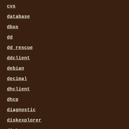
cvs
database
dbus
dd
dd_rescue
ddclient
debian
decimal
dhclient
dhcp
diagnostic
diskexplorer