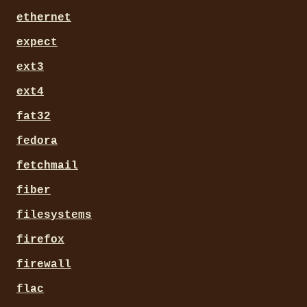
ethernet
expect
ext3
ext4
fat32
fedora
fetchmail
fiber
filesystems
firefox
firewall
flac