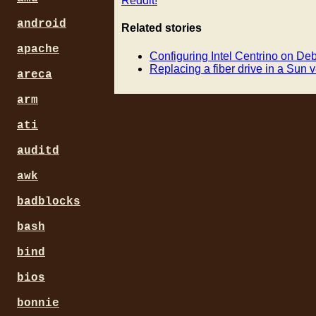
Reddit!
android
Related stories
apache
Configuring Intel Centrino on Deb
Replacing a fiber drive in a Sun 
areca
arm
ati
auditd
awk
badblocks
bash
bind
bios
bonnie