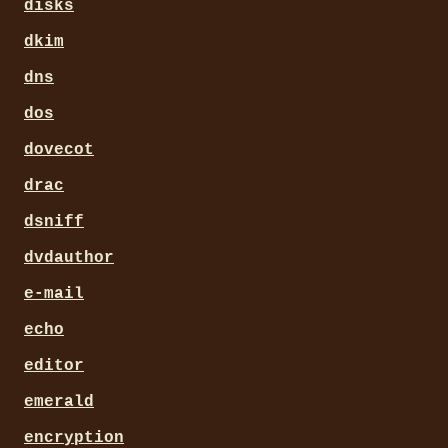
disks
dkim
dns
dos
dovecot
drac
dsniff
dvdauthor
e-mail
echo
editor
emerald
encryption