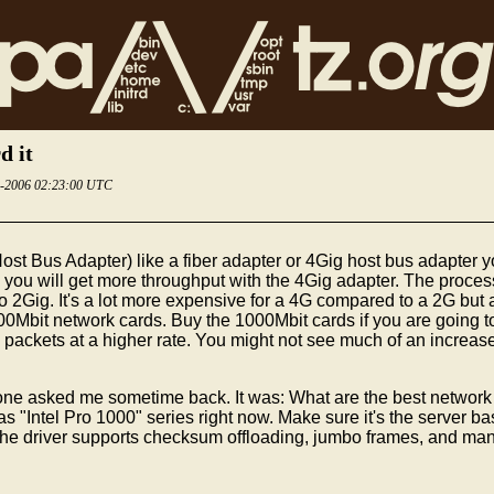
d it
6-2006 02:23:00 UTC
st Bus Adapter) like a fiber adapter or 4Gig host bus adapte
k you will get more throughput with the 4Gig adapter. The proce
2Gig. It's a lot more expensive for a 4G compared to a 2G but at 
000Mbit network cards. Buy the 1000Mbit cards if you are going 
ckets at a higher rate. You might not see much of an increase b
 asked me sometime back. It was: What are the best network card
"Intel Pro 1000" series right now. Make sure it's the server ba
The driver supports checksum offloading, jumbo frames, and man