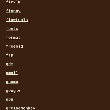
flexlm
floppy
flowtools
fonts
format
freebsd
ftp
gdm
gmail
gnome
google
gpg
greasemonkey