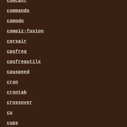
comcast
commands
comodo
compiz-fusion
corsair
cpufreq
cpufrequtils
cpuspeed
cron
crontab
crossover
cu
cups