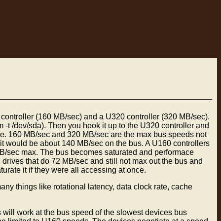
ntroller (160 MB/sec) and a U320 controller (320 MB/sec).
-t /dev/sda). Then you hook it up to the U320 controller and
ame. 160 MB/sec and 320 MB/sec are the max bus speeds not
 it would be about 140 MB/sec on the bus. A U160 controllers
0 MB/sec max. The bus becomes saturated and performace
 drives that do 72 MB/sec and still not max out the bus and
ate it if they were all accessing at once.
y things like rotational latency, data clock rate, cache
 will work at the bus speed of the slowest devices bus