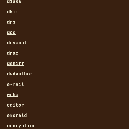
disks
dkim
dns
dos
dovecot
drac
dsniff
dvdauthor
e-mail
echo
editor
emerald
encryption