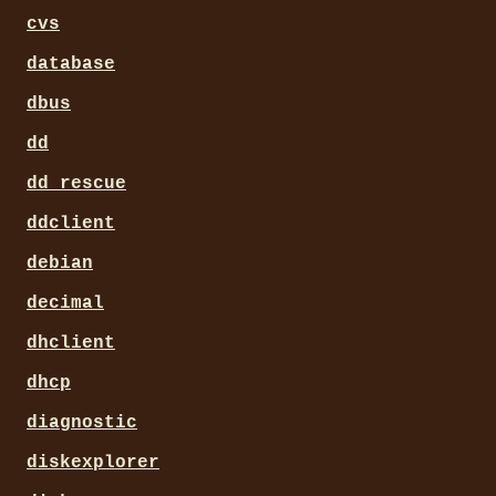
cvs
database
dbus
dd
dd_rescue
ddclient
debian
decimal
dhclient
dhcp
diagnostic
diskexplorer