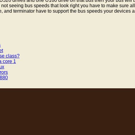
320 drives and one U160 drive on that bus then your bus will 
r not seeing bus speeds that look right you have to make sure al
e, and terminator have to support the bus speeds your devices ar
s
et
se class?
a core 1
ux
rors
v880