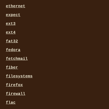
ethernet
expect
ext3
ext4
fat32
fedora
fetchmail
fiber
filesystems
firefox
firewall
flac