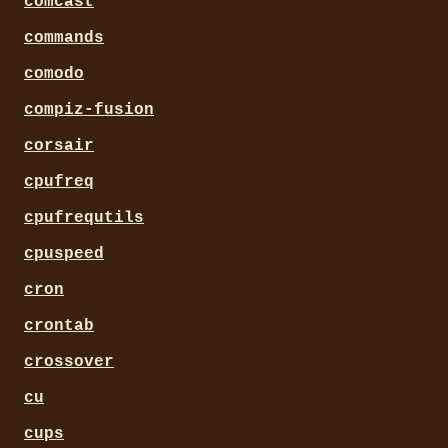
comcast
commands
comodo
compiz-fusion
corsair
cpufreq
cpufrequtils
cpuspeed
cron
crontab
crossover
cu
cups