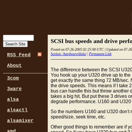
SCSI bus speeds and drive per
Posted on 07-26-2005 02:25:00 UTC | Updated on 07-2
Section: /hardware/disks/
|
Permanent Link
RSS Feed
About
The difference between the SCSI U320
You hook up your U320 drive up to the 
3com
get exactly the same thing 72 MB/sec
the drive speeds. This means if I take
3ware
bus can handle this but throw another
takes a big hit. But put these 3 drives
alsa
degrade performance. U160 and U320 wer
alsactl
So the numbers U160 and U320 don't mean
speed/size, seek time, etc.
alsamixer
Other good things to remember are if y
amd