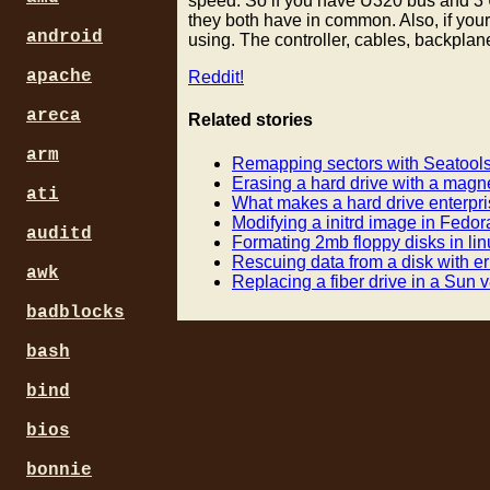
speed. So if you have U320 bus and 3 U
they both have in common. Also, if you
android
using. The controller, cables, backplan
apache
Reddit!
areca
Related stories
arm
Remapping sectors with Seatool
Erasing a hard drive with a magn
ati
What makes a hard drive enterpri
Modifying a initrd image in Fedor
auditd
Formating 2mb floppy disks in lin
Rescuing data from a disk with er
awk
Replacing a fiber drive in a Sun 
badblocks
bash
bind
bios
bonnie