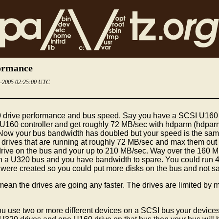
formance
6-2005 02:25:00 UTC
 drive performance and bus speed. Say you have a SCSI U160 co
U160 controller and get roughly 72 MB/sec with hdparm (hdparm 
. Now your bus bandwidth has doubled but your speed is the s
 2 drives that are running at roughly 72 MB/sec and max them out
 drive on the bus and your up to 210 MB/sec. Way over the 16
 on a U320 bus and you have bandwidth to spare. You could run 4
e created so you could put more disks on the bus and not satur
 the drives are going any faster. The drives are limited by man
ou use two or more different devices on a SCSI bus your devices