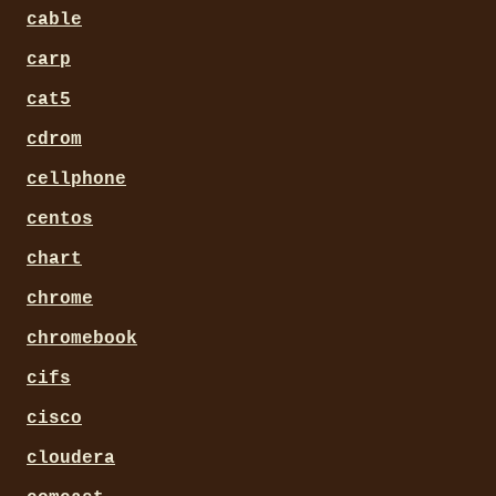
cable
carp
cat5
cdrom
cellphone
centos
chart
chrome
chromebook
cifs
cisco
cloudera