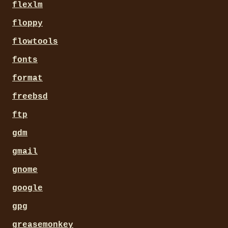
flexlm
floppy
flowtools
fonts
format
freebsd
ftp
gdm
gmail
gnome
google
gpg
greasemonkey