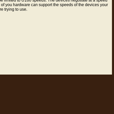
be limited to U160 speeds. The devices negotiate at a speed
l of you hardware can support the speeds of the devices your
e trying to use.