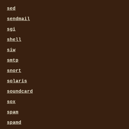
sed
sendmail
sgi
shell
siw
smtp
snort
solaris
soundcard
sox
spam
spamd