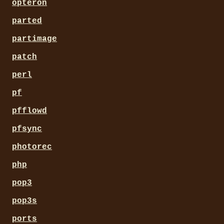
opteron
parted
partimage
patch
perl
pf
pfflowd
pfsync
photorec
php
pop3
pop3s
ports