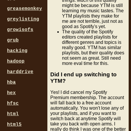
things. Much of this quality
might be because YTM is still
greasemonkey
learning my music tastes. The
YTM playlists they make for
greylisting
me are not terrible, just not as
good as Spotify's yet.
growisofs
The quality of the Spotify
editors created playlists for
grub
different genres and topics is
really good. YTM has similar
hacking
playlists, but their quality does
not seem as great. Still need
hadoop
more eval time for this.
harddrive
Did I end up switching to
YTM?
hba
Yes! I did cancel my Spotify
hex
Premium membership. The account
will fall back to a free account
hfsc
automatically. You won't lose any of
your playlists, and if you want to
html
switch back at anytime Spotify will
take you back with open arms. I
html5
really do think I was one of the better