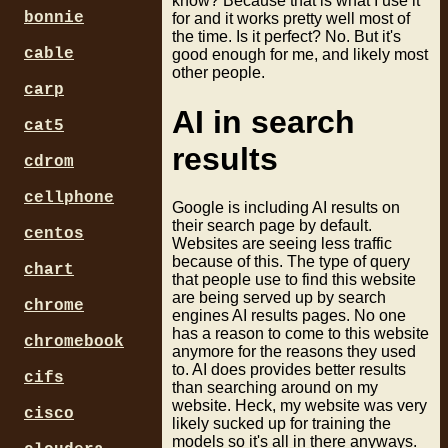
know? Because that is what I use it
bonnie
for and it works pretty well most of
the time. Is it perfect? No. But it's
cable
good enough for me, and likely most
other people.
carp
AI in search
cat5
results
cdrom
cellphone
Google is including AI results on
their search page by default.
centos
Websites are seeing less traffic
because of this. The type of query
chart
that people use to find this website
are being served up by search
chrome
engines AI results pages. No one
has a reason to come to this website
chromebook
anymore for the reasons they used
to. AI does provides better results
cifs
than searching around on my
website. Heck, my website was very
cisco
likely sucked up for training the
models so it's all in there anyways.