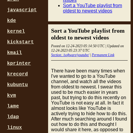
issues
Sort a YouTube playlist from
javascript
oldest to newest videos
kde
Sort a YouTube playlist from
kernel
oldest to newest videos
kickstart
Posted on 12-24-2023 05:14:50 UTC | Updated on
12-24-2023 05:23:37 UTC
kmail
Section: /software/youtube/
|
Permanent Link
kprinter
There have been many times when
krecord
I've wanted to go to a YouTube
channel, and watch all the videos
kubuntu
from oldest to newest. I swear this
used to be much easier in years
kvm
past, but trying to do this recently on
YouTube is not easy at all. In fact it
lame
almost looks like YouTube is
actively trying to hide how to do this.
ldap
After much searching around I found
out how to do this and thought I
linux
would share it here, as opposed to