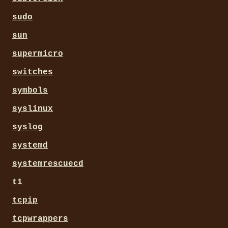
sudo
sun
supermicro
switches
symbols
syslinux
syslog
systemd
systemrescuecd
t1
tcpip
tcpwrappers