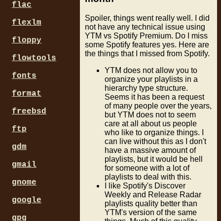
flac
Spoiler, things went really well. I did
flexlm
not have any technical issue using
YTM vs Spotify Premium. Do I miss
floppy
some Spotify features yes. Here are
the things that I missed from Spotify.
flowtools
YTM does not allow you to
fonts
organize your playlists in a
hierarchy type structure.
format
Seems it has been a request
of many people over the years,
freebsd
but YTM does not to seem
care at all about us people
ftp
who like to organize things. I
can live without this as I don't
gdm
have a massive amount of
playlists, but it would be hell
gmail
for someone with a lot of
playlists to deal with this.
gnome
I like Spotify's Discover
Weekly and Release Radar
google
playlists quality better than
YTM's version of the same
gpg