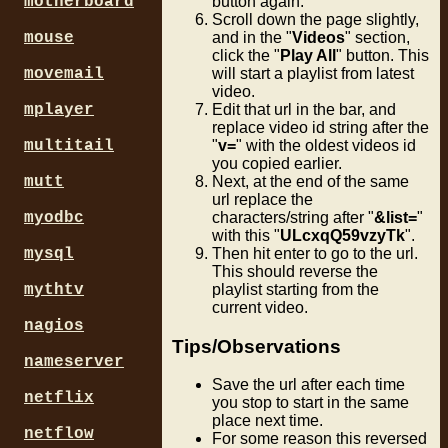
motherboard
button again.
Scroll down the page slightly,
mouse
and in the "
Videos
" section,
click the "
Play All
" button. This
movemail
will start a playlist from latest
video.
mplayer
Edit that url in the bar, and
replace video id string after the
multitail
"
v=
" with the oldest videos id
you copied earlier.
mutt
Next, at the end of the same
url replace the
myodbc
characters/string after "
&list=
"
with this "
ULcxqQ59vzyTk
".
mysql
Then hit enter to go to the url.
This should reverse the
mythtv
playlist starting from the
current video.
nagios
Tips/Observations
nameserver
Save the url after each time
netflix
you stop to start in the same
place next time.
netflow
For some reason this reversed