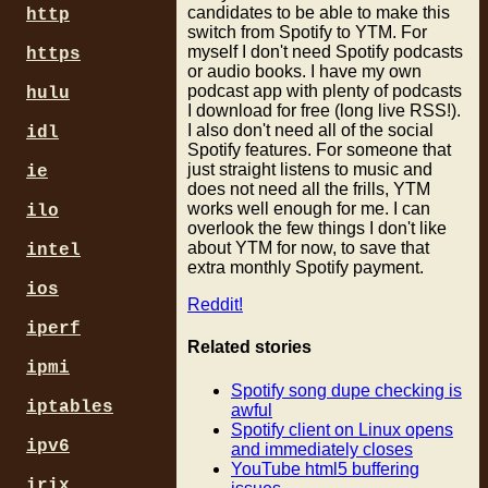
candidates to be able to make this
http
switch from Spotify to YTM. For
myself I don't need Spotify podcasts
https
or audio books. I have my own
podcast app with plenty of podcasts
hulu
I download for free (long live RSS!).
I also don't need all of the social
idl
Spotify features. For someone that
just straight listens to music and
ie
does not need all the frills, YTM
works well enough for me. I can
ilo
overlook the few things I don't like
about YTM for now, to save that
intel
extra monthly Spotify payment.
ios
Reddit!
iperf
Related stories
ipmi
Spotify song dupe checking is
iptables
awful
Spotify client on Linux opens
ipv6
and immediately closes
YouTube html5 buffering
irix