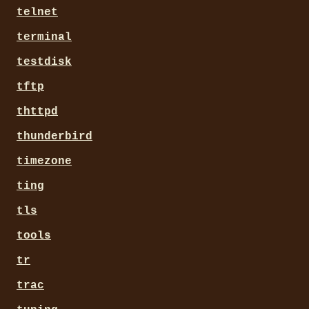
telnet
terminal
testdisk
tftp
thttpd
thunderbird
timezone
ting
tls
tools
tr
trac