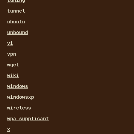
tuning
tunnel
ubuntu
unbound
vi
vpn
wget
wiki
windows
windowsxp
wireless
wpa_supplicant
x