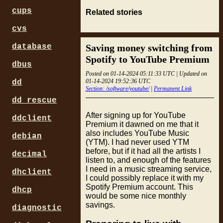
cups
Related stories
cvs
Saving money switching from
database
Spotify to YouTube Premium
dbus
Posted on 01-14-2024 05:11:33 UTC | Updated on
01-14-2024 19:52:36 UTC
dd
Section: /software/youtube/
|
Permanent Link
dd_rescue
After signing up for YouTube
ddclient
Premium it dawned on me that it
also includes YouTube Music
debian
(YTM). I had never used YTM
before, but if it had all the artists I
decimal
listen to, and enough of the features
I need in a music streaming service,
dhclient
I could possibly replace it with my
Spotify Premium account. This
dhcp
would be some nice monthly
savings.
diagnostic