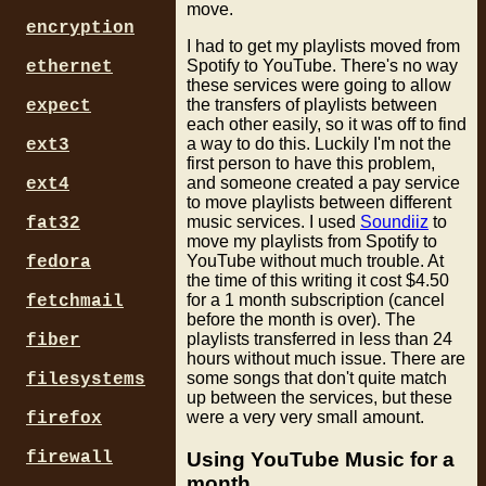
move.
encryption
I had to get my playlists moved from
Spotify to YouTube. There's no way
ethernet
these services were going to allow
the transfers of playlists between
expect
each other easily, so it was off to find
a way to do this. Luckily I'm not the
ext3
first person to have this problem,
and someone created a pay service
ext4
to move playlists between different
music services. I used
Soundiiz
to
fat32
move my playlists from Spotify to
YouTube without much trouble. At
fedora
the time of this writing it cost $4.50
for a 1 month subscription (cancel
fetchmail
before the month is over). The
playlists transferred in less than 24
fiber
hours without much issue. There are
some songs that don't quite match
filesystems
up between the services, but these
were a very very small amount.
firefox
Using YouTube Music for a
firewall
month