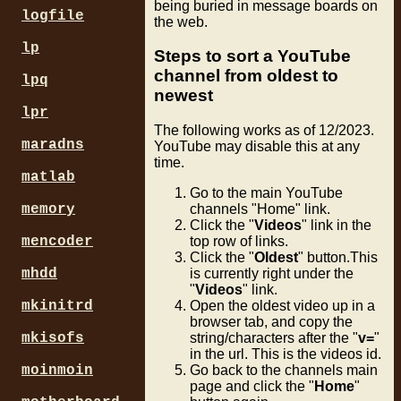
being buried in message boards on
logfile
the web.
lp
Steps to sort a YouTube
channel from oldest to
lpq
newest
lpr
The following works as of 12/2023.
maradns
YouTube may disable this at any
time.
matlab
Go to the main YouTube
memory
channels "Home" link.
Click the "
Videos
" link in the
mencoder
top row of links.
Click the "
Oldest
" button.This
mhdd
is currently right under the
"
Videos
" link.
mkinitrd
Open the oldest video up in a
browser tab, and copy the
mkisofs
string/characters after the "
v=
"
in the url. This is the videos id.
moinmoin
Go back to the channels main
page and click the "
Home
"