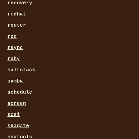
recovery
redhat
router
rpc
rsync
ruby
saltstack
samba
schedule
screen
scsi
seagate
seatools