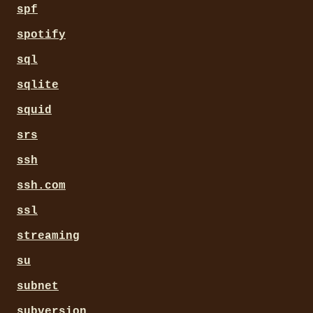
spf
spotify
sql
sqlite
squid
srs
ssh
ssh.com
ssl
streaming
su
subnet
subversion