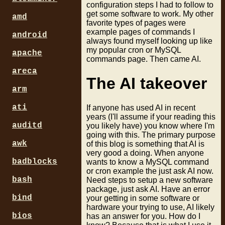
configuration steps I had to follow to
get some software to work. My other
amd
favorite types of pages were
example pages of commands I
android
always found myself looking up like
my popular cron or MySQL
apache
commands page. Then came AI.
areca
The AI takeover
arm
ati
If anyone has used AI in recent
years (I'll assume if your reading this
auditd
you likely have) you know where I'm
going with this. The primary purpose
awk
of this blog is something that AI is
very good a doing. When anyone
badblocks
wants to know a MySQL command
or cron example the just ask AI now.
bash
Need steps to setup a new software
package, just ask AI. Have an error
bind
your getting in some software or
hardware your trying to use, AI likely
bios
has an answer for you. How do I