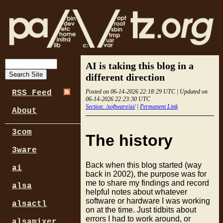
AI is taking this blog in a
different direction
Posted on 06-14-2026 22:18:29 UTC | Updated on
RSS Feed
06-14-2026 22:23:30 UTC
Section: /software/ai/
|
Permanent Link
About
3com
The history
3ware
Back when this blog started (way
ai
back in 2002), the purpose was for
me to share my findings and record
alsa
helpful notes about whatever
software or hardware I was working
alsactl
on at the time. Just tidbits about
errors I had to work around, or
alsamixer