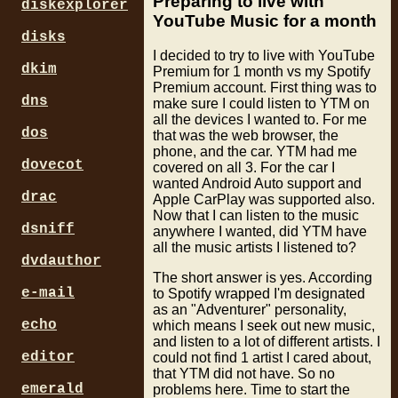
Preparing to live with
diskexplorer
YouTube Music for a month
disks
I decided to try to live with YouTube
dkim
Premium for 1 month vs my Spotify
Premium account. First thing was to
dns
make sure I could listen to YTM on
all the devices I wanted to. For me
dos
that was the web browser, the
phone, and the car. YTM had me
dovecot
covered on all 3. For the car I
wanted Android Auto support and
drac
Apple CarPlay was supported also.
Now that I can listen to the music
dsniff
anywhere I wanted, did YTM have
all the music artists I listened to?
dvdauthor
The short answer is yes. According
e-mail
to Spotify wrapped I'm designated
as an "Adventurer" personality,
echo
which means I seek out new music,
and listen to a lot of different artists. I
editor
could not find 1 artist I cared about,
that YTM did not have. So no
emerald
problems here. Time to start the