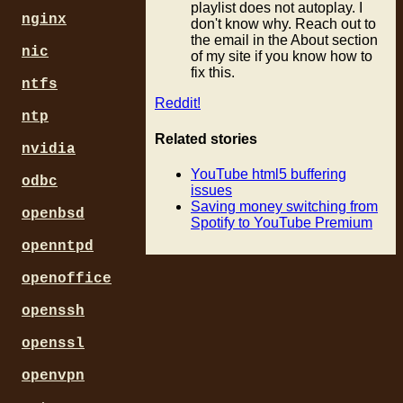
playlist does not autoplay. I
nginx
don't know why. Reach out to
the email in the About section
nic
of my site if you know how to
fix this.
ntfs
Reddit!
ntp
Related stories
nvidia
YouTube html5 buffering
odbc
issues
Saving money switching from
openbsd
Spotify to YouTube Premium
openntpd
openoffice
openssh
openssl
openvpn