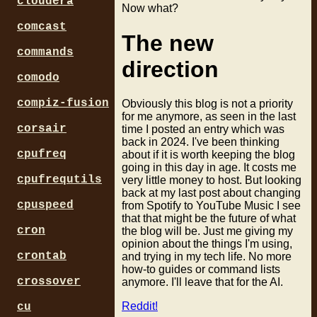
cloudera
Now what?
comcast
The new
commands
direction
comodo
compiz-fusion
Obviously this blog is not a priority
for me anymore, as seen in the last
corsair
time I posted an entry which was
back in 2024. I've been thinking
cpufreq
about if it is worth keeping the blog
going in this day in age. It costs me
cpufrequtils
very little money to host. But looking
back at my last post about changing
cpuspeed
from Spotify to YouTube Music I see
that that might be the future of what
cron
the blog will be. Just me giving my
opinion about the things I'm using,
crontab
and trying in my tech life. No more
how-to guides or command lists
crossover
anymore. I'll leave that for the AI.
Reddit!
cu